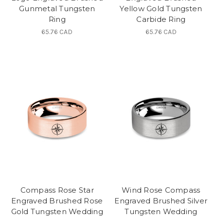
Gunmetal Tungsten
Yellow Gold Tungsten
Ring
Carbide Ring
65.76 CAD
65.76 CAD
Compass Rose Star
Wind Rose Compass
Engraved Brushed Rose
Engraved Brushed Silver
Gold Tungsten Wedding
Tungsten Wedding