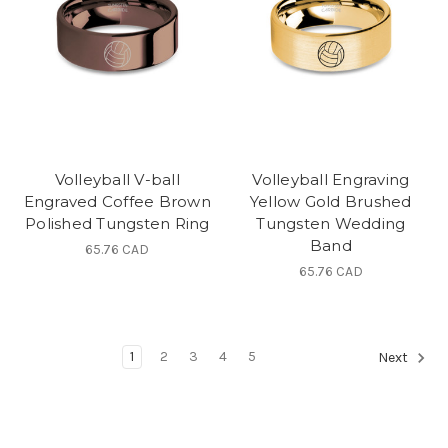
Volleyball V-ball
Volleyball Engraving
Engraved Coffee Brown
Yellow Gold Brushed
Polished Tungsten Ring
Tungsten Wedding
Band
65.76 CAD
65.76 CAD
1
2
3
4
5
Next