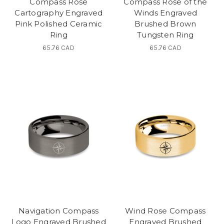
Compass Rose
Compass Rose of the
Cartography Engraved
Winds Engraved
Pink Polished Ceramic
Brushed Brown
Ring
Tungsten Ring
65.76 CAD
65.76 CAD
Navigation Compass
Wind Rose Compass
Logo Engraved Brushed
Engraved Brushed