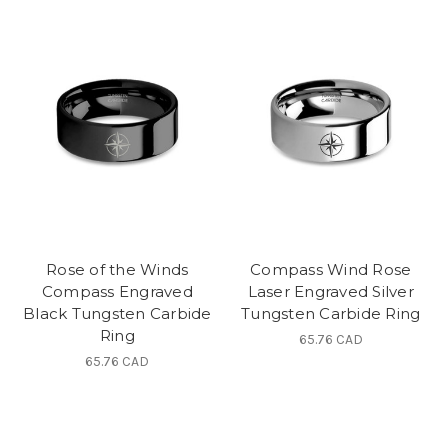
Rose of the Winds
Compass Wind Rose
Compass Engraved
Laser Engraved Silver
Black Tungsten Carbide
Tungsten Carbide Ring
Ring
65.76 CAD
65.76 CAD