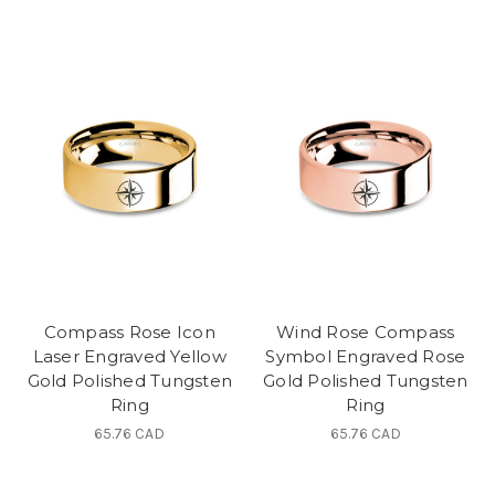
Compass Rose Icon
Wind Rose Compass
Laser Engraved Yellow
Symbol Engraved Rose
Gold Polished Tungsten
Gold Polished Tungsten
Ring
Ring
65.76 CAD
65.76 CAD