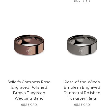
65.76 CAD
Sailor's Compass Rose
Rose of the Winds
Engraved Polished
Emblem Engraved
Brown Tungsten
Gunmetal Polished
Wedding Band
Tungsten Ring
65.76 CAD
65.76 CAD