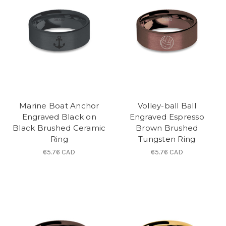
Marine Boat Anchor
Volley-ball Ball
Engraved Black on
Engraved Espresso
Black Brushed Ceramic
Brown Brushed
Ring
Tungsten Ring
65.76 CAD
65.76 CAD