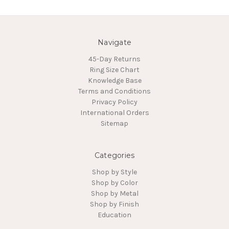
Navigate
45-Day Returns
Ring Size Chart
Knowledge Base
Terms and Conditions
Privacy Policy
International Orders
Sitemap
Categories
Shop by Style
Shop by Color
Shop by Metal
Shop by Finish
Education