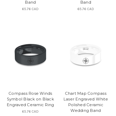
Band
Band
65.76 CAD
65.76 CAD
Compass Rose Winds
Chart Map Compass
Symbol Black on Black
Laser Engraved White
Engraved Ceramic Ring
Polished Ceramic
Wedding Band
65.76 CAD