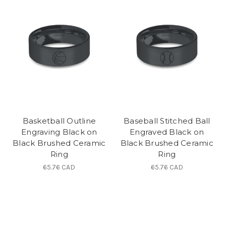
Basketball Outline
Baseball Stitched Ball
Engraving Black on
Engraved Black on
Black Brushed Ceramic
Black Brushed Ceramic
Ring
Ring
65.76 CAD
65.76 CAD