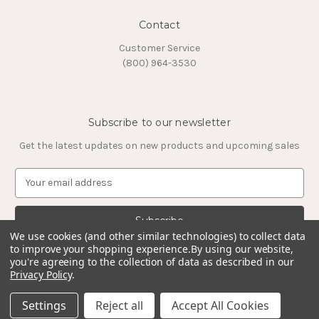
Contact
Customer Service
(800) 964-3530
Subscribe to our newsletter
Get the latest updates on new products and upcoming sales
E
m
a
i
l
We use cookies (and other similar technologies) to collect data
to improve your shopping experience.
By using our website,
A
you're agreeing to the collection of data as described in our
d
Privacy Policy
.
d
© 2026 Timeless Tungsten Rings
r
Settings
Reject all
Accept All Cookies
e