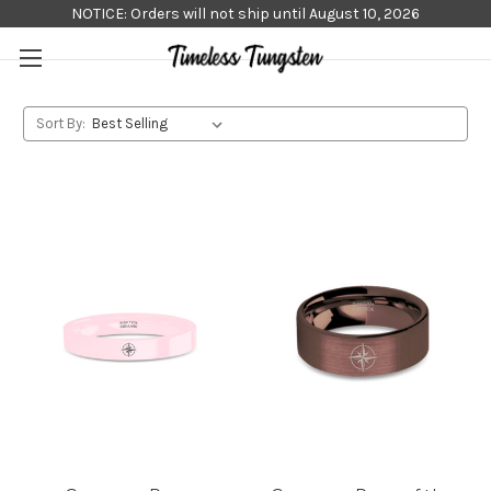
NOTICE: Orders will not ship until August 10, 2026
Sort By: