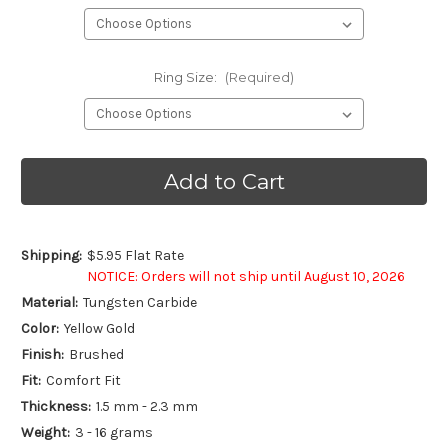
Ring Size:
(Required)
Current
Stock:
Shipping:
$5.95 Flat Rate
NOTICE: Orders will not ship until August 10, 2026
Material:
Tungsten Carbide
Color:
Yellow Gold
Finish:
Brushed
Fit:
Comfort Fit
Thickness:
1.5 mm - 2.3 mm
Weight:
3 - 16 grams