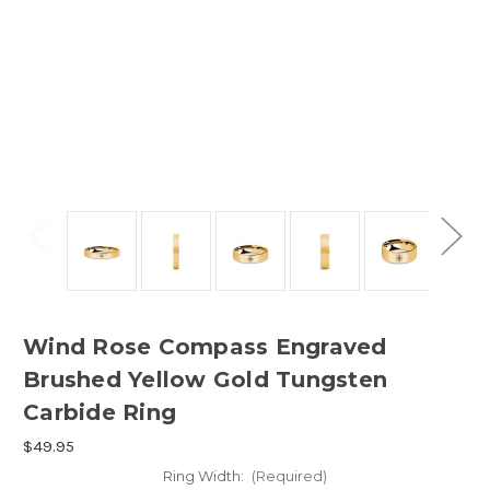
Wind Rose Compass Engraved
Brushed Yellow Gold Tungsten
Carbide Ring
$49.95
Ring Width:
(Required)