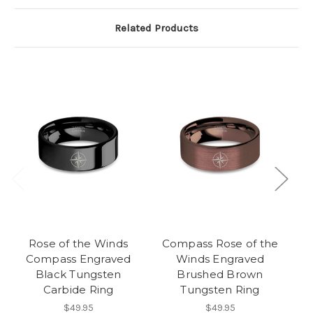
Related Products
Rose of the Winds
Compass Rose of the
C
Compass Engraved
Winds Engraved
L
Black Tungsten
Brushed Brown
Tu
Carbide Ring
Tungsten Ring
$49.95
$49.95