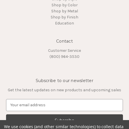
Shop by Color
Shop by Metal
Shop by Finish
Education
Contact
Customer Service
(800) 964-3530
Subscribe to our newsletter
Get the latest updates on new products and upcoming sales
E
m
a
i
l
We use cookies (and other similar technologies) to collect data