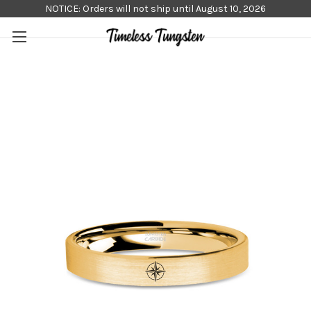
NOTICE: Orders will not ship until August 10, 2026