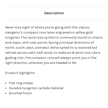
Description
Never lose sight of where you're going with this classic
navigator's compass rose laser engraved on yellow gold
tungsten. This wind rose symbol is commonly found on charts
and maps, with star points facing principal directions of
north, south, east, and west. We've opted for a reserved but
refined version with half-winds to make an 8-wind rose. Like a
guiding star, the compass rose will always point you in the
right direction, wherever you are headed in life.
Product highlights:
Flat ring shape
Durable tungsten carbide material
Brushed finish