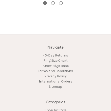
Navigate
45-Day Returns
Ring Size Chart
Knowledge Base
Terms and Conditions
Privacy Policy
International Orders
Sitemap
Categories
Shop by Style