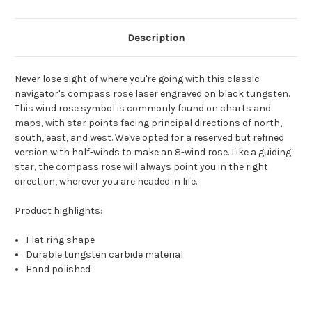
Description
Never lose sight of where you're going with this classic
navigator's compass rose laser engraved on black tungsten.
This wind rose symbol is commonly found on charts and
maps, with star points facing principal directions of north,
south, east, and west. We've opted for a reserved but refined
version with half-winds to make an 8-wind rose. Like a guiding
star, the compass rose will always point you in the right
direction, wherever you are headed in life.
Product highlights:
Flat ring shape
Durable tungsten carbide material
Hand polished