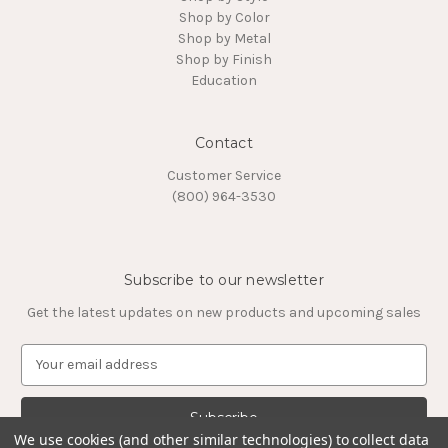
Shop by Color
Shop by Metal
Shop by Finish
Education
Contact
Customer Service
(800) 964-3530
Subscribe to our newsletter
Get the latest updates on new products and upcoming sales
E
m
a
i
l
We use cookies (and other similar technologies) to collect data