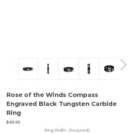
Rose of the Winds Compass
Engraved Black Tungsten Carbide
Ring
$49.95
Ring Width:
(Required)