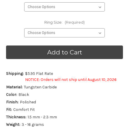
Ring Size:
(Required)
Current
Stock:
Shipping:
$5.95 Flat Rate
NOTICE: Orders will not ship until August 10, 2026
Material:
Tungsten Carbide
Color:
Black
Finish:
Polished
Fit:
Comfort Fit
Thickness:
1.5 mm - 2.3 mm
Weight:
3 - 16 grams