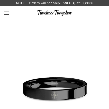
NOTICE: Orders will not ship until August 10, 2026