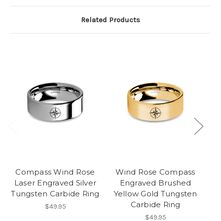
Related Products
Compass Wind Rose
Wind Rose Compass
C
Laser Engraved Silver
Engraved Brushed
Tungsten Carbide Ring
Yellow Gold Tungsten
Carbide Ring
$49.95
$49.95