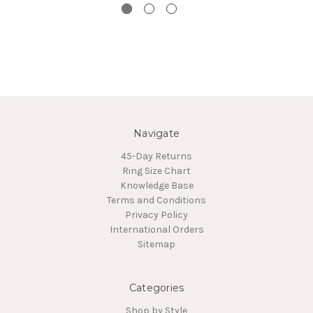
Navigate
45-Day Returns
Ring Size Chart
Knowledge Base
Terms and Conditions
Privacy Policy
International Orders
Sitemap
Categories
Shop by Style