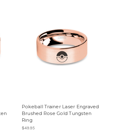
Pokeball Trainer Laser Engraved
ten
Brushed Rose Gold Tungsten
Ring
$49.95