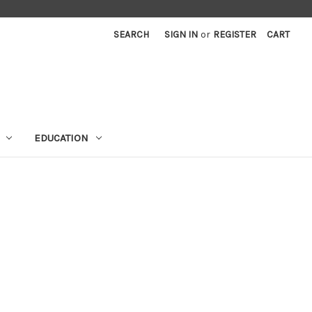
SEARCH
SIGN IN
or
REGISTER
CART
EDUCATION