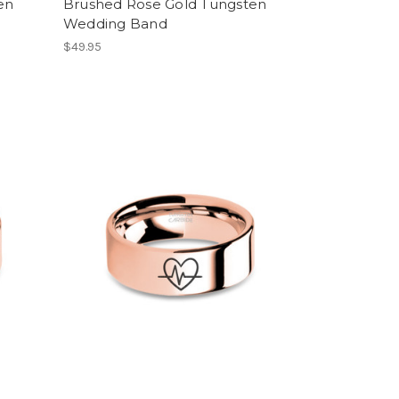
en
Brushed Rose Gold Tungsten
Wedding Band
$49.95