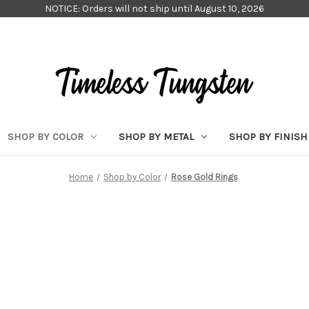
NOTICE: Orders will not ship until August 10, 2026
SHOP BY COLOR
SHOP BY METAL
SHOP BY FINISH
Home
Shop by Color
Rose Gold Rings