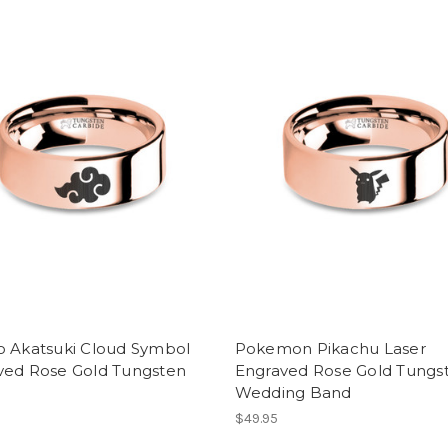
o Akatsuki Cloud Symbol
Pokemon Pikachu Laser
ved Rose Gold Tungsten
Engraved Rose Gold Tungs
Wedding Band
$49.95