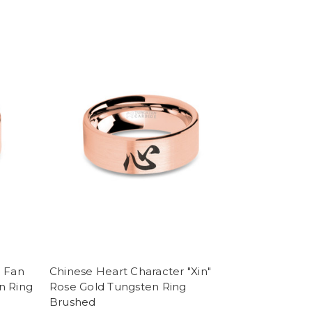
e Fan
Chinese Heart Character "Xin"
n Ring
Rose Gold Tungsten Ring
Brushed