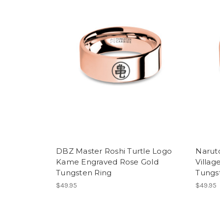
DBZ Master Roshi Turtle Logo
Narut
Kame Engraved Rose Gold
Villag
Tungsten Ring
Tungs
$49.95
$49.95