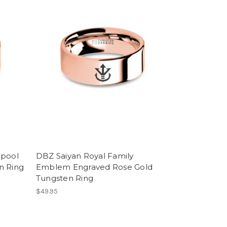
lpool
DBZ Saiyan Royal Family
n Ring
Emblem Engraved Rose Gold
Tungsten Ring
$49.95