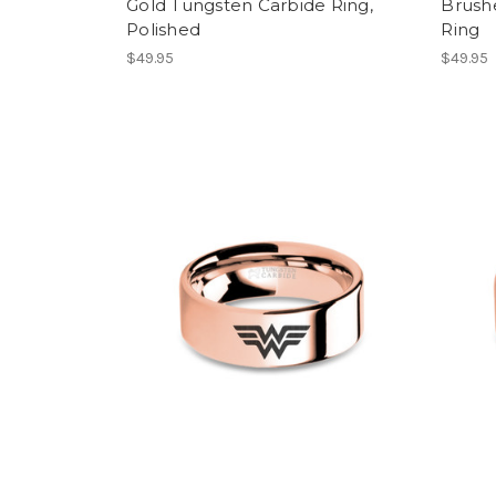
Gold Tungsten Carbide Ring,
Brush
Polished
Ring
$49.95
$49.95