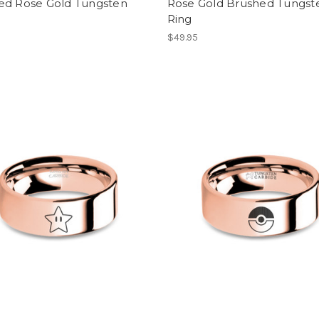
ed Rose Gold Tungsten
Rose Gold Brushed Tungst
Ring
$49.95