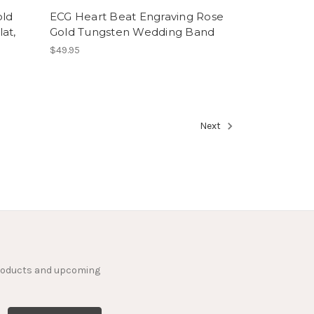
old
ECG Heart Beat Engraving Rose
at,
Gold Tungsten Wedding Band
$49.95
Next
products and upcoming