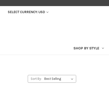
SELECT CURRENCY: USD
SHOP BY STYLE
Sort By: