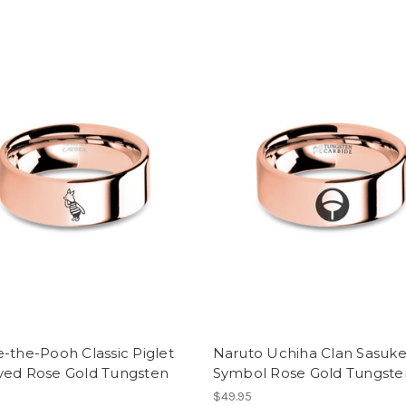
-the-Pooh Classic Piglet
Naruto Uchiha Clan Sasuk
ved Rose Gold Tungsten
Symbol Rose Gold Tungste
$49.95