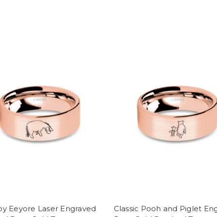
y Eeyore Laser Engraved
Classic Pooh and Piglet En