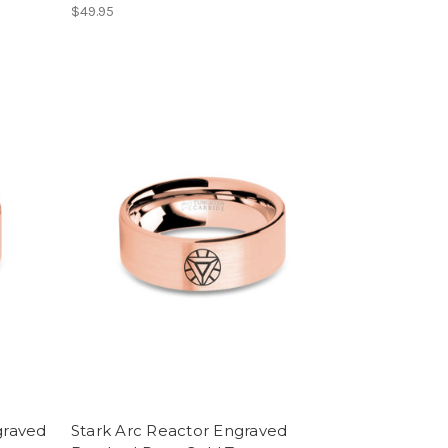
$49.95
graved
Stark Arc Reactor Engraved