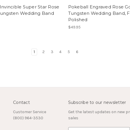
Invincible Super Star Rose
Pokeball Engraved Rose G
Tungsten Wedding Band
Tungsten Wedding Band, Fl
Polished
$49.95
1
2
3
4
5
6
Contact
Subscribe to our newsletter
Customer Service
Get the latest updates on new 
(800) 964-3530
sales