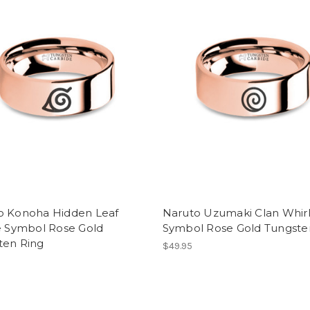
o Konoha Hidden Leaf
Naruto Uzumaki Clan Whir
e Symbol Rose Gold
Symbol Rose Gold Tungste
ten Ring
$49.95