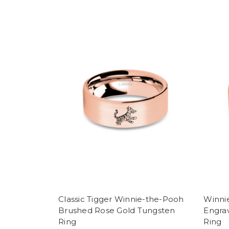
Classic Tigger Winnie-the-Pooh
Winnie
Brushed Rose Gold Tungsten
Engra
Ring
Ring