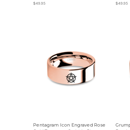
$49.95
$49.95
Pentagram Icon Engraved Rose
Grump