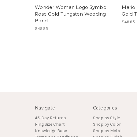
Wonder Woman Logo Symbol
Mario 
Rose Gold Tungsten Wedding
Gold 
Band
$49.95
$49.95
Navigate
Categories
45-Day Returns
Shop by Style
Ring Size Chart
Shop by Color
Knowledge Base
Shop by Metal