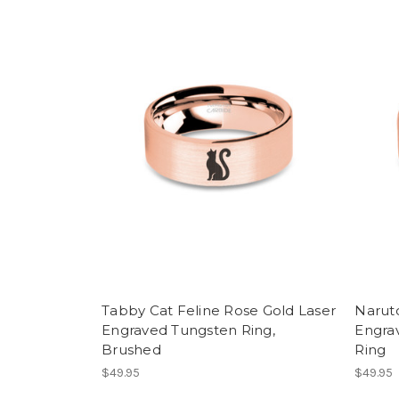
Tabby Cat Feline Rose Gold Laser
Narut
Engraved Tungsten Ring,
Engra
Brushed
Ring
$49.95
$49.95