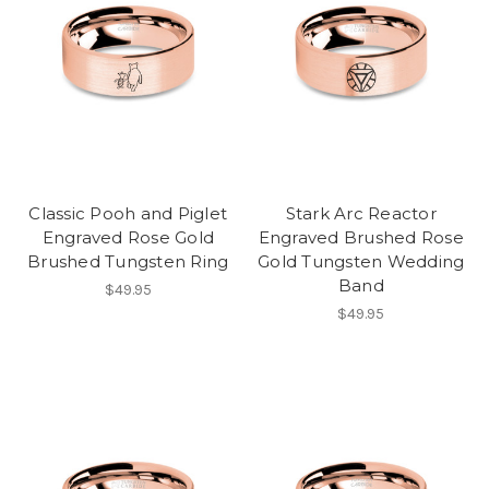
Classic Pooh and Piglet
Stark Arc Reactor
Engraved Rose Gold
Engraved Brushed Rose
Brushed Tungsten Ring
Gold Tungsten Wedding
Band
$49.95
$49.95