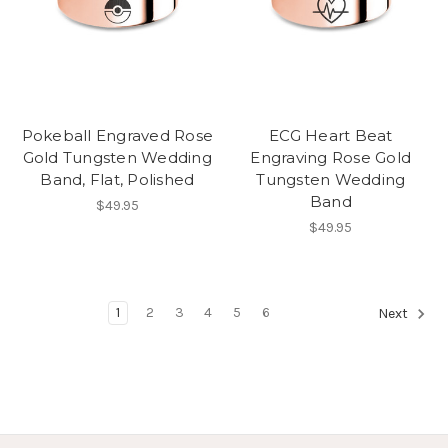
Pokeball Engraved Rose
ECG Heart Beat
Gold Tungsten Wedding
Engraving Rose Gold
Band, Flat, Polished
Tungsten Wedding
Band
$49.95
$49.95
1
2
3
4
5
6
Next