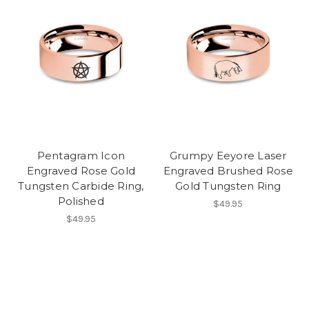
Pentagram Icon
Grumpy Eeyore Laser
Engraved Rose Gold
Engraved Brushed Rose
Tungsten Carbide Ring,
Gold Tungsten Ring
Polished
$49.95
$49.95