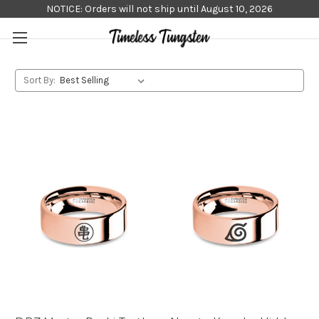
NOTICE: Orders will not ship until August 10, 2026
Sort By: