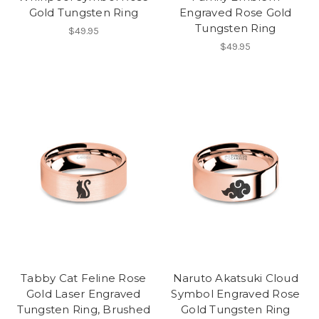
Gold Tungsten Ring
Engraved Rose Gold
Tungsten Ring
$49.95
$49.95
Tabby Cat Feline Rose
Naruto Akatsuki Cloud
Gold Laser Engraved
Symbol Engraved Rose
Tungsten Ring, Brushed
Gold Tungsten Ring