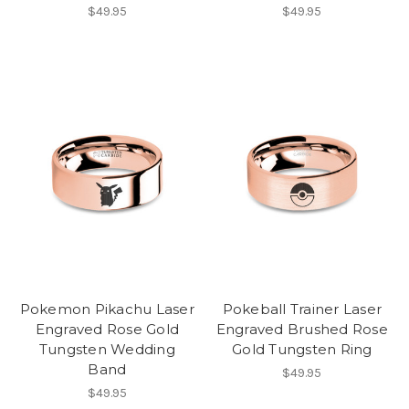
$49.95
$49.95
Pokemon Pikachu Laser
Pokeball Trainer Laser
Engraved Rose Gold
Engraved Brushed Rose
Tungsten Wedding
Gold Tungsten Ring
Band
$49.95
$49.95