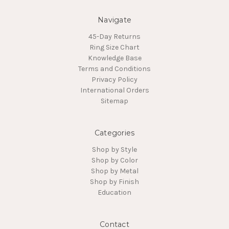
Navigate
45-Day Returns
Ring Size Chart
Knowledge Base
Terms and Conditions
Privacy Policy
International Orders
Sitemap
Categories
Shop by Style
Shop by Color
Shop by Metal
Shop by Finish
Education
Contact