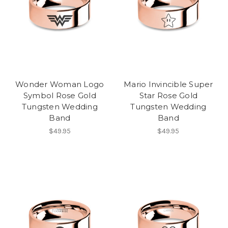
Wonder Woman Logo
Mario Invincible Super
Symbol Rose Gold
Star Rose Gold
Tungsten Wedding
Tungsten Wedding
Band
Band
$49.95
$49.95