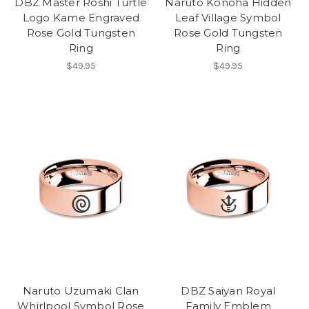
DBZ Master Roshi Turtle
Naruto Konoha Hidden
Logo Kame Engraved
Leaf Village Symbol
Rose Gold Tungsten
Rose Gold Tungsten
Ring
Ring
$49.95
$49.95
Naruto Uzumaki Clan
DBZ Saiyan Royal
Whirlpool Symbol Rose
Family Emblem