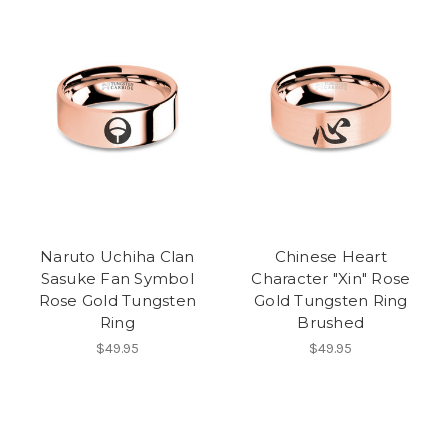
Naruto Uchiha Clan
Chinese Heart
Sasuke Fan Symbol
Character "Xin" Rose
Rose Gold Tungsten
Gold Tungsten Ring
Ring
Brushed
$49.95
$49.95