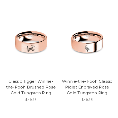
Classic Tigger Winnie-
Winnie-the-Pooh Classic
the-Pooh Brushed Rose
Piglet Engraved Rose
Gold Tungsten Ring
Gold Tungsten Ring
$49.95
$49.95