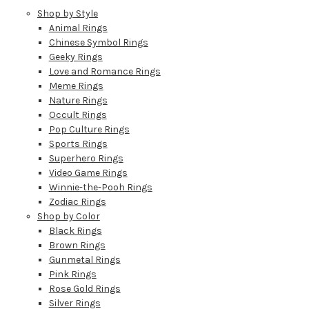
Shop by Style
Animal Rings
Chinese Symbol Rings
Geeky Rings
Love and Romance Rings
Meme Rings
Nature Rings
Occult Rings
Pop Culture Rings
Sports Rings
Superhero Rings
Video Game Rings
Winnie-the-Pooh Rings
Zodiac Rings
Shop by Color
Black Rings
Brown Rings
Gunmetal Rings
Pink Rings
Rose Gold Rings
Silver Rings