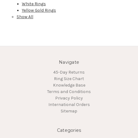
White Rings
Yellow Gold Rings
Show All
Navigate
45-Day Returns
Ring Size Chart
Knowledge Base
Terms and Conditions
Privacy Policy
International Orders
Sitemap
Categories