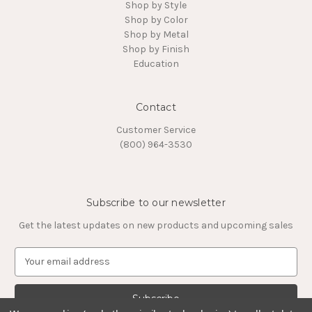
Shop by Style
Shop by Color
Shop by Metal
Shop by Finish
Education
Contact
Customer Service
(800) 964-3530
Subscribe to our newsletter
Get the latest updates on new products and upcoming sales
E
m
a
i