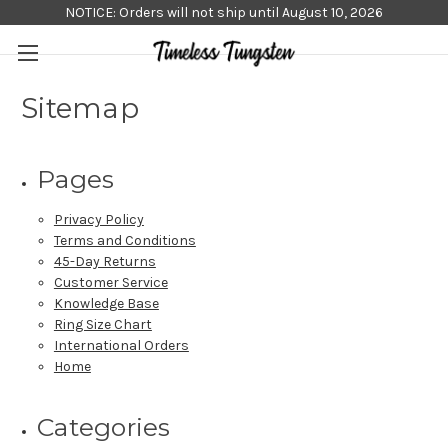
NOTICE: Orders will not ship until August 10, 2026
Sitemap
Pages
Privacy Policy
Terms and Conditions
45-Day Returns
Customer Service
Knowledge Base
Ring Size Chart
International Orders
Home
Categories