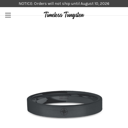
NOTICE: Orders will not ship until August 10, 2026