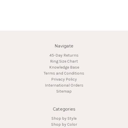
Navigate
45-Day Returns
Ring Size Chart
Knowledge Base
Terms and Conditions
Privacy Policy
International Orders
Sitemap
Categories
Shop by Style
Shop by Color