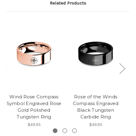
Related Products
Wind Rose Compass
Rose of the Winds
P
Symbol Engraved Rose
Compass Engraved
Gold Polished
Black Tungsten
Tungsten Ring
Carbide Ring
$49.95
$49.95