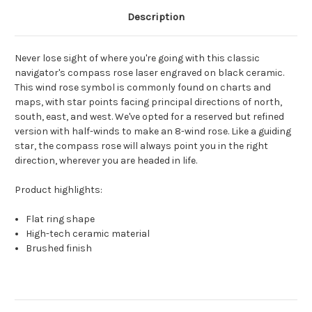
Description
Never lose sight of where you're going with this classic
navigator's compass rose laser engraved on black ceramic.
This wind rose symbol is commonly found on charts and
maps, with star points facing principal directions of north,
south, east, and west. We've opted for a reserved but refined
version with half-winds to make an 8-wind rose. Like a guiding
star, the compass rose will always point you in the right
direction, wherever you are headed in life.
Product highlights:
Flat ring shape
High-tech ceramic material
Brushed finish