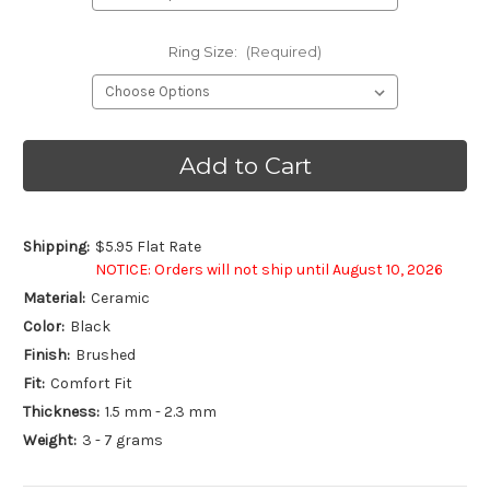
Ring Size:
(Required)
Current
Stock:
Shipping:
$5.95 Flat Rate
NOTICE: Orders will not ship until August 10, 2026
Material:
Ceramic
Color:
Black
Finish:
Brushed
Fit:
Comfort Fit
Thickness:
1.5 mm - 2.3 mm
Weight:
3 - 7 grams