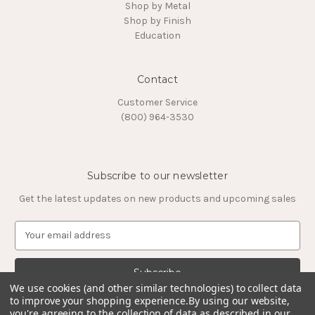
Shop by Metal
Shop by Finish
Education
Contact
Customer Service
(800) 964-3530
Subscribe to our newsletter
Get the latest updates on new products and upcoming sales
E
m
a
i
l
We use cookies (and other similar technologies) to collect data
to improve your shopping experience.
By using our website,
A
you're agreeing to the collection of data as described in our