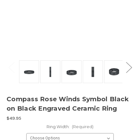
Compass Rose Winds Symbol Black
on Black Engraved Ceramic Ring
$49.95
Ring Width:
(Required)