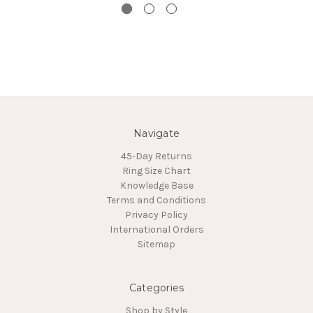
Navigate
45-Day Returns
Ring Size Chart
Knowledge Base
Terms and Conditions
Privacy Policy
International Orders
Sitemap
Categories
Shop by Style