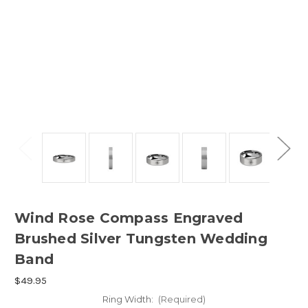
Wind Rose Compass Engraved
Brushed Silver Tungsten Wedding
Band
$49.95
Ring Width:
(Required)