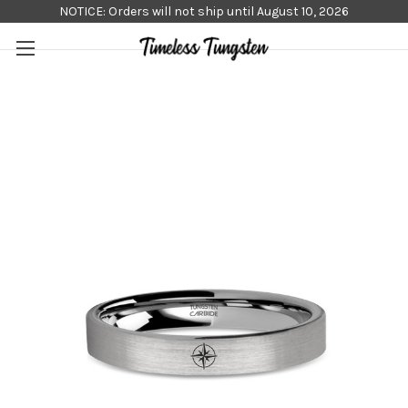
NOTICE: Orders will not ship until August 10, 2026