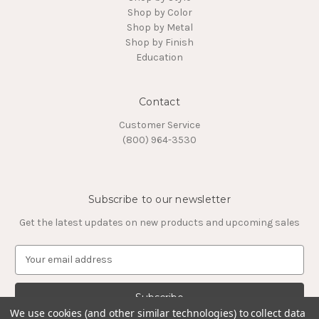
Shop by Color
Shop by Metal
Shop by Finish
Education
Contact
Customer Service
(800) 964-3530
Subscribe to our newsletter
Get the latest updates on new products and upcoming sales
E
m
a
i
l
We use cookies (and other similar technologies) to collect data