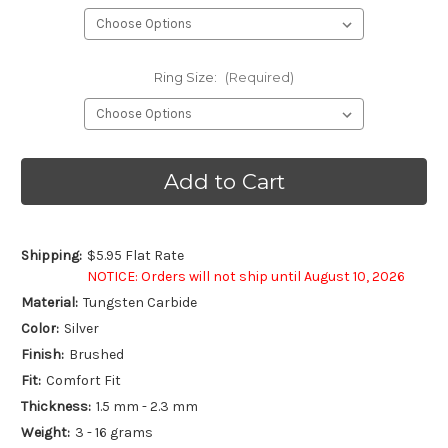
Ring Size:
(Required)
Current
Stock:
Shipping:
$5.95 Flat Rate
NOTICE: Orders will not ship until August 10, 2026
Material:
Tungsten Carbide
Color:
Silver
Finish:
Brushed
Fit:
Comfort Fit
Thickness:
1.5 mm - 2.3 mm
Weight:
3 - 16 grams