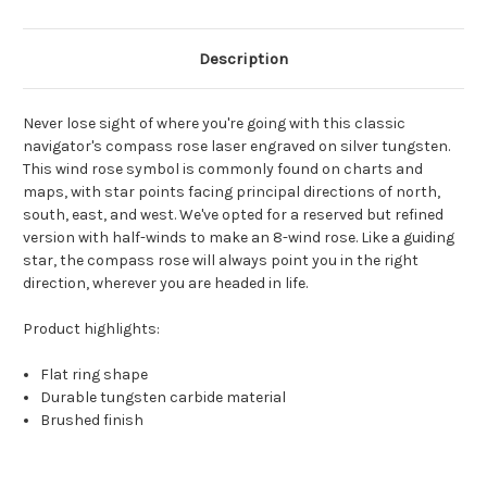
Description
Never lose sight of where you're going with this classic
navigator's compass rose laser engraved on silver tungsten.
This wind rose symbol is commonly found on charts and
maps, with star points facing principal directions of north,
south, east, and west. We've opted for a reserved but refined
version with half-winds to make an 8-wind rose. Like a guiding
star, the compass rose will always point you in the right
direction, wherever you are headed in life.
Product highlights:
Flat ring shape
Durable tungsten carbide material
Brushed finish