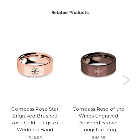
Related Products
Compass Rose Star
Compass Rose of the
Sa
Engraved Brushed
Winds Engraved
Rose Gold Tungsten
Brushed Brown
Wedding Band
Tungsten Ring
$49.95
$49.95