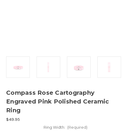
Compass Rose Cartography
Engraved Pink Polished Ceramic
Ring
$49.95
Ring Width:
(Required)