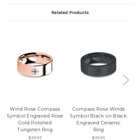
Related Products
Wind Rose Compass
Compass Rose Winds
Symbol Engraved Rose
Symbol Black on Black
La
Gold Polished
Engraved Ceramic
Tungsten Ring
Ring
$49.95
$49.95