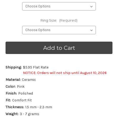
Ring Size:
(Required)
Current
Stock:
Shipping:
$5.95 Flat Rate
NOTICE: Orders will not ship until August 10, 2026
Material:
Ceramic
Color:
Pink
Finish:
Polished
Fit:
Comfort Fit
Thickness:
1.5 mm - 2.3 mm
Weight:
3 - 7 grams