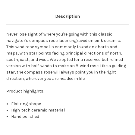
Description
Never lose sight of where you're going with this classic
navigator's compass rose laser engraved on pink ceramic.
This wind rose symbol is commonly found on charts and
maps, with star points facing principal directions of north,
south, east, and west. We've opted for a reserved but refined
version with half-winds to make an 8-wind rose. Like a guiding
star, the compass rose will always point you in the right
direction, wherever you are headed in life.
Product highlights:
Flat ring shape
High-tech ceramic material
Hand polished