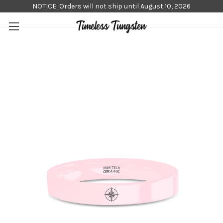
NOTICE: Orders will not ship until August 10, 2026