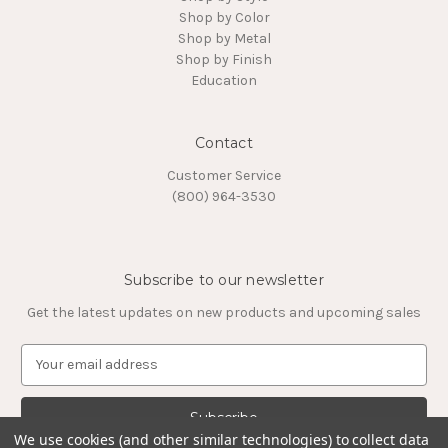
Shop by Color
Shop by Metal
Shop by Finish
Education
Contact
Customer Service
(800) 964-3530
Subscribe to our newsletter
Get the latest updates on new products and upcoming sales
E
m
a
i
l
We use cookies (and other similar technologies) to collect data