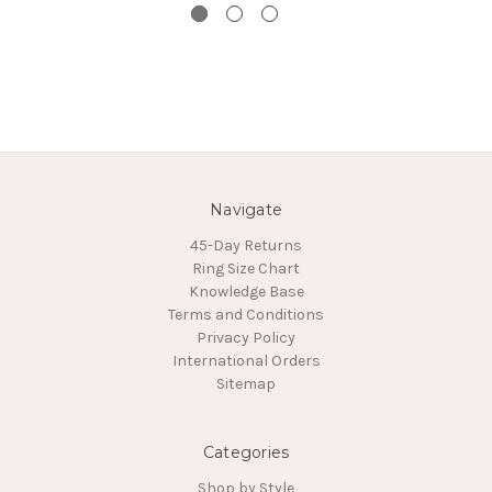
Navigate
45-Day Returns
Ring Size Chart
Knowledge Base
Terms and Conditions
Privacy Policy
International Orders
Sitemap
Categories
Shop by Style