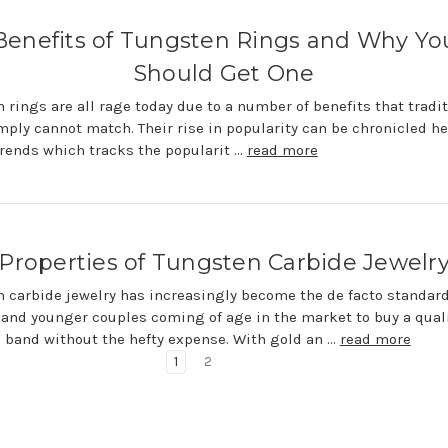
Benefits of Tungsten Rings and Why Yo
Should Get One
 rings are all rage today due to a number of benefits that tradit
mply cannot match. Their rise in popularity can be chronicled he
rends which tracks the popularit …
read more
Properties of Tungsten Carbide Jewelr
 carbide jewelry has increasingly become the de facto standard
and younger couples coming of age in the market to buy a qual
band without the hefty expense. With gold an …
read more
1
2