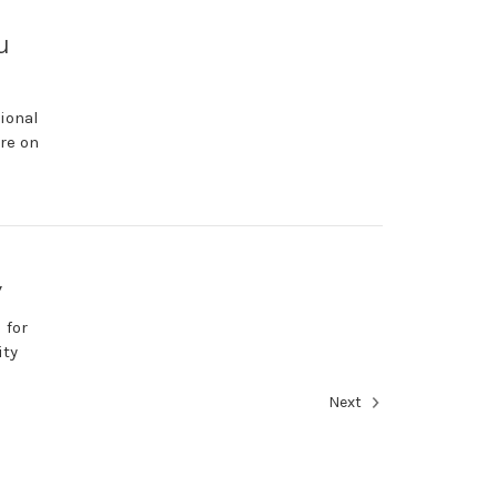
u
ional
re on
y
 for
ity
Next