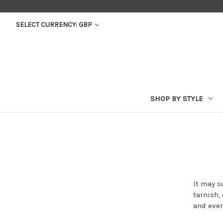
SELECT CURRENCY: GBP
SHOP BY STYLE
It may s
tarnish,
and ever