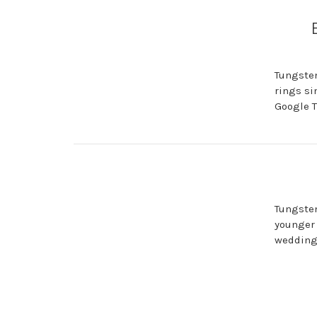
Tungsten
rings si
Google T
Tungsten
younger 
wedding 