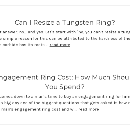
Can I Resize a Tungsten Ring?
 answer: no... and yes. Let's start with "no, you can't resize a tu
he simple reason for this can be attributed to the hardness of th
 carbide has its roots …
read more
ngagement Ring Cost: How Much Shou
You Spend?
comes down to a man's time to buy an engagement ring for him
is big day one of the biggest questions that gets asked is how
a man's engagement ring cost and w …
read more