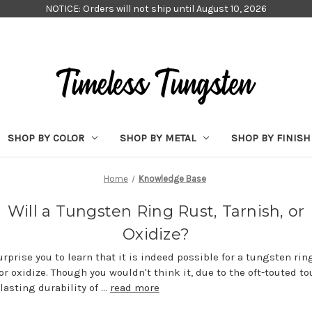
NOTICE: Orders will not ship until August 10, 2026
SHOP BY COLOR
SHOP BY METAL
SHOP BY FINISH
Home
Knowledge Base
Will a Tungsten Ring Rust, Tarnish, or
Oxidize?
urprise you to learn that it is indeed possible for a tungsten ring
 or oxidize. Though you wouldn't think it, due to the oft-touted 
lasting durability of …
read more