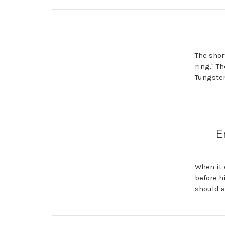
The short
ring." T
Tungsten
E
When it 
before h
should 