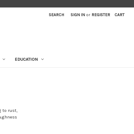
SEARCH
SIGN IN
or
REGISTER
CART
EDUCATION
 to rust,
toughness