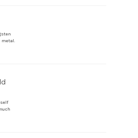
ngsten
e metal.
ld
self
 much