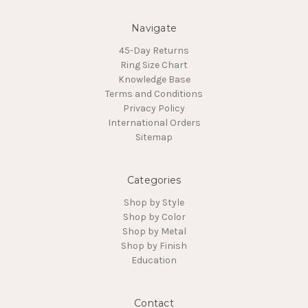
Navigate
45-Day Returns
Ring Size Chart
Knowledge Base
Terms and Conditions
Privacy Policy
International Orders
Sitemap
Categories
Shop by Style
Shop by Color
Shop by Metal
Shop by Finish
Education
Contact