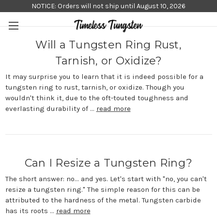
NOTICE: Orders will not ship until August 10, 2026
Will a Tungsten Ring Rust,
Tarnish, or Oxidize?
It may surprise you to learn that it is indeed possible for a
tungsten ring to rust, tarnish, or oxidize. Though you
wouldn't think it, due to the oft-touted toughness and
everlasting durability of …
read more
Can I Resize a Tungsten Ring?
The short answer: no... and yes. Let's start with "no, you can't
resize a tungsten ring." The simple reason for this can be
attributed to the hardness of the metal. Tungsten carbide
has its roots …
read more