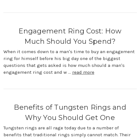
Engagement Ring Cost: How
Much Should You Spend?
When it comes down to a man's time to buy an engagement
ring for himself before his big day one of the biggest
questions that gets asked is how much should a man's
engagement ring cost and w …
read more
Benefits of Tungsten Rings and
Why You Should Get One
Tungsten rings are all rage today due to a number of
benefits that traditional rings simply cannot match. Their