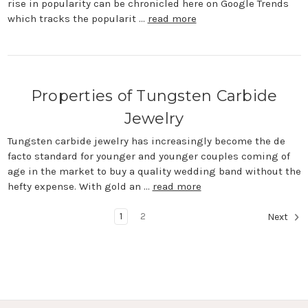
rise in popularity can be chronicled here on Google Trends
which tracks the popularit …
read more
Properties of Tungsten Carbide
Jewelry
Tungsten carbide jewelry has increasingly become the de
facto standard for younger and younger couples coming of
age in the market to buy a quality wedding band without the
hefty expense. With gold an …
read more
1
2
Next