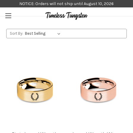
NOTICE: Orders will not ship until August 10, 2026
Sort By: