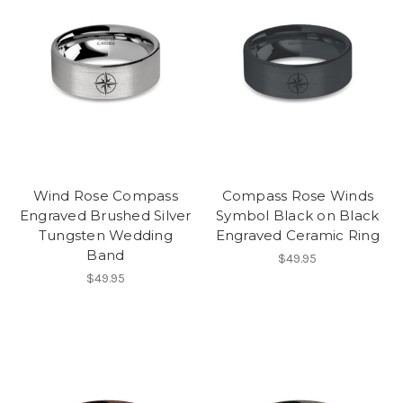
Wind Rose Compass
Compass Rose Winds
Engraved Brushed Silver
Symbol Black on Black
Tungsten Wedding
Engraved Ceramic Ring
Band
$49.95
$49.95