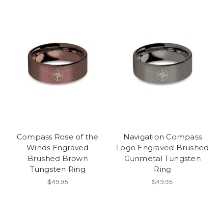
Compass Rose of the
Navigation Compass
Winds Engraved
Logo Engraved Brushed
Brushed Brown
Gunmetal Tungsten
Tungsten Ring
Ring
$49.95
$49.95