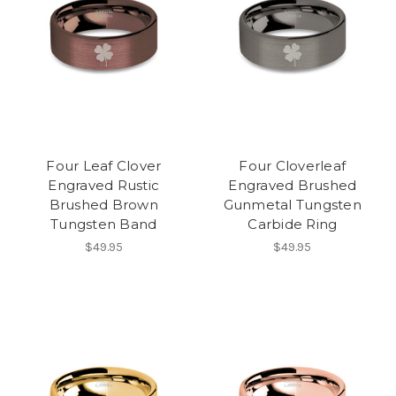
Four Leaf Clover
Four Cloverleaf
Engraved Rustic
Engraved Brushed
Brushed Brown
Gunmetal Tungsten
Tungsten Band
Carbide Ring
$49.95
$49.95