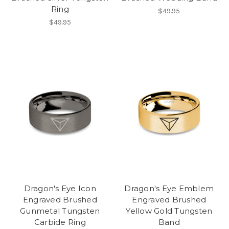
Ring
$49.95
$49.95
Dragon's Eye Icon
Dragon's Eye Emblem
Engraved Brushed
Engraved Brushed
Gunmetal Tungsten
Yellow Gold Tungsten
Carbide Ring
Band