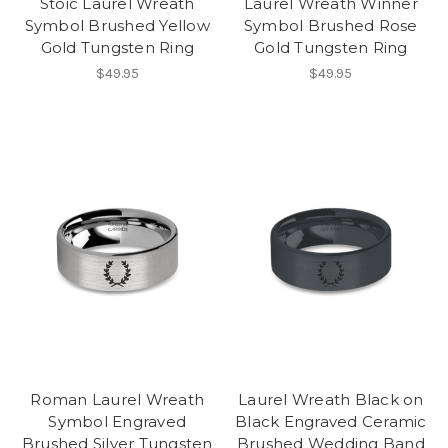
Stoic Laurel Wreath
Laurel Wreath Winner
Symbol Brushed Yellow
Symbol Brushed Rose
Gold Tungsten Ring
Gold Tungsten Ring
$49.95
$49.95
Roman Laurel Wreath
Laurel Wreath Black on
Symbol Engraved
Black Engraved Ceramic
Brushed Silver Tungsten
Brushed Wedding Band