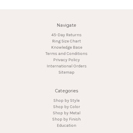
Navigate
45-Day Returns
Ring Size Chart
Knowledge Base
Terms and Conditions
Privacy Policy
International Orders
Sitemap
Categories
Shop by Style
Shop by Color
Shop by Metal
Shop by Finish
Education