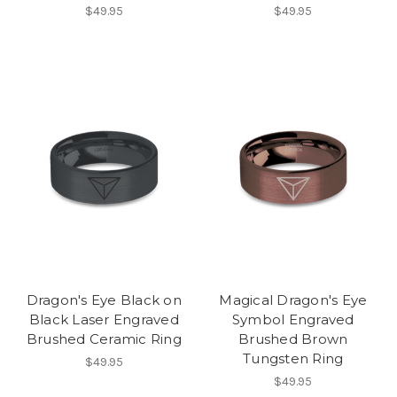
$49.95
$49.95
Dragon's Eye Black on
Magical Dragon's Eye
Black Laser Engraved
Symbol Engraved
Brushed Ceramic Ring
Brushed Brown
Tungsten Ring
$49.95
$49.95