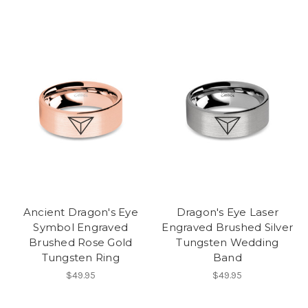
Ancient Dragon's Eye
Dragon's Eye Laser
Symbol Engraved
Engraved Brushed Silver
Brushed Rose Gold
Tungsten Wedding
Tungsten Ring
Band
$49.95
$49.95