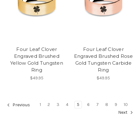
Four Leaf Clover
Four Leaf Clover
Engraved Brushed
Engraved Brushed Rose
Yellow Gold Tungsten
Gold Tungsten Carbide
Ring
Ring
$49.95
$49.95
1
2
3
4
5
6
7
8
9
10
Previous
Next