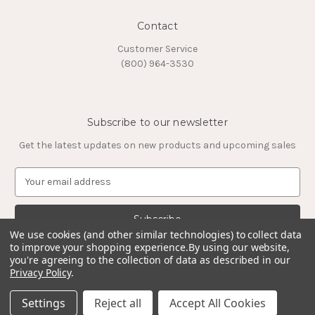
Contact
Customer Service
(800) 964-3530
Subscribe to our newsletter
Get the latest updates on new products and upcoming sales
E
m
a
i
l
We use cookies (and other similar technologies) to collect data
to improve your shopping experience.
By using our website,
A
you're agreeing to the collection of data as described in our
d
Privacy Policy
.
d
© 2026 Timeless Tungsten Rings
r
Settings
Reject all
Accept All Cookies
e