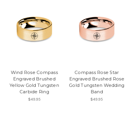
Wind Rose Compass
Compass Rose Star
Engraved Brushed
Engraved Brushed Rose
Yellow Gold Tungsten
Gold Tungsten Wedding
Carbide Ring
Band
$49.95
$49.95