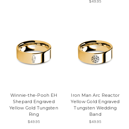
$49.95
Winnie-the-Pooh EH
Iron Man Arc Reactor
Shepard Engraved
Yellow Gold Engraved
Yellow Gold Tungsten
Tungsten Wedding
Ring
Band
$49.95
$49.95