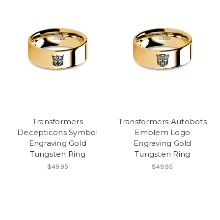
Transformers
Transformers Autobots
Decepticons Symbol
Emblem Logo
Engraving Gold
Engraving Gold
Tungsten Ring
Tungsten Ring
$49.95
$49.95