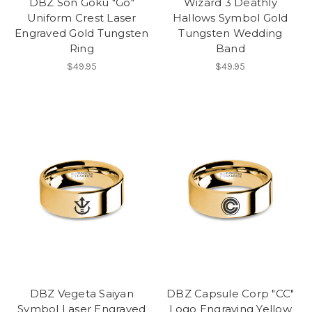
DBZ Son Goku "Go"
Wizard 3 Deathly
Uniform Crest Laser
Hallows Symbol Gold
Engraved Gold Tungsten
Tungsten Wedding
Ring
Band
$49.95
$49.95
DBZ Vegeta Saiyan
DBZ Capsule Corp "CC"
Symbol Laser Engraved
Logo Engraving Yellow