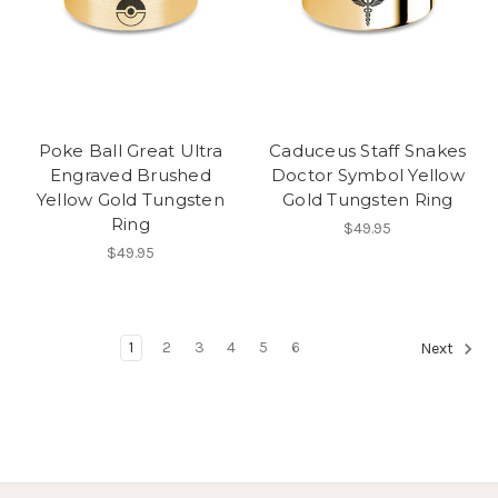
Poke Ball Great Ultra
Caduceus Staff Snakes
Engraved Brushed
Doctor Symbol Yellow
Yellow Gold Tungsten
Gold Tungsten Ring
Ring
$49.95
$49.95
1
2
3
4
5
6
Next