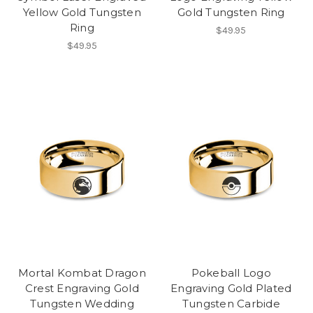
Yellow Gold Tungsten
Gold Tungsten Ring
Ring
$49.95
$49.95
Mortal Kombat Dragon
Pokeball Logo
Crest Engraving Gold
Engraving Gold Plated
Tungsten Wedding
Tungsten Carbide