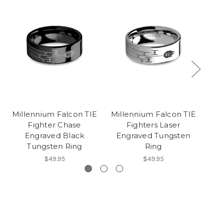
Millennium Falcon TIE
Millennium Falcon TIE
Mi
Fighter Chase
Fighters Laser
Engraved Black
Engraved Tungsten
Tungsten Ring
Ring
$49.95
$49.95