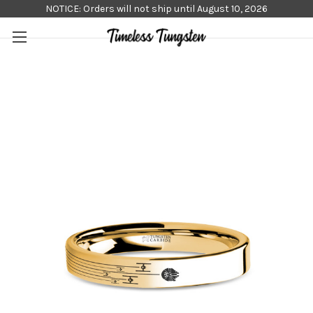
NOTICE: Orders will not ship until August 10, 2026