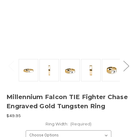
Millennium Falcon TIE Fighter Chase
Engraved Gold Tungsten Ring
$49.95
Ring Width:
(Required)