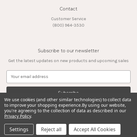
Contact
Customer Service
(800) 964-3530
Subscribe to our newsletter
Get the latest updates on new products and upcoming sales
E
m
a
i
l
We use cookies (and other similar technologies) to collect data
to improve your shopping experience.
By using our website,
A
you're agreeing to the collection of data as described in our
d
Privacy Policy
.
d
© 2026 Timeless Tungsten Rings
r
Settings
Reject all
Accept All Cookies
e