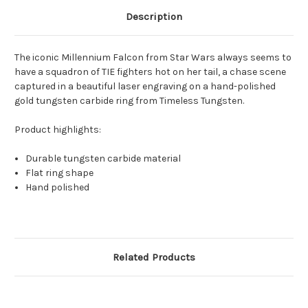
Description
The iconic Millennium Falcon from Star Wars always seems to
have a squadron of TIE fighters hot on her tail, a chase scene
captured in a beautiful laser engraving on a hand-polished
gold tungsten carbide ring from Timeless Tungsten.
Product highlights:
Durable tungsten carbide material
Flat ring shape
Hand polished
Related Products