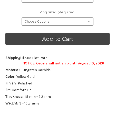
Ring Size:
(Required)
Current
Stock:
Shipping:
$5.95 Flat Rate
NOTICE: Orders will not ship until August 10, 2026
Material:
Tungsten Carbide
Color:
Yellow Gold
Finish:
Polished
Fit:
Comfort Fit
Thickness:
1.5 mm - 2.3 mm
Weight:
3 - 16 grams