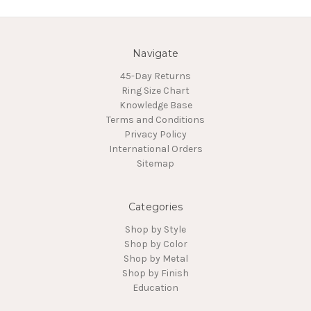
Navigate
45-Day Returns
Ring Size Chart
Knowledge Base
Terms and Conditions
Privacy Policy
International Orders
Sitemap
Categories
Shop by Style
Shop by Color
Shop by Metal
Shop by Finish
Education