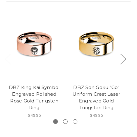
DBZ King Kai Symbol
DBZ Son Goku "Go"
D
Engraved Polished
Uniform Crest Laser
Rose Gold Tungsten
Engraved Gold
Ring
Tungsten Ring
$49.95
$49.95