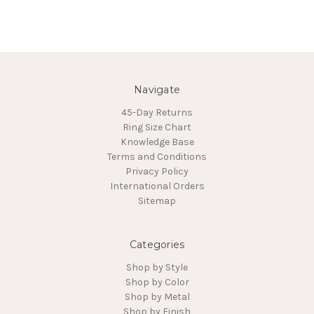
Navigate
45-Day Returns
Ring Size Chart
Knowledge Base
Terms and Conditions
Privacy Policy
International Orders
Sitemap
Categories
Shop by Style
Shop by Color
Shop by Metal
Shop by Finish