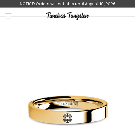
NOTICE: Orders will not ship until August 10, 2026