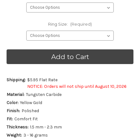
Ring Size:
(Required)
Current
Stock:
Shipping:
$5.95 Flat Rate
NOTICE: Orders will not ship until August 10, 2026
Material:
Tungsten Carbide
Color:
Yellow Gold
Finish:
Polished
Fit:
Comfort Fit
Thickness:
1.5 mm - 2.3 mm
Weight:
3 - 16 grams