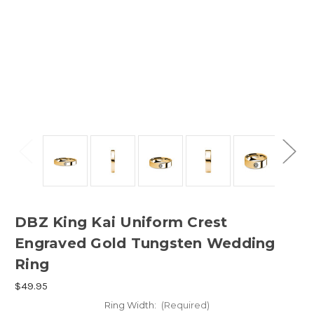
DBZ King Kai Uniform Crest
Engraved Gold Tungsten Wedding
Ring
$49.95
Ring Width:
(Required)