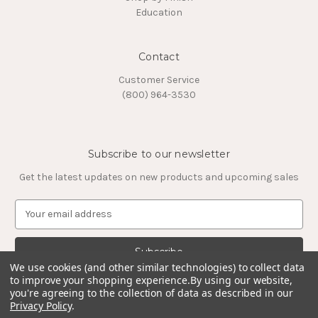
Education
Contact
Customer Service
(800) 964-3530
Subscribe to our newsletter
Get the latest updates on new products and upcoming sales
E
m
a
i
l
We use cookies (and other similar technologies) to collect data
to improve your shopping experience.
By using our website,
A
you're agreeing to the collection of data as described in our
d
Privacy Policy
.
d