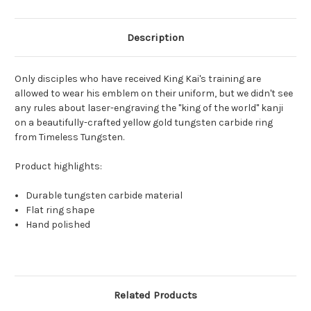
Description
Only disciples who have received King Kai's training are
allowed to wear his emblem on their uniform, but we didn't see
any rules about laser-engraving the "king of the world" kanji
on a beautifully-crafted yellow gold tungsten carbide ring
from Timeless Tungsten.
Product highlights:
Durable tungsten carbide material
Flat ring shape
Hand polished
Related Products