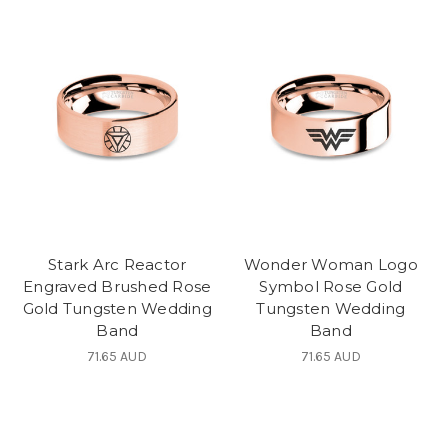
Stark Arc Reactor
Wonder Woman Logo
Engraved Brushed Rose
Symbol Rose Gold
Gold Tungsten Wedding
Tungsten Wedding
Band
Band
71.65 AUD
71.65 AUD