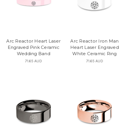
Arc Reactor Heart Laser
Arc Reactor Iron Man
Engraved Pink Ceramic
Heart Laser Engraved
Wedding Band
White Ceramic Ring
71.65 AUD
71.65 AUD