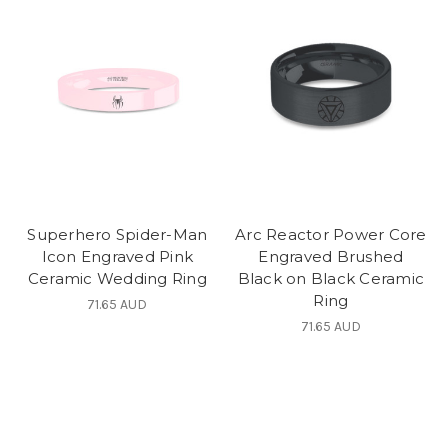
Superhero Spider-Man
Arc Reactor Power Core
Icon Engraved Pink
Engraved Brushed
Ceramic Wedding Ring
Black on Black Ceramic
Ring
71.65 AUD
71.65 AUD