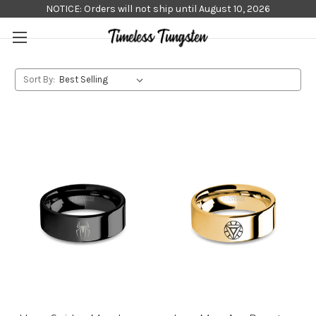
NOTICE: Orders will not ship until August 10, 2026
Sort By: