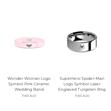
Wonder Woman Logo
Superhero Spider-Man
Symbol Pink Ceramic
Logo Symbol Laser
Wedding Band
Engraved Tungsten Ring
71.65 AUD
71.65 AUD