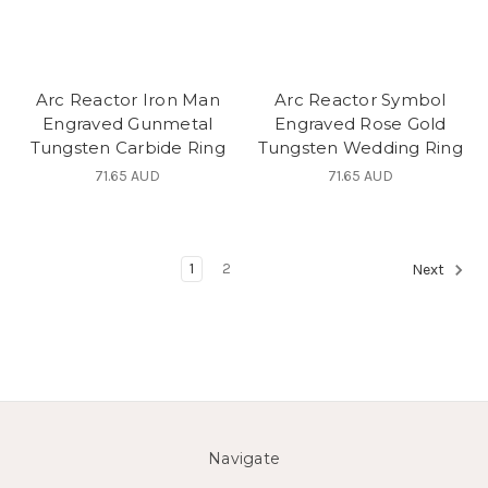
Arc Reactor Iron Man
Arc Reactor Symbol
Engraved Gunmetal
Engraved Rose Gold
Tungsten Carbide Ring
Tungsten Wedding Ring
71.65 AUD
71.65 AUD
1
2
Next
Navigate