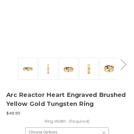
Arc Reactor Heart Engraved Brushed
Yellow Gold Tungsten Ring
$49.95
Ring Width:
(Required)