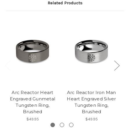
Related Products
Arc Reactor Heart
Arc Reactor Iron Man
Engraved Gunmetal
Heart Engraved Silver
L
Tungsten Ring,
Tungsten Ring,
Tu
Brushed
Brushed
$49.95
$49.95