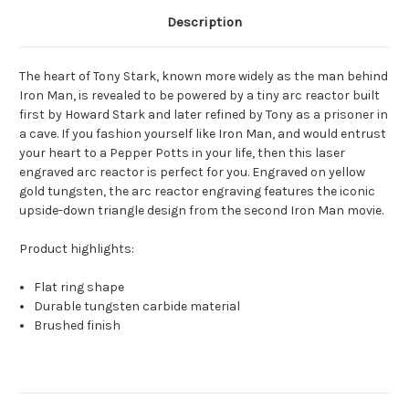
Description
The heart of Tony Stark, known more widely as the man behind
Iron Man, is revealed to be powered by a tiny arc reactor built
first by Howard Stark and later refined by Tony as a prisoner in
a cave. If you fashion yourself like Iron Man, and would entrust
your heart to a Pepper Potts in your life, then this laser
engraved arc reactor is perfect for you. Engraved on yellow
gold tungsten, the arc reactor engraving features the iconic
upside-down triangle design from the second Iron Man movie.
Product highlights:
Flat ring shape
Durable tungsten carbide material
Brushed finish