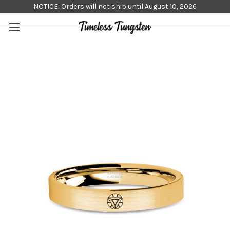
NOTICE: Orders will not ship until August 10, 2026