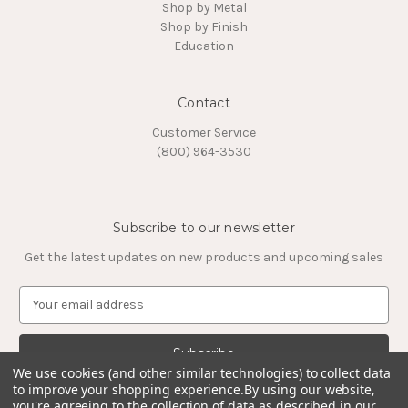
Shop by Metal
Shop by Finish
Education
Contact
Customer Service
(800) 964-3530
Subscribe to our newsletter
Get the latest updates on new products and upcoming sales
E
m
a
i
l
We use cookies (and other similar technologies) to collect data
to improve your shopping experience.
By using our website,
A
you're agreeing to the collection of data as described in our