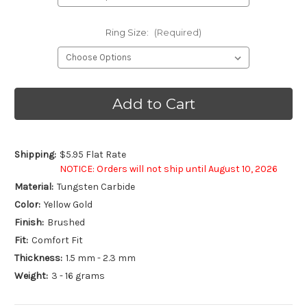
Ring Size:
(Required)
Current
Stock:
Shipping:
$5.95 Flat Rate
NOTICE: Orders will not ship until August 10, 2026
Material:
Tungsten Carbide
Color:
Yellow Gold
Finish:
Brushed
Fit:
Comfort Fit
Thickness:
1.5 mm - 2.3 mm
Weight:
3 - 16 grams