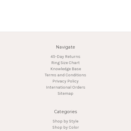
Navigate
45-Day Returns
Ring Size Chart
Knowledge Base
Terms and Conditions
Privacy Policy
International Orders
Sitemap
Categories
Shop by Style
Shop by Color