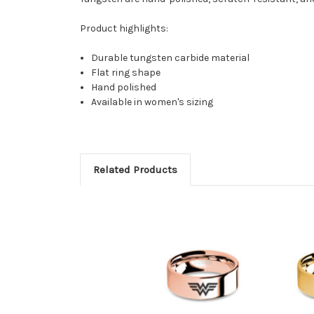
Product highlights:
Durable tungsten carbide material
Flat ring shape
Hand polished
Available in women's sizing
Related Products