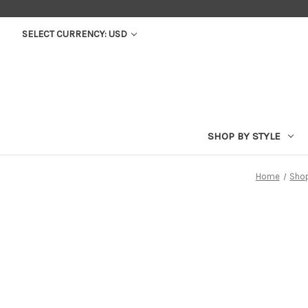
SELECT CURRENCY: USD
SHOP BY STYLE
Home
Shop