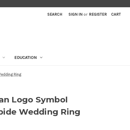
SEARCH
SIGN IN
or
REGISTER
CART
EDUCATION
edding Ring
n Logo Symbol
bide Wedding Ring