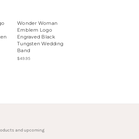
go
Wonder Woman
Emblem Logo
ten
Engraved Black
Tungsten Wedding
Band
$49.95
products and upcoming