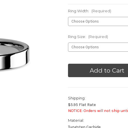
Ring Width:
(Required)
Ring Size:
(Required)
Current
Stock:
Shipping:
$5.95 Flat Rate
NOTICE: Orders will not ship unti
Material:
Tungsten Carbide