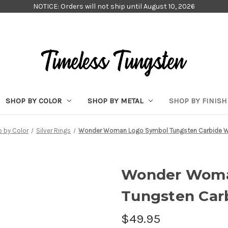
NOTICE: Orders will not ship until August 10, 2026
SHOP BY COLOR
SHOP BY METAL
SHOP BY FINISH
 by Color
Silver Rings
Wonder Woman Logo Symbol Tungsten Carbide W
Wonder Woma
Tungsten Car
$49.95