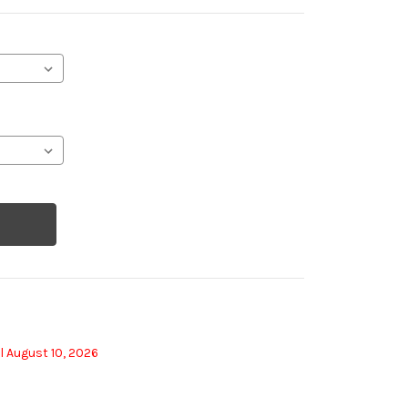
l August 10, 2026