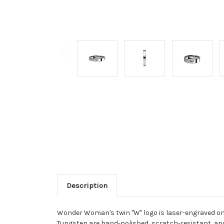
Description
Wonder Woman's twin "W" logo is laser-engraved on
Tungsten are hand-polished, scratch-resistant, an