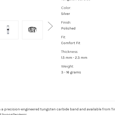
Color:
Silver
Finish:
Polished
Fit:
Comfort Fit
Thickness:
1.5 mm - 2.3 mm
Weight:
3 - 16 grams
 a precision-engineered tungsten carbide band and available from Ti
d hypoallergenic.