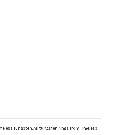
meless Tungsten. All tungsten rings from Timeless