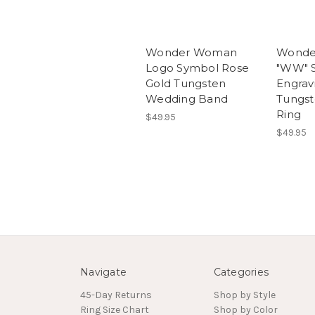
Wonder Woman
Wonde
Logo Symbol Rose
"WW" 
Gold Tungsten
Engrav
Wedding Band
Tungs
Ring
$49.95
$49.95
Navigate
Categories
45-Day Returns
Shop by Style
Ring Size Chart
Shop by Color