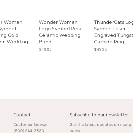
r Woman
Wonder Woman
ThunderCats Lo
Symbol
Logo Symbol Pink
Symbol Laser
ing Gold
Ceramic Wedding
Engraved Tungs
ten Wedding
Band
Carbide Ring
$49.95
$49.95
Contact
Subscribe to our newsletter
Customer Service
Get the latest updates on new 
(800) 964-3530
sales