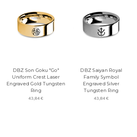
DBZ Son Goku "Go"
DBZ Saiyan Royal
Uniform Crest Laser
Family Symbol
Engraved Gold Tungsten
Engraved Silver
Ring
Tungsten Ring
43,84 €
43,84 €