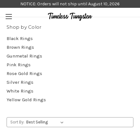
NOTICE: Orders will not ship until August 10, 2026
Shop by Color
Black Rings
Brown Rings
Gunmetal Rings
Pink Rings
Rose Gold Rings
Silver Rings
White Rings
Yellow Gold Rings
Sort By: