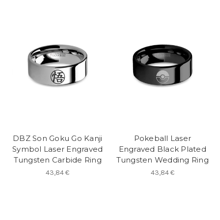
DBZ Son Goku Go Kanji
Pokeball Laser
Symbol Laser Engraved
Engraved Black Plated
Tungsten Carbide Ring
Tungsten Wedding Ring
43,84 €
43,84 €