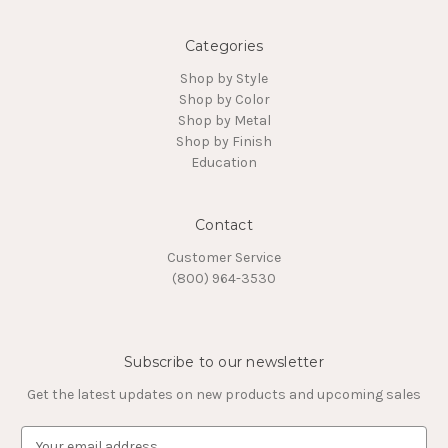
Categories
Shop by Style
Shop by Color
Shop by Metal
Shop by Finish
Education
Contact
Customer Service
(800) 964-3530
Subscribe to our newsletter
Get the latest updates on new products and upcoming sales
E