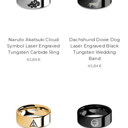
Naruto Akatsuki Cloud
Dachshund Doxie Dog
Symbol Laser Engraved
Laser Engraved Black
Tungsten Carbide Ring
Tungsten Wedding
Band
43,84 €
43,84 €