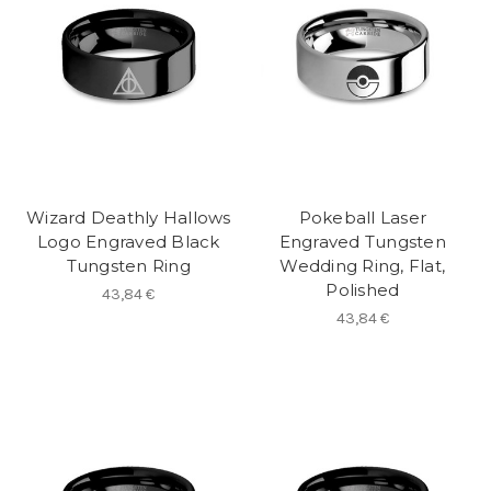
Wizard Deathly Hallows
Pokeball Laser
Logo Engraved Black
Engraved Tungsten
Tungsten Ring
Wedding Ring, Flat,
Polished
43,84 €
43,84 €