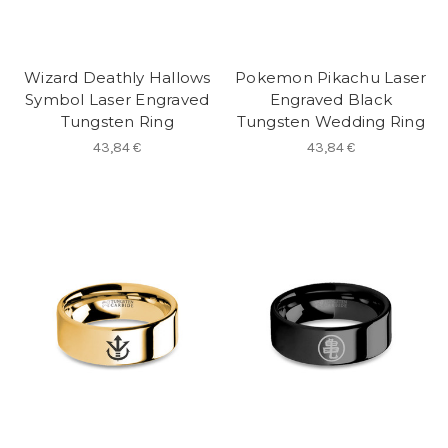
Wizard Deathly Hallows
Pokemon Pikachu Laser
Symbol Laser Engraved
Engraved Black
Tungsten Ring
Tungsten Wedding Ring
43,84 €
43,84 €