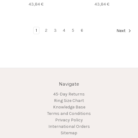
43,84 €
43,84 €
1
2
3
4
5
6
Next
Navigate
45-Day Returns
Ring Size Chart
Knowledge Base
Terms and Conditions
Privacy Policy
International Orders
Sitemap