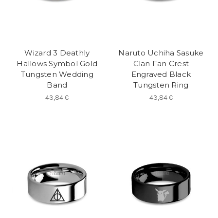
Wizard 3 Deathly
Naruto Uchiha Sasuke
Hallows Symbol Gold
Clan Fan Crest
Tungsten Wedding
Engraved Black
Band
Tungsten Ring
43,84 €
43,84 €