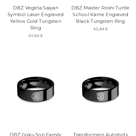
DBZ Vegeta Saiyan
DBZ Master Roshi Turtle
Symbol Laser Engraved
School Kame Engraved
Yellow Gold Tungsten
Black Tungsten Ring
Ring
43,84 €
43,84 €
DBZ Goku Son Family
Transformers Autobots