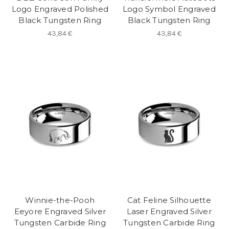
Logo Engraved Polished
Logo Symbol Engraved
Black Tungsten Ring
Black Tungsten Ring
43,84 €
43,84 €
Winnie-the-Pooh
Cat Feline Silhouette
Eeyore Engraved Silver
Laser Engraved Silver
Tungsten Carbide Ring
Tungsten Carbide Ring