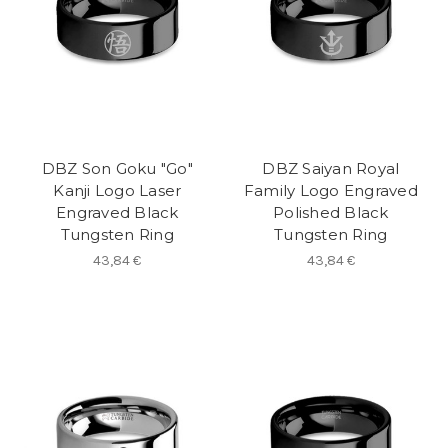
DBZ Son Goku "Go"
DBZ Saiyan Royal
Kanji Logo Laser
Family Logo Engraved
Engraved Black
Polished Black
Tungsten Ring
Tungsten Ring
43,84 €
43,84 €