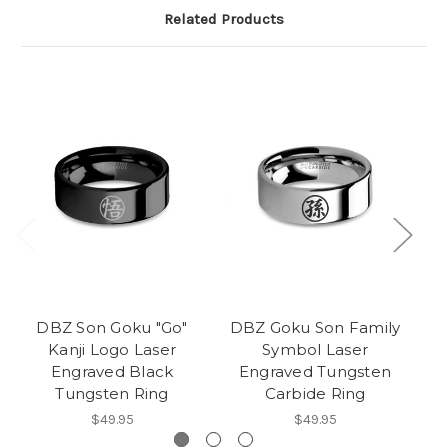
Related Products
DBZ Son Goku "Go"
DBZ Goku Son Family
Kanji Logo Laser
Symbol Laser
F
Engraved Black
Engraved Tungsten
Tungsten Ring
Carbide Ring
$49.95
$49.95