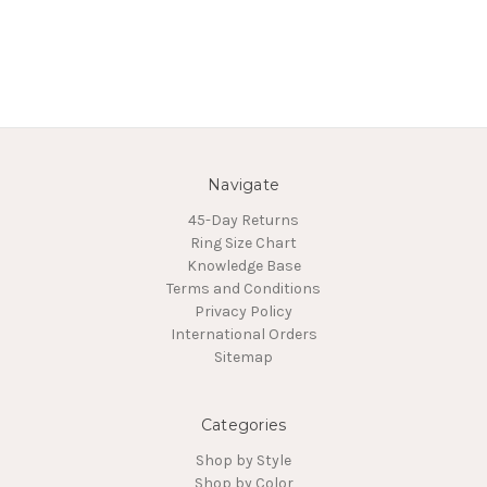
Navigate
45-Day Returns
Ring Size Chart
Knowledge Base
Terms and Conditions
Privacy Policy
International Orders
Sitemap
Categories
Shop by Style
Shop by Color