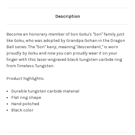
Description
Become an honorary member of Son Goku's "Son" family just
like Goku, who was adopted by Grandpa Gohan in the Dragon
Ball series. The "Son" kanji, meaning "descendant," is worn
proudly by Goku and now you can proudly wear it on your
finger with this laser-engraved black tungsten carbide ring
from Timeless Tungsten.
Product highlights:
Durable tungsten carbide material
Flat ring shape
Hand polished
Black color