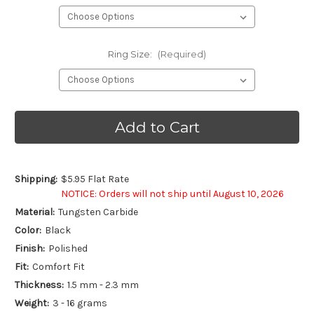
Ring Size:
(Required)
Current
Stock:
Shipping:
$5.95 Flat Rate
NOTICE: Orders will not ship until August 10, 2026
Material:
Tungsten Carbide
Color:
Black
Finish:
Polished
Fit:
Comfort Fit
Thickness:
1.5 mm - 2.3 mm
Weight:
3 - 16 grams