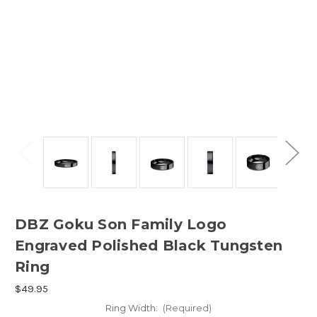
DBZ Goku Son Family Logo
Engraved Polished Black Tungsten
Ring
$49.95
Ring Width:
(Required)