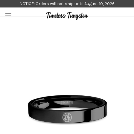
NOTICE: Orders will not ship until August 10, 2026