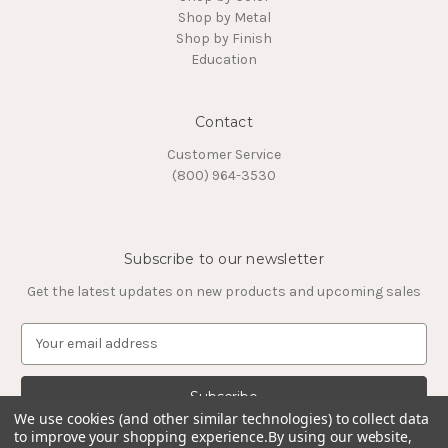
Shop by Metal
Shop by Finish
Education
Contact
Customer Service
(800) 964-3530
Subscribe to our newsletter
Get the latest updates on new products and upcoming sales
E
m
a
i
l
We use cookies (and other similar technologies) to collect data
to improve your shopping experience.
By using our website,
A