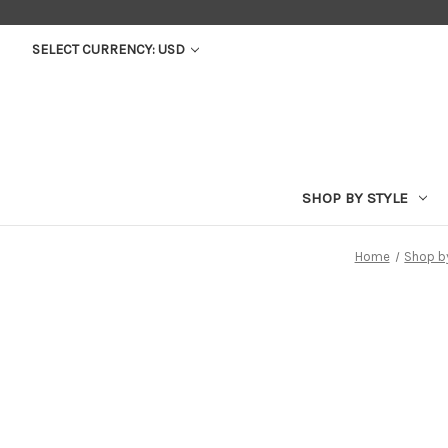
SELECT CURRENCY: USD
SHOP BY STYLE
Home
Shop b