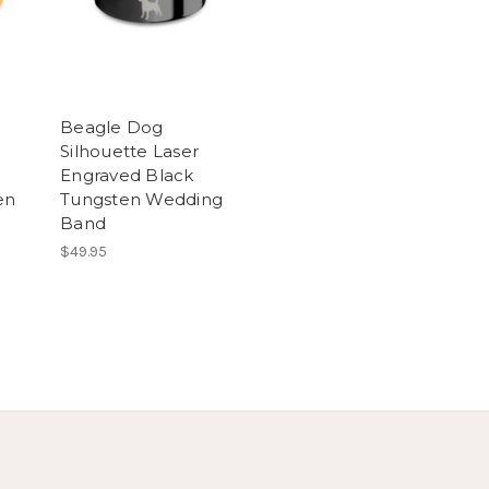
Beagle Dog
Silhouette Laser
Engraved Black
en
Tungsten Wedding
Band
$49.95