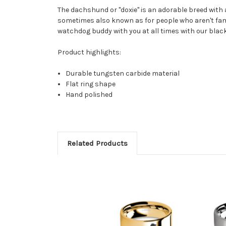
The dachshund or "doxie" is an adorable breed with a
sometimes also known as for people who aren't fami
watchdog buddy with you at all times with our black
Product highlights:
Durable tungsten carbide material
Flat ring shape
Hand polished
Related Products