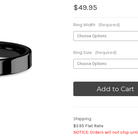
$49.95
Ring Width:
(Required)
Ring Size:
(Required)
Current
Stock:
Shipping:
$5.95 Flat Rate
NOTICE: Orders will not ship unti