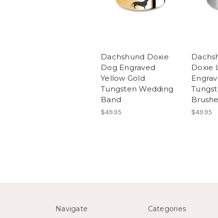
Dachshund Doxie
Dachs
Dog Engraved
Doxie 
Yellow Gold
Engrav
Tungsten Wedding
Tungst
Band
Brush
$49.95
$49.95
Navigate
Categories