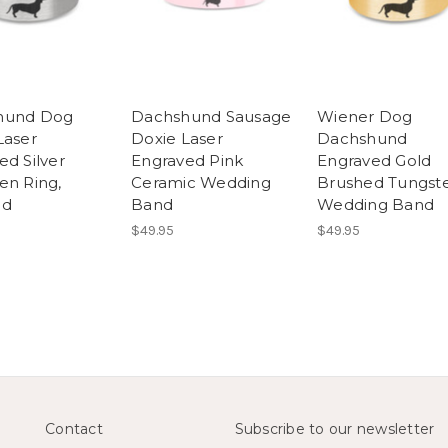
hund Dog
Dachshund Sausage
Wiener Dog
Laser
Doxie Laser
Dachshund
ed Silver
Engraved Pink
Engraved Gold
en Ring,
Ceramic Wedding
Brushed Tungst
ed
Band
Wedding Band
$49.95
$49.95
Contact
Subscribe to our newsletter