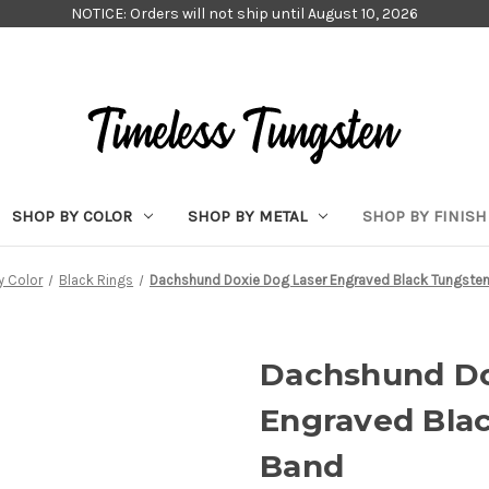
NOTICE: Orders will not ship until August 10, 2026
SHOP BY COLOR
SHOP BY METAL
SHOP BY FINISH
y Color
Black Rings
Dachshund Doxie Dog Laser Engraved Black Tungste
Dachshund Do
Engraved Bla
Band