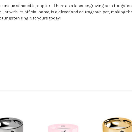
 unique silhouette, captured here as a laser engraving on a tungsten r
liar with its official name, is a clever and courageous pet, making
 tungsten ring. Get yours today!