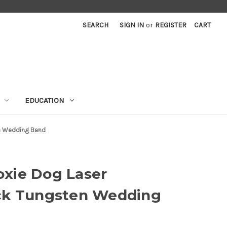
SEARCH
SIGN IN
or
REGISTER
CART
EDUCATION
n Wedding Band
xie Dog Laser
ck Tungsten Wedding