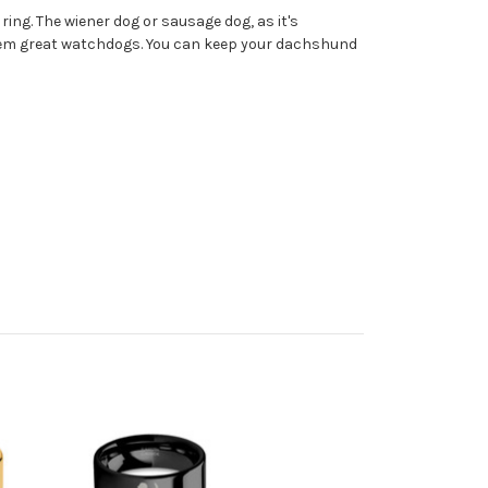
ing. The wiener dog or sausage dog, as it's
 them great watchdogs. You can keep your dachshund