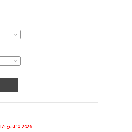
l August 10, 2026