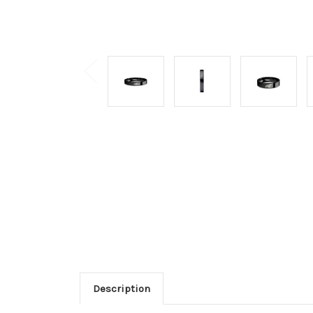
Description