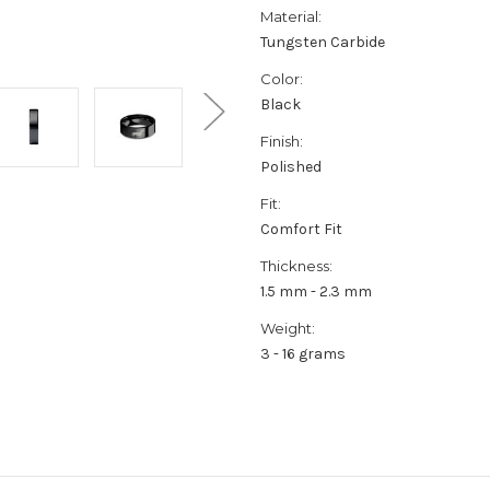
Material:
Tungsten Carbide
Color:
Black
Finish:
Polished
Fit:
Comfort Fit
Thickness:
1.5 mm - 2.3 mm
Weight:
3 - 16 grams