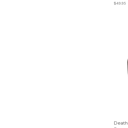
$49.95
Death