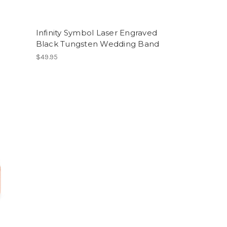
Infinity Symbol Laser Engraved
Black Tungsten Wedding Band
$49.95