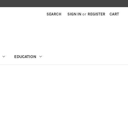
SEARCH
SIGN IN
or
REGISTER
CART
EDUCATION