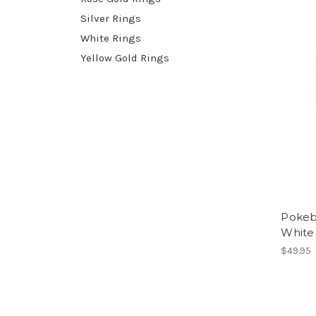
Silver Rings
White Rings
Yellow Gold Rings
Pokeb
White
$49.95