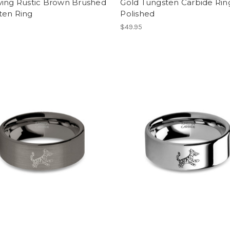
ving Rustic Brown Brushed
Gold Tungsten Carbide Rin
ten Ring
Polished
$49.95