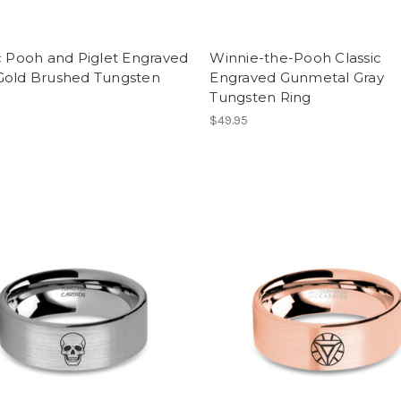
c Pooh and Piglet Engraved
Winnie-the-Pooh Classic
Gold Brushed Tungsten
Engraved Gunmetal Gray
Tungsten Ring
$49.95