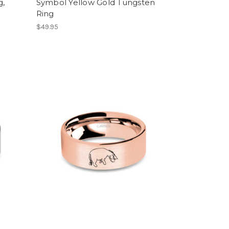
g,
Symbol Yellow Gold Tungsten
Ring
$49.95