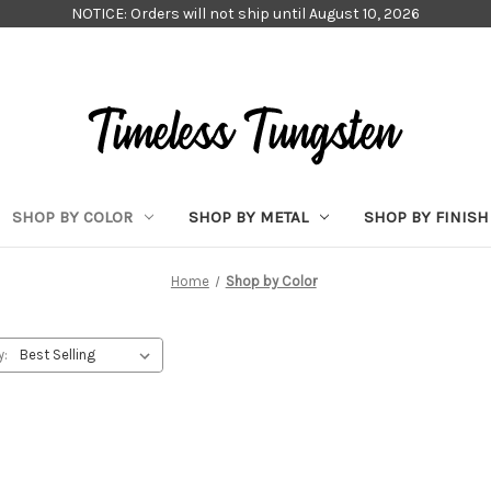
NOTICE: Orders will not ship until August 10, 2026
SHOP BY COLOR
SHOP BY METAL
SHOP BY FINISH
Home
Shop by Color
y: