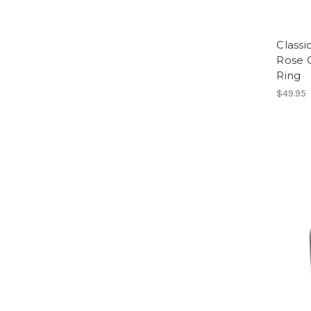
Classi
Rose 
Ring
$49.95