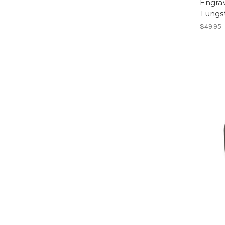
Engra
Tungs
$49.95