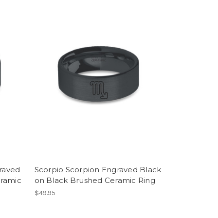
graved
Scorpio Scorpion Engraved Black
eramic
on Black Brushed Ceramic Ring
$49.95