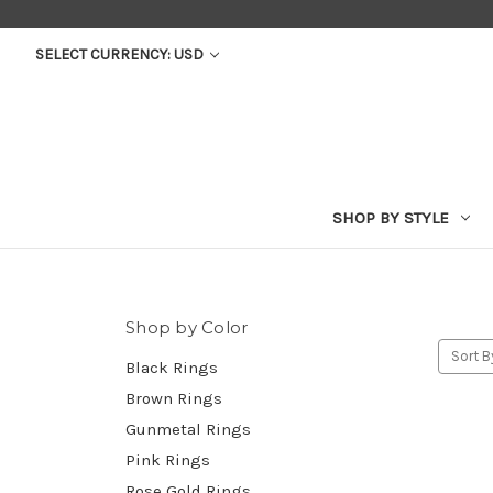
SELECT CURRENCY: USD
SHOP BY STYLE
Shop by Color
Sort B
Black Rings
Brown Rings
Gunmetal Rings
Pink Rings
Rose Gold Rings