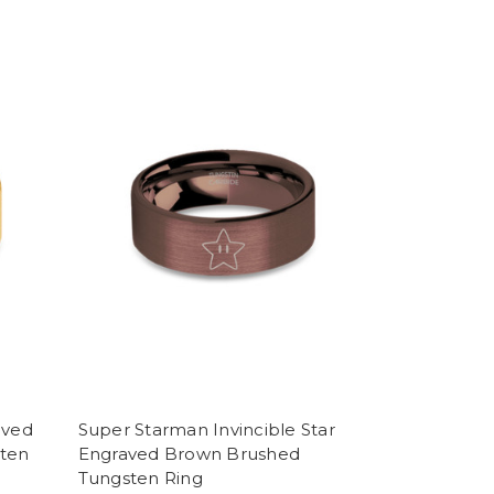
aved
Super Starman Invincible Star
sten
Engraved Brown Brushed
Tungsten Ring