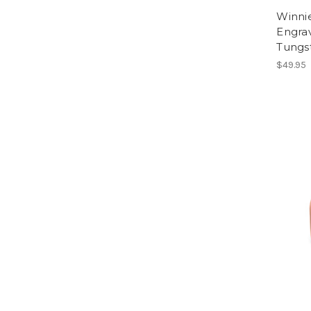
Winni
Engra
Tungs
$49.95