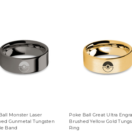
Ball Monster Laser
Poke Ball Great Ultra Engr
ved Gunmetal Tungsten
Brushed Yellow Gold Tung
de Band
Ring