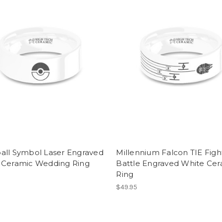
all Symbol Laser Engraved
Millennium Falcon TIE Figh
 Ceramic Wedding Ring
Battle Engraved White Cer
Ring
$49.95