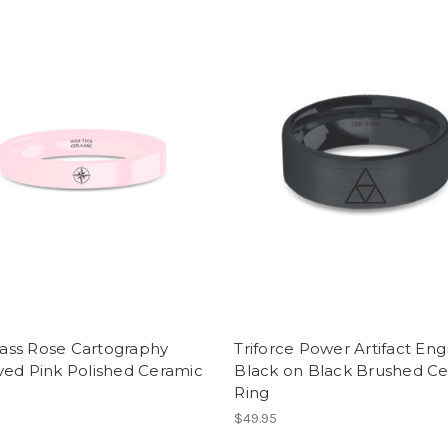
ss Rose Cartography
Triforce Power Artifact En
ved Pink Polished Ceramic
Black on Black Brushed C
Ring
$49.95