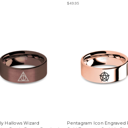
$49.95
ly Hallows Wizard
Pentagram Icon Engraved 