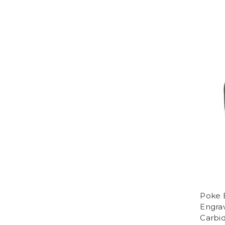
Poke 
Engra
Carbi