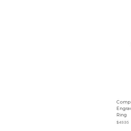
Compa
Engra
Ring
$49.95