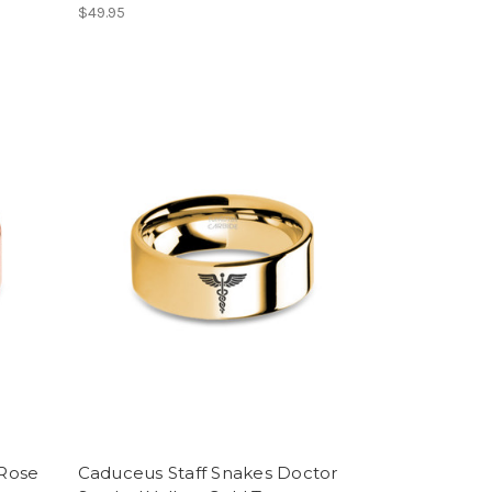
$49.95
Rose
Caduceus Staff Snakes Doctor