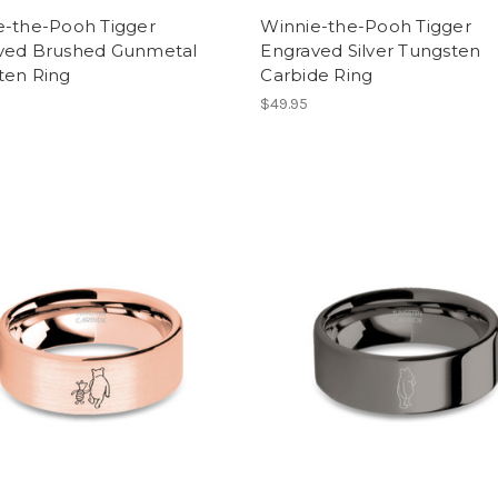
e-the-Pooh Tigger
Winnie-the-Pooh Tigger
ved Brushed Gunmetal
Engraved Silver Tungsten
ten Ring
Carbide Ring
$49.95