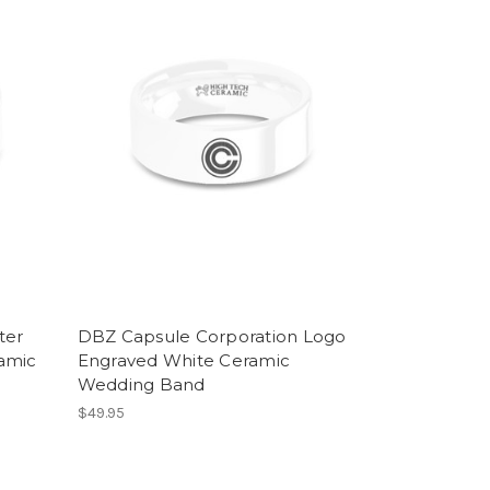
ter
DBZ Capsule Corporation Logo
amic
Engraved White Ceramic
Wedding Band
$49.95