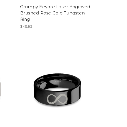
Grumpy Eeyore Laser Engraved
Brushed Rose Gold Tungsten
Ring
$49.95