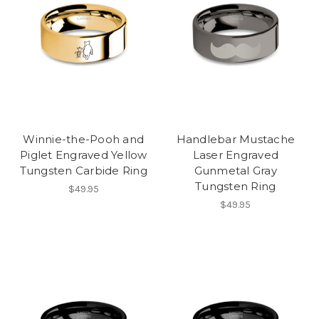
Winnie-the-Pooh and
Handlebar Mustache
Piglet Engraved Yellow
Laser Engraved
Tungsten Carbide Ring
Gunmetal Gray
Tungsten Ring
$49.95
$49.95