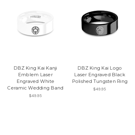
DBZ King Kai Kanji
DBZ King Kai Logo
Emblem Laser
Laser Engraved Black
Engraved White
Polished Tungsten Ring
Ceramic Wedding Band
$49.95
$49.95