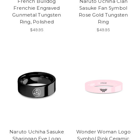
French Bulldog
Naruto Uchiha Clan
Frenchie Engraved
Sasuke Fan Symbol
Gunmetal Tungsten
Rose Gold Tungsten
Ring, Polished
Ring
$49.95
$49.95
Naruto Uchiha Sasuke
Wonder Woman Logo
Sharingan Eye Logo
Symbol Pink Ceramic