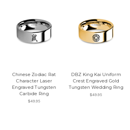
Chinese Zodiac Rat
DBZ King Kai Uniform
Character Laser
Crest Engraved Gold
Engraved Tungsten
Tungsten Wedding Ring
Carbide Ring
$49.95
$49.95