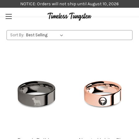
NOTICE: Orders will not ship until August 10, 2026
Sort By: