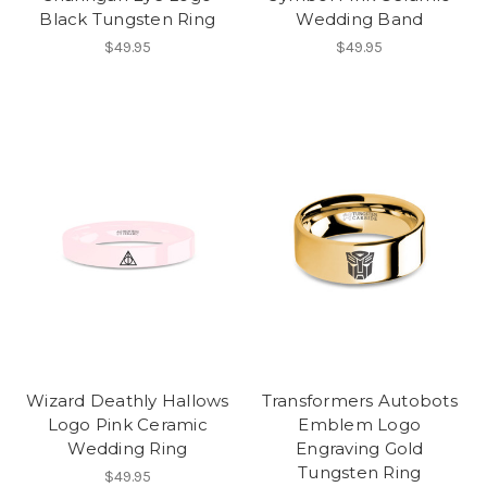
Black Tungsten Ring
Wedding Band
$49.95
$49.95
Wizard Deathly Hallows
Transformers Autobots
Logo Pink Ceramic
Emblem Logo
Wedding Ring
Engraving Gold
Tungsten Ring
$49.95