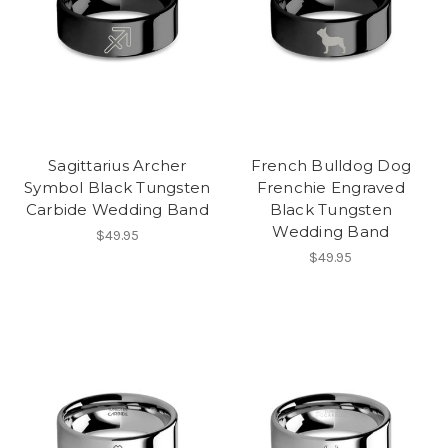
Sagittarius Archer
French Bulldog Dog
Symbol Black Tungsten
Frenchie Engraved
Carbide Wedding Band
Black Tungsten
Wedding Band
$49.95
$49.95