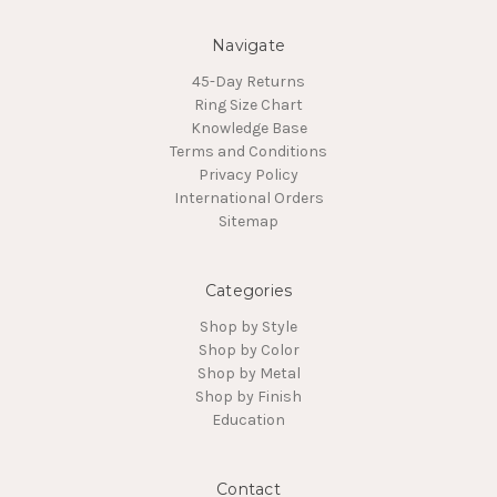
Navigate
45-Day Returns
Ring Size Chart
Knowledge Base
Terms and Conditions
Privacy Policy
International Orders
Sitemap
Categories
Shop by Style
Shop by Color
Shop by Metal
Shop by Finish
Education
Contact