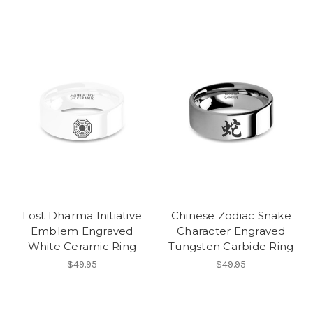
Lost Dharma Initiative
Chinese Zodiac Snake
Emblem Engraved
Character Engraved
White Ceramic Ring
Tungsten Carbide Ring
$49.95
$49.95