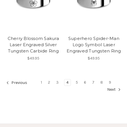
Cherry Blossom Sakura
Superhero Spider-Man
Laser Engraved Silver
Logo Symbol Laser
Tungsten Carbide Ring
Engraved Tungsten Ring
$49.95
$49.95
1
2
3
4
5
6
7
8
9
Previous
Next