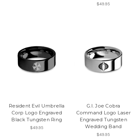
$49.95
Resident Evil Umbrella
G.I. Joe Cobra
Corp Logo Engraved
Command Logo Laser
Black Tungsten Ring
Engraved Tungsten
Wedding Band
$49.95
$49.95