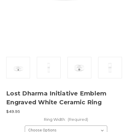
Lost Dharma Initiative Emblem
Engraved White Ceramic Ring
$49.95
Ring Width:
(Required)