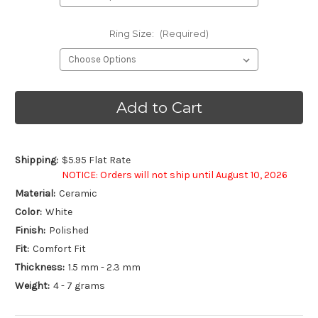
Ring Size:
(Required)
Current
Stock:
Shipping:
$5.95 Flat Rate
NOTICE: Orders will not ship until August 10, 2026
Material:
Ceramic
Color:
White
Finish:
Polished
Fit:
Comfort Fit
Thickness:
1.5 mm - 2.3 mm
Weight:
4 - 7 grams