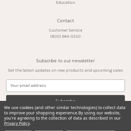
Education
Contact
Customer Service
(800) 964-3530
Subscribe to our newsletter
Get the latest updates on new products and upcoming sales
E
m
a
i
l
We use cookies (and other similar technologies) to collect data
to improve your shopping experience.
By using our website,
A
you're agreeing to the collection of data as described in our
d
Privacy Policy
.
d
© 2026 Timeless Tungsten Rings