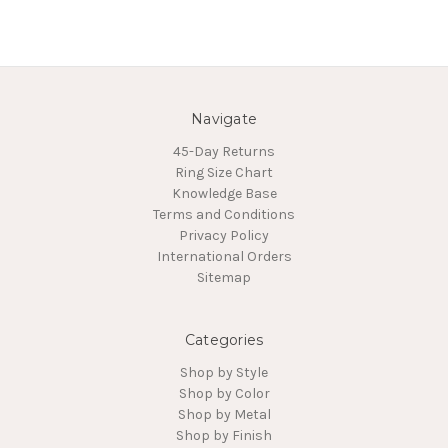
Navigate
45-Day Returns
Ring Size Chart
Knowledge Base
Terms and Conditions
Privacy Policy
International Orders
Sitemap
Categories
Shop by Style
Shop by Color
Shop by Metal
Shop by Finish