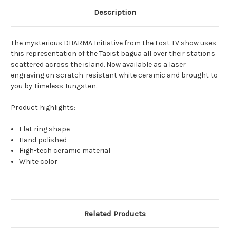
Description
The mysterious DHARMA Initiative from the Lost TV show uses
this representation of the Taoist bagua all over their stations
scattered across the island. Now available as a laser
engraving on scratch-resistant white ceramic and brought to
you by Timeless Tungsten.
Product highlights:
Flat ring shape
Hand polished
High-tech ceramic material
White color
Related Products