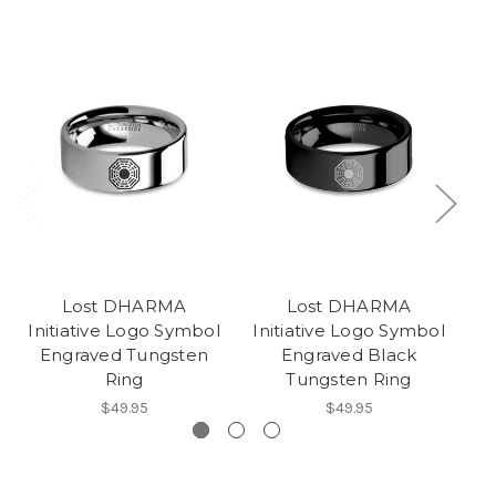
Lost DHARMA
Lost DHARMA
Initiative Logo Symbol
Initiative Logo Symbol
Engraved Tungsten
Engraved Black
Sy
Ring
Tungsten Ring
$49.95
$49.95