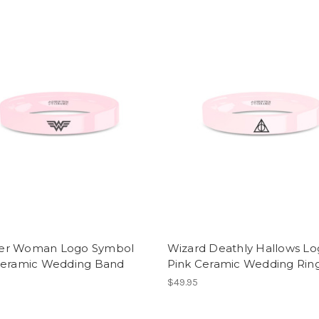
r Woman Logo Symbol
Wizard Deathly Hallows L
Ceramic Wedding Band
Pink Ceramic Wedding Rin
$49.95