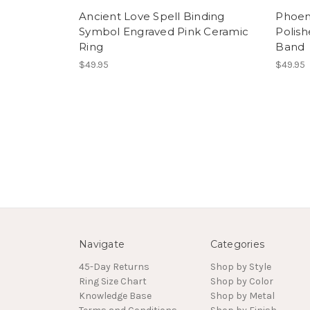
Ancient Love Spell Binding
Phoen
Symbol Engraved Pink Ceramic
Polis
Ring
Band
$49.95
$49.95
Navigate
Categories
45-Day Returns
Shop by Style
Ring Size Chart
Shop by Color
Knowledge Base
Shop by Metal