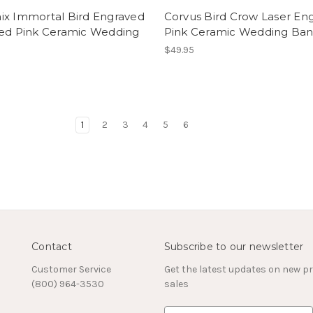
ix Immortal Bird Engraved
Corvus Bird Crow Laser En
hed Pink Ceramic Wedding
Pink Ceramic Wedding Ba
$49.95
1
2
3
4
5
6
Contact
Subscribe to our newsletter
Customer Service
Get the latest updates on new 
(800) 964-3530
sales