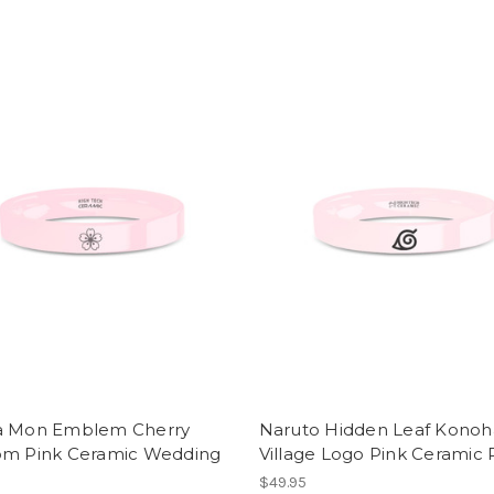
a Mon Emblem Cherry
Naruto Hidden Leaf Konoh
om Pink Ceramic Wedding
Village Logo Pink Ceramic 
$49.95