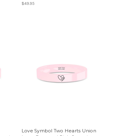
$49.95
Love Symbol Two Hearts Union