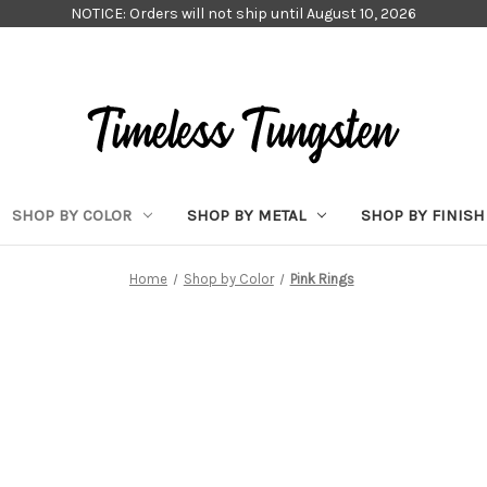
NOTICE: Orders will not ship until August 10, 2026
SHOP BY COLOR
SHOP BY METAL
SHOP BY FINISH
Home
Shop by Color
Pink Rings