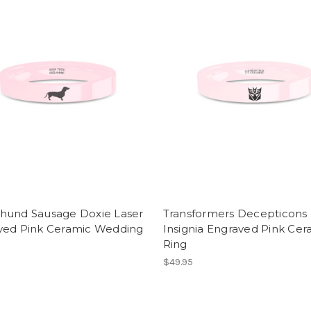
hund Sausage Doxie Laser
Transformers Decepticons
ved Pink Ceramic Wedding
Insignia Engraved Pink Cer
Ring
$49.95