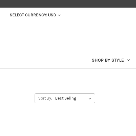
SELECT CURRENCY: USD
SHOP BY STYLE
Sort By: