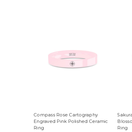
Compass Rose Cartography
Sakur
Engraved Pink Polished Ceramic
Bloss
Ring
Ring