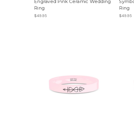
Engraved Pink Ceramic Wedding
Symbo
Ring
Ring
$49.95
$49.95