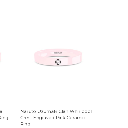
a
Naruto Uzumaki Clan Whirlpool
Ring
Crest Engraved Pink Ceramic
Ring