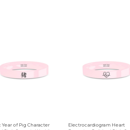
 Year of Pig Character
Electrocardiogram Heart