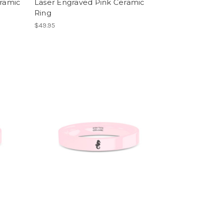
eramic
Laser Engraved Pink Ceramic
Ring
$49.95