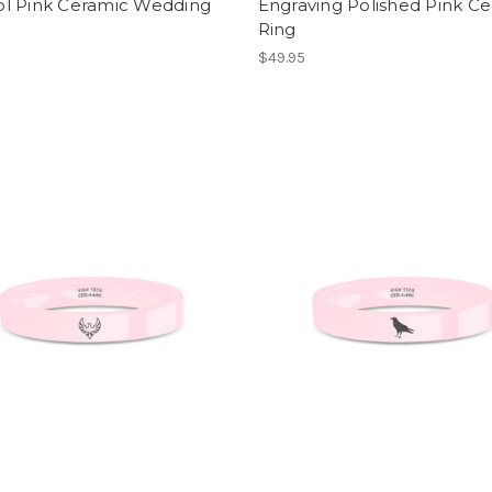
l Pink Ceramic Wedding
Engraving Polished Pink C
Ring
$49.95