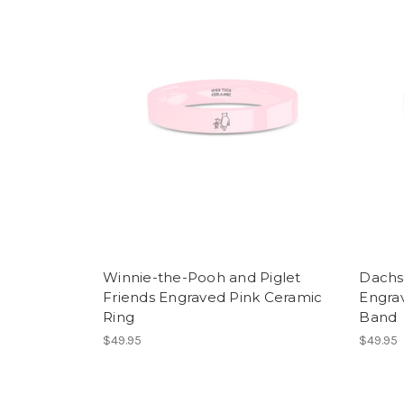
Winnie-the-Pooh and Piglet
Dachs
Friends Engraved Pink Ceramic
Engra
Ring
Band
$49.95
$49.95