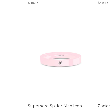
$49.95
$49.95
Superhero Spider-Man Icon
Zodiac