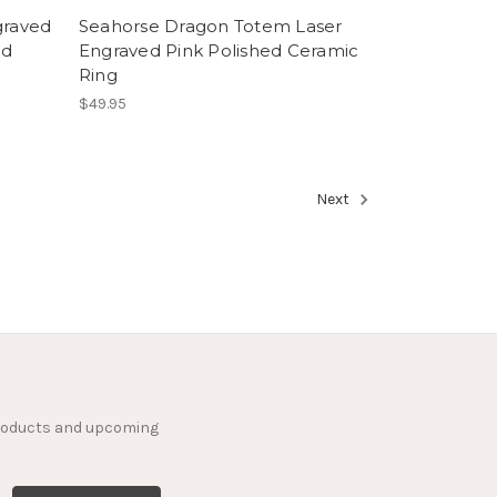
graved
Seahorse Dragon Totem Laser
nd
Engraved Pink Polished Ceramic
Ring
$49.95
Next
products and upcoming