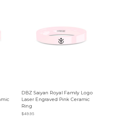
DBZ Saiyan Royal Family Logo
amic
Laser Engraved Pink Ceramic
Ring
$49.95