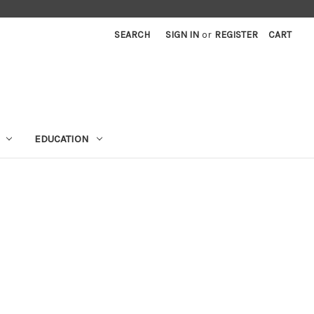
SEARCH
SIGN IN
or
REGISTER
CART
EDUCATION