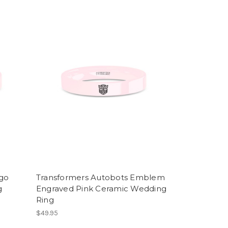
ogo
Transformers Autobots Emblem
g
Engraved Pink Ceramic Wedding
Ring
$49.95