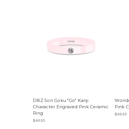
DBZ Son Goku "Go" Kanji
Wonde
Character Engraved Pink Ceramic
Pink 
Ring
$49.95
$49.95