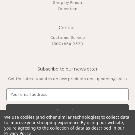
Shop by Finish
Education
Contact
Customer Service
(800) 964-3530
Subscribe to our newsletter
Get the latest updates on new products and upcoming sales
E
m
a
i
l
We use cookies (and other similar technologies) to collect data
to improve your shopping experience.
By using our website,
A
you're agreeing to the collection of data as described in our
d
Privacy Policy
.