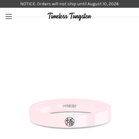
NOTICE: Orders will not ship until August 10, 2026