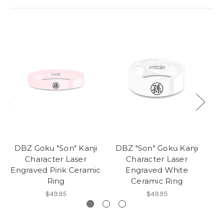
DBZ Goku "Son" Kanji
DBZ "Son" Goku Kanji
Character Laser
Character Laser
Engraved Pink Ceramic
Engraved White
Ring
Ceramic Ring
$49.95
$49.95