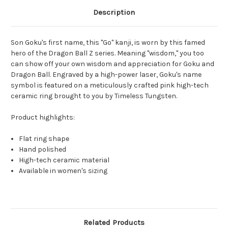
Description
Son Goku's first name, this "Go" kanji, is worn by this famed
hero of the Dragon Ball Z series. Meaning "wisdom," you too
can show off your own wisdom and appreciation for Goku and
Dragon Ball. Engraved by a high-power laser, Goku's name
symbol is featured on a meticulously crafted pink high-tech
ceramic ring brought to you by Timeless Tungsten.
Product highlights:
Flat ring shape
Hand polished
High-tech ceramic material
Available in women's sizing
Related Products