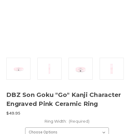
DBZ Son Goku "Go" Kanji Character
Engraved Pink Ceramic Ring
$49.95
Ring Width:
(Required)