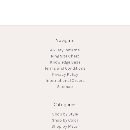
Navigate
45-Day Returns
Ring Size Chart
Knowledge Base
Terms and Conditions
Privacy Policy
International Orders
Sitemap
Categories
Shop by Style
Shop by Color
Shop by Metal