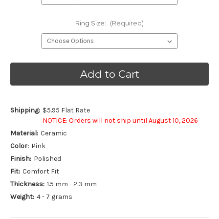
Ring Size:
(Required)
Current
Stock:
Shipping:
$5.95 Flat Rate
NOTICE: Orders will not ship until August 10, 2026
Material:
Ceramic
Color:
Pink
Finish:
Polished
Fit:
Comfort Fit
Thickness:
1.5 mm - 2.3 mm
Weight:
4 - 7 grams