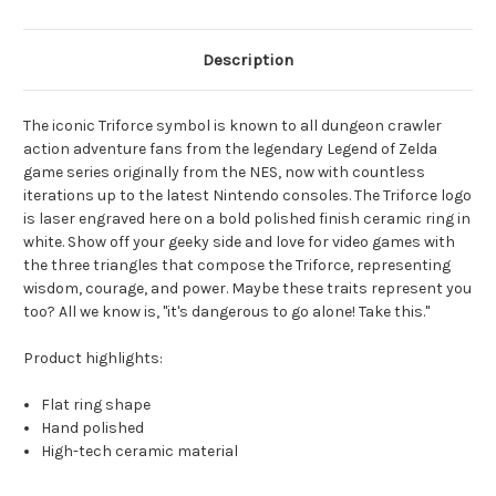
Description
The iconic Triforce symbol is known to all dungeon crawler
action adventure fans from the legendary Legend of Zelda
game series originally from the NES, now with countless
iterations up to the latest Nintendo consoles. The Triforce logo
is laser engraved here on a bold polished finish ceramic ring in
white. Show off your geeky side and love for video games with
the three triangles that compose the Triforce, representing
wisdom, courage, and power. Maybe these traits represent you
too? All we know is, "it's dangerous to go alone! Take this."
Product highlights:
Flat ring shape
Hand polished
High-tech ceramic material