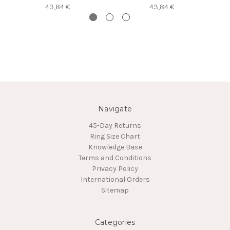
43,84 €
43,84 €
Navigate
45-Day Returns
Ring Size Chart
Knowledge Base
Terms and Conditions
Privacy Policy
International Orders
Sitemap
Categories