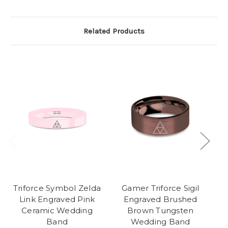
Related Products
Triforce Symbol Zelda
Gamer Triforce Sigil
Link Engraved Pink
Engraved Brushed
Ceramic Wedding
Brown Tungsten
Band
Wedding Band