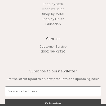
Shop by Style
Shop by Color
Shop by Metal
Shop by Finish
Education
Contact
Customer Service
(800) 964-3530
Subscribe to our newsletter
Get the latest updates on new products and upcoming sales
E
m
a
i