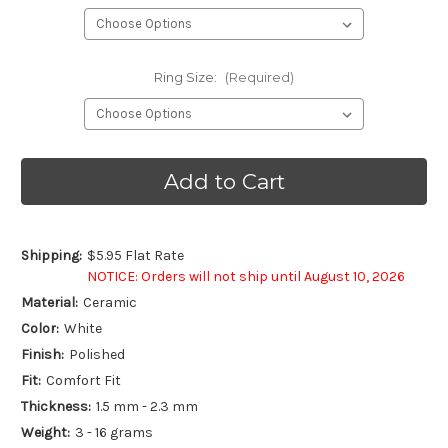
Ring Size:
(Required)
Current
Stock:
Shipping:
$5.95 Flat Rate
NOTICE: Orders will not ship until August 10, 2026
Material:
Ceramic
Color:
White
Finish:
Polished
Fit:
Comfort Fit
Thickness:
1.5 mm - 2.3 mm
Weight:
3 - 16 grams