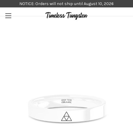
NOTICE: Orders will not ship until August 10, 2026