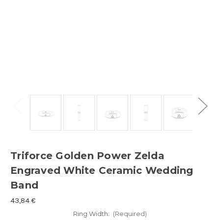
Triforce Golden Power Zelda
Engraved White Ceramic Wedding
Band
43,84 €
Ring Width:
(Required)