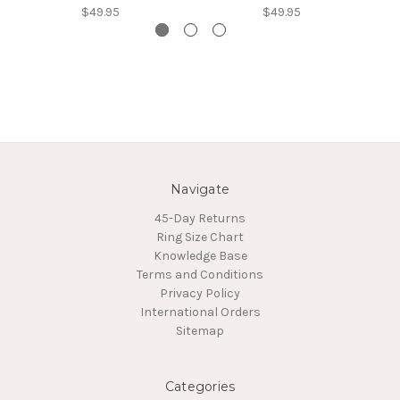
$49.95
$49.95
Navigate
45-Day Returns
Ring Size Chart
Knowledge Base
Terms and Conditions
Privacy Policy
International Orders
Sitemap
Categories