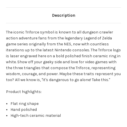
Description
The iconic Triforce symbol is known to all dungeon crawler
action adventure fans from the legendary Legend of Zelda
game series originally from the NES, now with countless
iterations up to the latest Nintendo consoles. The Triforce logo
is laser engraved here on a bold polished finish ceramic ring in
white. Show off your geeky side and love for video games with
the three triangles that compose the Triforce, representing
wisdom, courage, and power. Maybe these traits represent you
too? All we know is, "it's dangerous to go alone! Take this."
Product highlights:
Flat ring shape
Hand polished
High-tech ceramic material