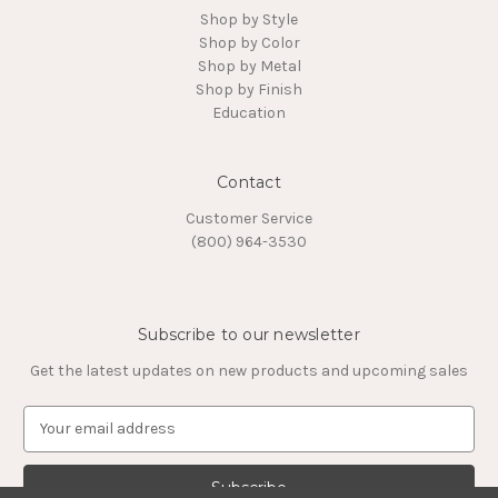
Shop by Style
Shop by Color
Shop by Metal
Shop by Finish
Education
Contact
Customer Service
(800) 964-3530
Subscribe to our newsletter
Get the latest updates on new products and upcoming sales
E
m
a
i