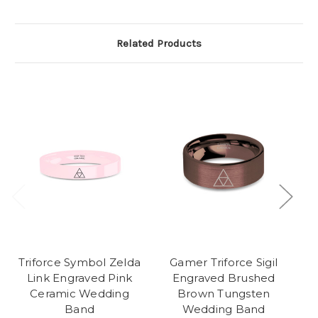
Related Products
Triforce Symbol Zelda
Gamer Triforce Sigil
Link Engraved Pink
Engraved Brushed
Ceramic Wedding
Brown Tungsten
Band
Wedding Band