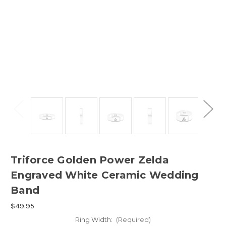
Triforce Golden Power Zelda
Engraved White Ceramic Wedding
Band
$49.95
Ring Width:
(Required)