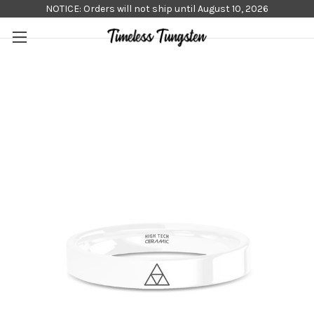
NOTICE: Orders will not ship until August 10, 2026