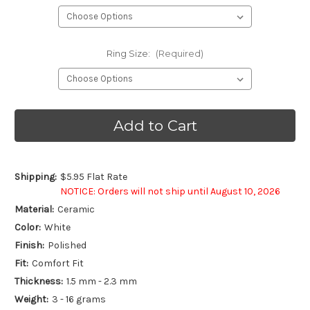
Ring Size:
(Required)
Current
Stock:
Shipping:
$5.95 Flat Rate
NOTICE: Orders will not ship until August 10, 2026
Material:
Ceramic
Color:
White
Finish:
Polished
Fit:
Comfort Fit
Thickness:
1.5 mm - 2.3 mm
Weight:
3 - 16 grams