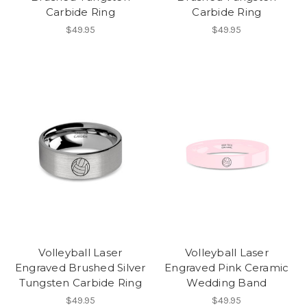
Carbide Ring
Carbide Ring
$49.95
$49.95
Volleyball Laser
Volleyball Laser
Engraved Brushed Silver
Engraved Pink Ceramic
Tungsten Carbide Ring
Wedding Band
$49.95
$49.95