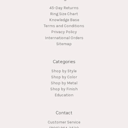
45-Day Returns
Ring Size Chart
Knowledge Base
Terms and Conditions
Privacy Policy
International Orders
Sitemap
Categories
Shop by Style
Shop by Color
Shop by Metal
Shop by Finish
Education
Contact
Customer Service