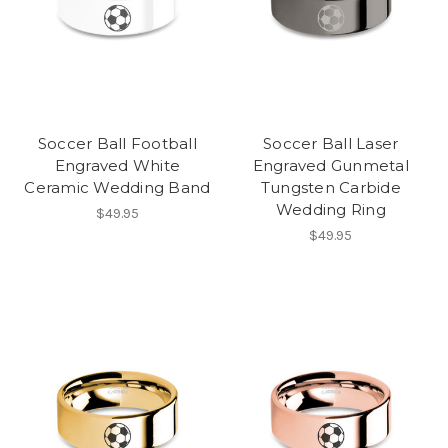
Soccer Ball Football
Soccer Ball Laser
Engraved White
Engraved Gunmetal
Ceramic Wedding Band
Tungsten Carbide
Wedding Ring
$49.95
$49.95