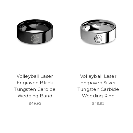
Volleyball Laser
Volleyball Laser
Engraved Black
Engraved Silver
Tungsten Carbide
Tungsten Carbide
Wedding Band
Wedding Ring
$49.95
$49.95