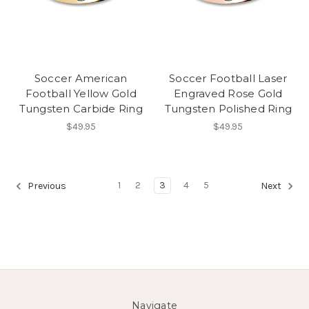
Soccer American
Soccer Football Laser
Football Yellow Gold
Engraved Rose Gold
Tungsten Carbide Ring
Tungsten Polished Ring
$49.95
$49.95
1
2
3
4
5
Previous
Next
Navigate