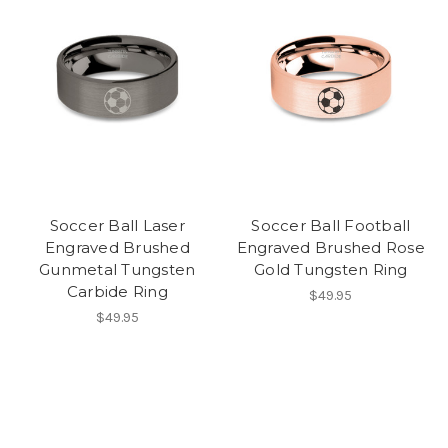
Soccer Ball Laser
Soccer Ball Football
Engraved Brushed
Engraved Brushed Rose
Gunmetal Tungsten
Gold Tungsten Ring
Carbide Ring
$49.95
$49.95