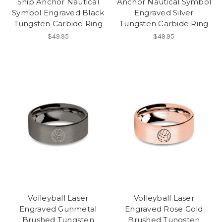
Ship Anchor Nautical
Anchor Nautical Symbol
Symbol Engraved Black
Engraved Silver
Tungsten Carbide Ring
Tungsten Carbide Ring
$49.95
$49.95
Volleyball Laser
Volleyball Laser
Engraved Gunmetal
Engraved Rose Gold
Brushed Tungsten
Brushed Tungsten