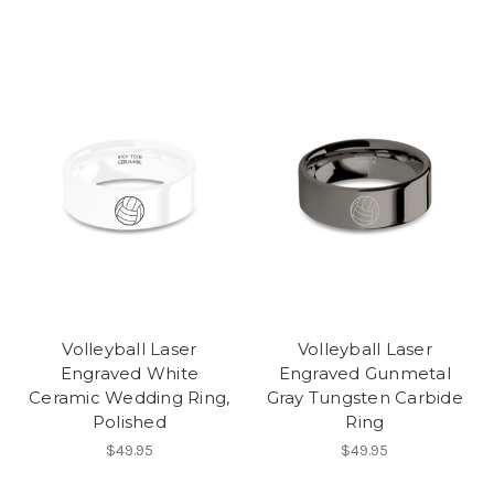
Volleyball Laser
Volleyball Laser
Engraved White
Engraved Gunmetal
Ceramic Wedding Ring,
Gray Tungsten Carbide
Polished
Ring
$49.95
$49.95