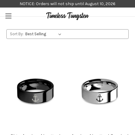
NOTICE: Orders will not ship until August 10, 2026
Sort By: