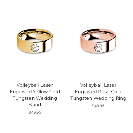
Volleyball Laser
Volleyball Laser
Engraved Yellow Gold
Engraved Rose Gold
Tungsten Wedding
Tungsten Wedding Ring
Band
$49.95
$49.95