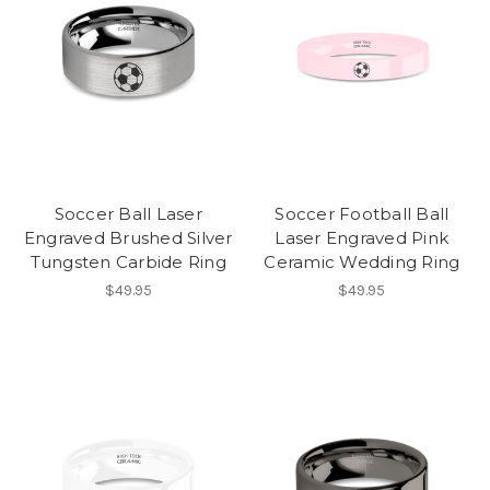
Soccer Ball Laser
Soccer Football Ball
Engraved Brushed Silver
Laser Engraved Pink
Tungsten Carbide Ring
Ceramic Wedding Ring
$49.95
$49.95