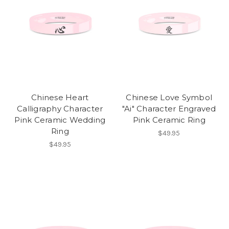
Chinese Heart
Chinese Love Symbol
Calligraphy Character
"Ai" Character Engraved
Pink Ceramic Wedding
Pink Ceramic Ring
Ring
$49.95
$49.95