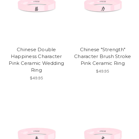
Chinese Double
Chinese "Strength"
Happiness Character
Character Brush Stroke
Pink Ceramic Wedding
Pink Ceramic Ring
Ring
$49.95
$49.95