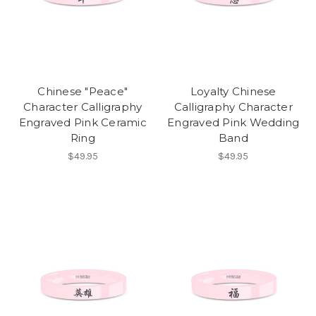
Chinese "Peace"
Loyalty Chinese
Character Calligraphy
Calligraphy Character
Engraved Pink Ceramic
Engraved Pink Wedding
Ring
Band
$49.95
$49.95