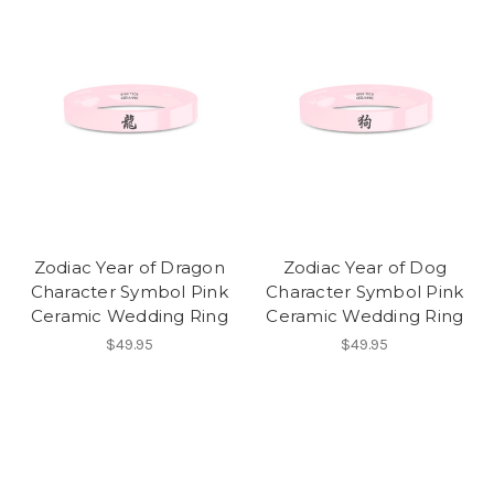
Zodiac Year of Dragon
Zodiac Year of Dog
Character Symbol Pink
Character Symbol Pink
Ceramic Wedding Ring
Ceramic Wedding Ring
$49.95
$49.95