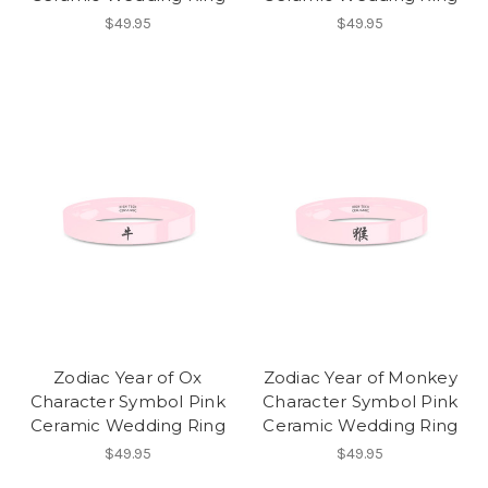
$49.95
$49.95
Zodiac Year of Ox
Zodiac Year of Monkey
Character Symbol Pink
Character Symbol Pink
Ceramic Wedding Ring
Ceramic Wedding Ring
$49.95
$49.95