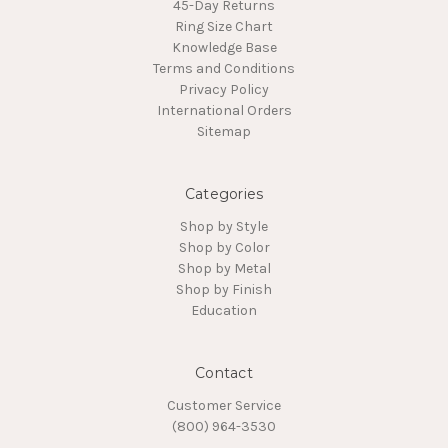
45-Day Returns
Ring Size Chart
Knowledge Base
Terms and Conditions
Privacy Policy
International Orders
Sitemap
Categories
Shop by Style
Shop by Color
Shop by Metal
Shop by Finish
Education
Contact
Customer Service
(800) 964-3530