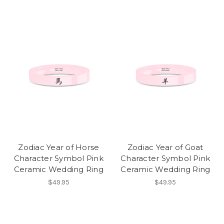
Zodiac Year of Horse
Zodiac Year of Goat
Character Symbol Pink
Character Symbol Pink
Ceramic Wedding Ring
Ceramic Wedding Ring
$49.95
$49.95