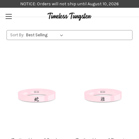
NOTICE: Orders will not ship until August 10, 2026
Sort By: