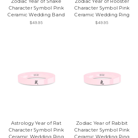
Zodiac Year of Snake
Zodiac Year of Rooster
Character Symbol Pink
Character Symbol Pink
Ceramic Wedding Band
Ceramic Wedding Ring
$49.95
$49.95
Astrology Year of Rat
Zodiac Year of Rabbit
Character Symbol Pink
Character Symbol Pink
Ceramic Wedding Ring
Ceramic Wedding Ring