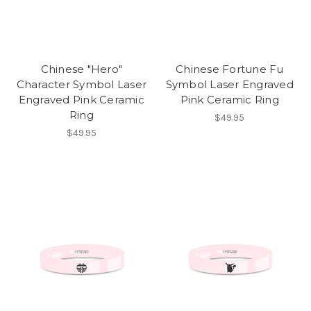
Chinese "Hero"
Chinese Fortune Fu
Character Symbol Laser
Symbol Laser Engraved
Engraved Pink Ceramic
Pink Ceramic Ring
Ring
$49.95
$49.95