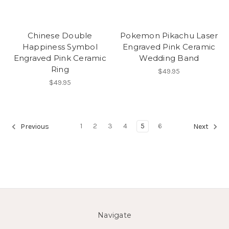
Chinese Double
Pokemon Pikachu Laser
Happiness Symbol
Engraved Pink Ceramic
Engraved Pink Ceramic
Wedding Band
Ring
$49.95
$49.95
1
2
3
4
5
6
Previous
Next
Navigate