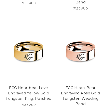
Band
71.65 AUD
71.65 AUD
ECG Heartbeat Love
ECG Heart Beat
Engraved Yellow Gold
Engraving Rose Gold
Tungsten Ring, Polished
Tungsten Wedding
Band
71.65 AUD