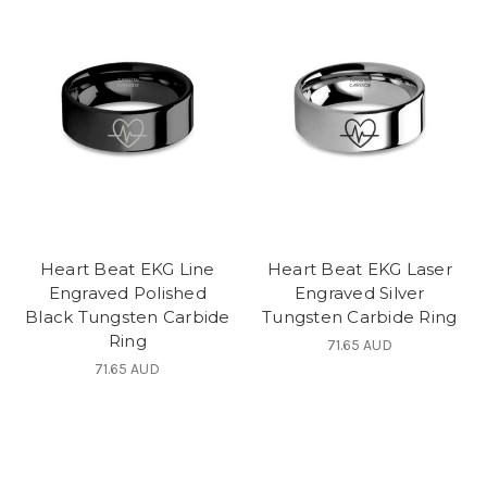
Heart Beat EKG Line
Heart Beat EKG Laser
Engraved Polished
Engraved Silver
Black Tungsten Carbide
Tungsten Carbide Ring
Ring
71.65 AUD
71.65 AUD