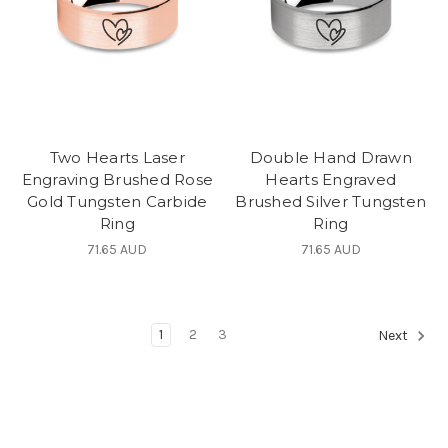
Two Hearts Laser
Double Hand Drawn
Engraving Brushed Rose
Hearts Engraved
Gold Tungsten Carbide
Brushed Silver Tungsten
Ring
Ring
71.65 AUD
71.65 AUD
1
2
3
Next