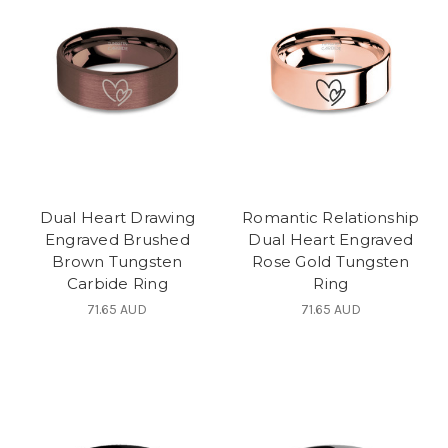
Dual Heart Drawing
Romantic Relationship
Engraved Brushed
Dual Heart Engraved
Brown Tungsten
Rose Gold Tungsten
Carbide Ring
Ring
71.65 AUD
71.65 AUD