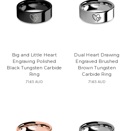
Big and Little Heart
Dual Heart Drawing
Engraving Polished
Engraved Brushed
Black Tungsten Carbide
Brown Tungsten
Ring
Carbide Ring
71.65 AUD
71.65 AUD