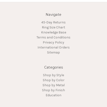
Navigate
45-Day Returns
Ring Size Chart
Knowledge Base
Terms and Conditions
Privacy Policy
International Orders
Sitemap
Categories
Shop by Style
Shop by Color
Shop by Metal
Shop by Finish
Education