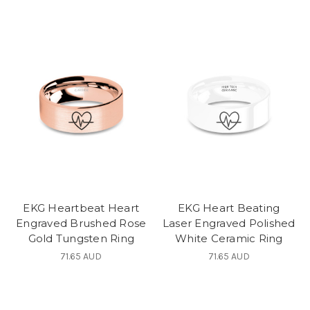
EKG Heartbeat Heart
EKG Heart Beating
Engraved Brushed Rose
Laser Engraved Polished
Gold Tungsten Ring
White Ceramic Ring
71.65 AUD
71.65 AUD