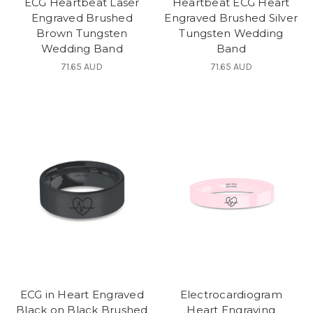
ECG Heartbeat Laser
Heartbeat ECG Heart
Engraved Brushed
Engraved Brushed Silver
Brown Tungsten
Tungsten Wedding
Wedding Band
Band
71.65 AUD
71.65 AUD
ECG in Heart Engraved
Electrocardiogram
Black on Black Brushed
Heart Engraving