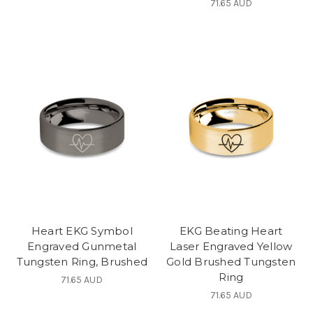
71.65 AUD
Heart EKG Symbol
EKG Beating Heart
Engraved Gunmetal
Laser Engraved Yellow
Tungsten Ring, Brushed
Gold Brushed Tungsten
Ring
71.65 AUD
71.65 AUD