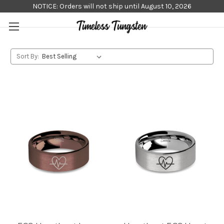
NOTICE: Orders will not ship until August 10, 2026
Sort By: