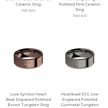
Ceramic Ring
Polished Pink Ceramic
Ring
71.65 AUD
71.65 AUD
Love Symbol Heart
Heartbeat ECG Line
Beat Engraved Polished
Engraved Polished
Brown Tungsten Ring
Gunmetal Tungsten