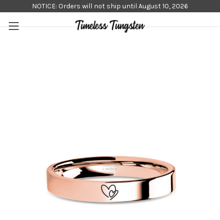
NOTICE: Orders will not ship until August 10, 2026