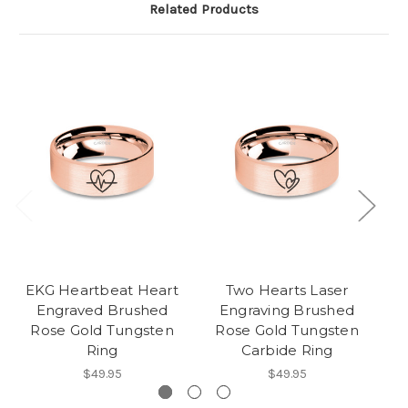
Related Products
EKG Heartbeat Heart
Two Hearts Laser
Ba
Engraved Brushed
Engraving Brushed
Rose Gold Tungsten
Rose Gold Tungsten
Ring
Carbide Ring
$49.95
$49.95