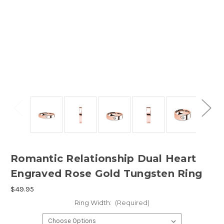
Romantic Relationship Dual Heart
Engraved Rose Gold Tungsten Ring
$49.95
Ring Width:
(Required)