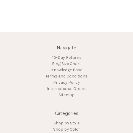
Navigate
45-Day Returns
Ring Size Chart
Knowledge Base
Terms and Conditions
Privacy Policy
International Orders
Sitemap
Categories
Shop by Style
Shop by Color