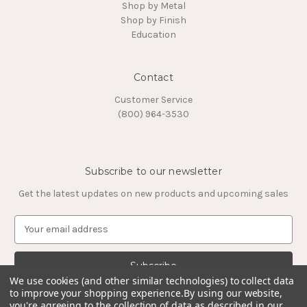
Shop by Metal
Shop by Finish
Education
Contact
Customer Service
(800) 964-3530
Subscribe to our newsletter
Get the latest updates on new products and upcoming sales
E
m
a
i
l
We use cookies (and other similar technologies) to collect data
to improve your shopping experience.
By using our website,
A
you're agreeing to the collection of data as described in our