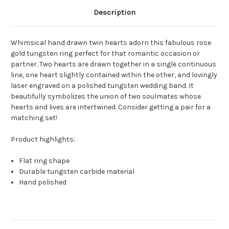
Description
Whimsical hand drawn twin hearts adorn this fabulous rose
gold tungsten ring perfect for that romantic occasion or
partner. Two hearts are drawn together in a single continuous
line, one heart slightly contained within the other, and lovingly
laser engraved on a polished tungsten wedding band. It
beautifully symbolizes the union of two soulmates whose
hearts and lives are intertwined. Consider getting a pair for a
matching set!
Product highlights:
Flat ring shape
Durable tungsten carbide material
Hand polished