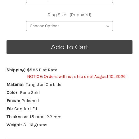
Ring Size:
(Required)
Current
Stock:
Shipping:
$5.95 Flat Rate
NOTICE: Orders will not ship until August 10, 2026
Material:
Tungsten Carbide
Color:
Rose Gold
Finish:
Polished
Fit:
Comfort Fit
Thickness:
1.5 mm - 2.3 mm
Weight:
3 - 16 grams