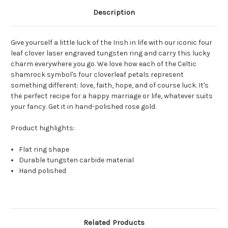
Description
Give yourself a little luck of the Irish in life with our iconic four
leaf clover laser engraved tungsten ring and carry this lucky
charm everywhere you go. We love how each of the Celtic
shamrock symbol's four cloverleaf petals represent
something different: love, faith, hope, and of course luck. It's
the perfect recipe for a happy marriage or life, whatever suits
your fancy. Get it in hand-polished rose gold.
Product highlights:
Flat ring shape
Durable tungsten carbide material
Hand polished
Related Products