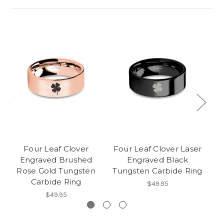
Four Leaf Clover
Four Leaf Clover Laser
Engraved Brushed
Engraved Black
Rose Gold Tungsten
Tungsten Carbide Ring
Carbide Ring
$49.95
$49.95