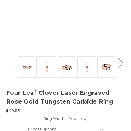
Four Leaf Clover Laser Engraved
Rose Gold Tungsten Carbide Ring
$49.95
Ring Width:
(Required)