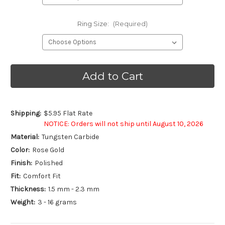
Ring Size:
(Required)
Current
Stock:
Shipping:
$5.95 Flat Rate
NOTICE: Orders will not ship until August 10, 2026
Material:
Tungsten Carbide
Color:
Rose Gold
Finish:
Polished
Fit:
Comfort Fit
Thickness:
1.5 mm - 2.3 mm
Weight:
3 - 16 grams