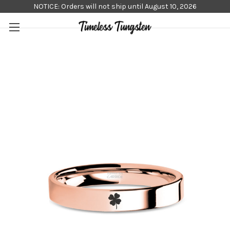
NOTICE: Orders will not ship until August 10, 2026