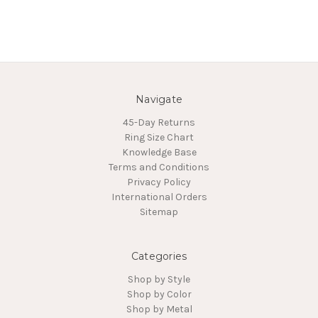
Navigate
45-Day Returns
Ring Size Chart
Knowledge Base
Terms and Conditions
Privacy Policy
International Orders
Sitemap
Categories
Shop by Style
Shop by Color
Shop by Metal