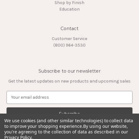
Shop by Finish
Education
Contact
Customer Service
(800) 964-3530
Subscribe to our newsletter
Get the latest updates on new products and upcoming sales
E
m
a
i
l
We use cookies (and other similar technologies) to collect data
to improve your shopping experience.
By using our website,
A
you're agreeing to the collection of data as described in our
d
Privacy Policy
.