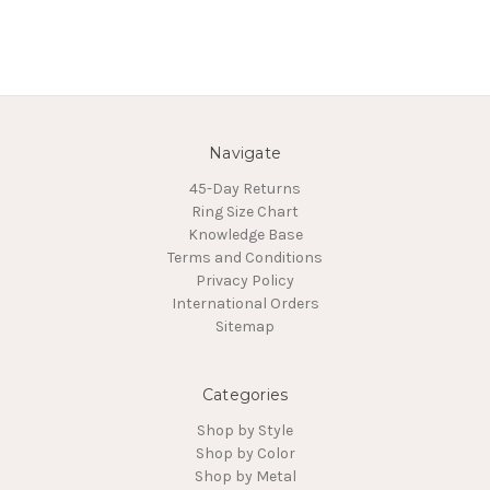
Navigate
45-Day Returns
Ring Size Chart
Knowledge Base
Terms and Conditions
Privacy Policy
International Orders
Sitemap
Categories
Shop by Style
Shop by Color
Shop by Metal