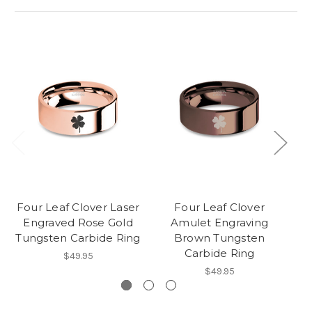
Four Leaf Clover Laser
Four Leaf Clover
Engraved Rose Gold
Amulet Engraving
Tungsten Carbide Ring
Brown Tungsten
R
Carbide Ring
$49.95
$49.95