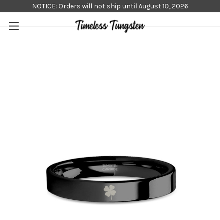
NOTICE: Orders will not ship until August 10, 2026