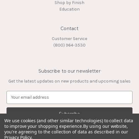
Shop by Finish
Education
Contact
Customer Service
(800) 964-3530
Subscribe to our newsletter
Get the latest updates on new products and upcoming sales
E
m
a
i
l
We use cookies (and other similar technologies) to collect data
to improve your shopping experience.
By using our website,
A
you're agreeing to the collection of data as described in our
d
Privacy Policy
.