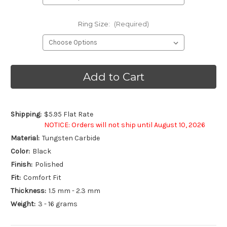
Ring Size:
(Required)
Current
Stock:
Shipping:
$5.95 Flat Rate
NOTICE: Orders will not ship until August 10, 2026
Material:
Tungsten Carbide
Color:
Black
Finish:
Polished
Fit:
Comfort Fit
Thickness:
1.5 mm - 2.3 mm
Weight:
3 - 16 grams