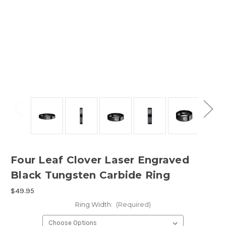
Four Leaf Clover Laser Engraved
Black Tungsten Carbide Ring
$49.95
Ring Width:
(Required)