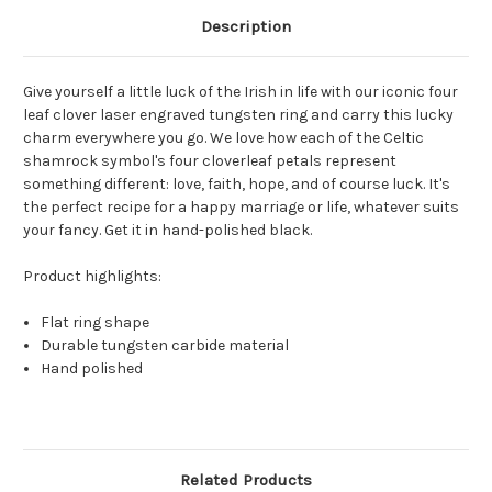
Description
Give yourself a little luck of the Irish in life with our iconic four
leaf clover laser engraved tungsten ring and carry this lucky
charm everywhere you go. We love how each of the Celtic
shamrock symbol's four cloverleaf petals represent
something different: love, faith, hope, and of course luck. It's
the perfect recipe for a happy marriage or life, whatever suits
your fancy. Get it in hand-polished black.
Product highlights:
Flat ring shape
Durable tungsten carbide material
Hand polished
Related Products