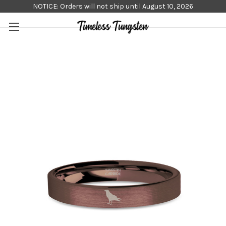
NOTICE: Orders will not ship until August 10, 2026