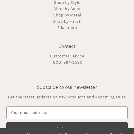
Shop by Style
Shop by Color
Shop by Metal
Shop by Finish
Education
Contact
Customer Service
(800) 964-3530
Subscribe to our newsletter
Get the latest updates on new products and upcoming sales
E
m
a
i