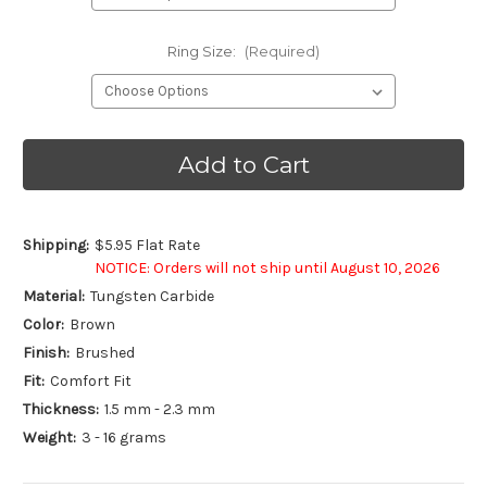
Ring Size:
(Required)
Current
Stock:
Shipping:
$5.95 Flat Rate
NOTICE: Orders will not ship until August 10, 2026
Material:
Tungsten Carbide
Color:
Brown
Finish:
Brushed
Fit:
Comfort Fit
Thickness:
1.5 mm - 2.3 mm
Weight:
3 - 16 grams