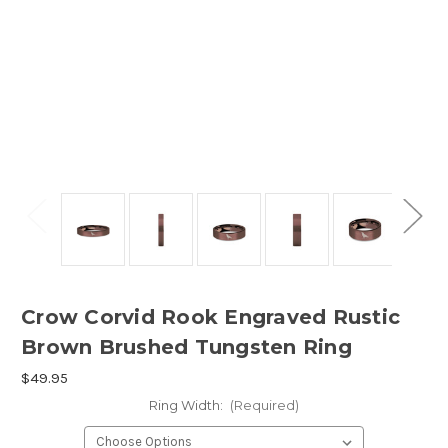
Crow Corvid Rook Engraved Rustic
Brown Brushed Tungsten Ring
$49.95
Ring Width:
(Required)