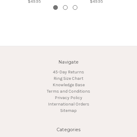
$49.95
$49.95
Navigate
45-Day Returns
Ring Size Chart
Knowledge Base
Terms and Conditions
Privacy Policy
International Orders
Sitemap
Categories