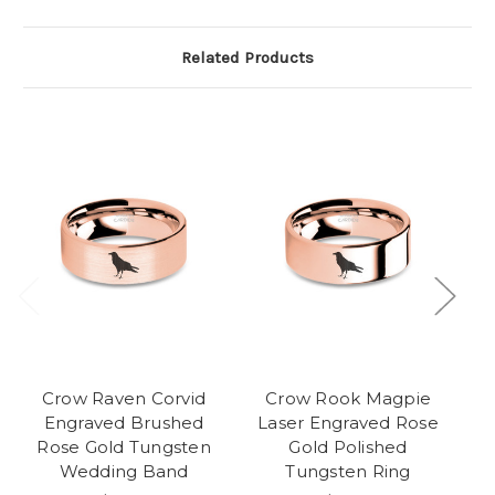
Related Products
Crow Raven Corvid
Crow Rook Magpie
A
Engraved Brushed
Laser Engraved Rose
Rose Gold Tungsten
Gold Polished
Wedding Band
Tungsten Ring