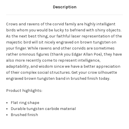
Description
Crows and ravens of the corvid family are highly intelligent
birds whom you would be lucky to befriend with shiny objects.
As the next best thing, our faithful laser representation of the
majestic bird will sit nicely engraved on brown tungsten on
your finger. While ravens and other corvids are sometimes
rather ominous figures (thank you Edgar Allan Poe), they have
also more recently come to represent intelligence,
adaptability, and wisdom since we have a better appreciation
of their complex social structures. Get your crow silhouette
engraved brown tungsten band in brushed finish today.
Product highlights:
Flat ring shape
Durable tungsten carbide material
Brushed finish