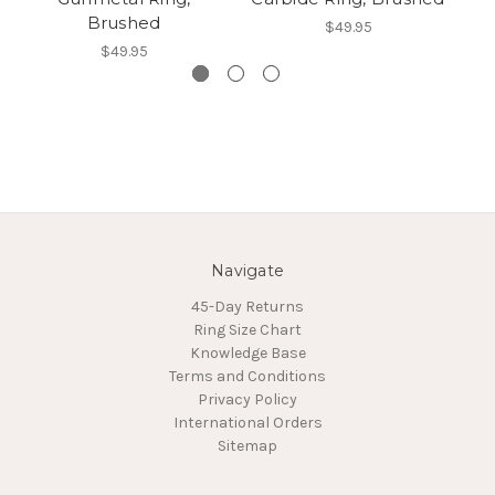
Brushed
$49.95
$49.95
Navigate
45-Day Returns
Ring Size Chart
Knowledge Base
Terms and Conditions
Privacy Policy
International Orders
Sitemap