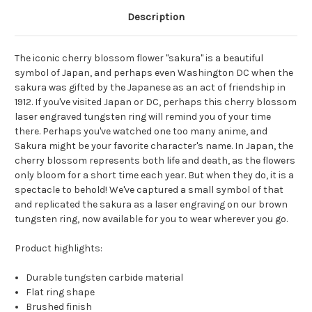
Description
The iconic cherry blossom flower "sakura" is a beautiful
symbol of Japan, and perhaps even Washington DC when the
sakura was gifted by the Japanese as an act of friendship in
1912. If you've visited Japan or DC, perhaps this cherry blossom
laser engraved tungsten ring will remind you of your time
there. Perhaps you've watched one too many anime, and
Sakura might be your favorite character's name. In Japan, the
cherry blossom represents both life and death, as the flowers
only bloom for a short time each year. But when they do, it is a
spectacle to behold! We've captured a small symbol of that
and replicated the sakura as a laser engraving on our brown
tungsten ring, now available for you to wear wherever you go.
Product highlights:
Durable tungsten carbide material
Flat ring shape
Brushed finish