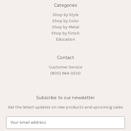
Categories
Shop by Style
Shop by Color
Shop by Metal
Shop by Finish
Education
Contact
Customer Service
(800) 964-3530
Subscribe to our newsletter
Get the latest updates on new products and upcoming sales
E
m