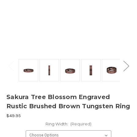
Sakura Tree Blossom Engraved
Rustic Brushed Brown Tungsten Ring
$49.95
Ring Width:
(Required)