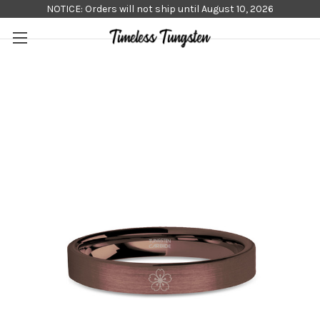
NOTICE: Orders will not ship until August 10, 2026