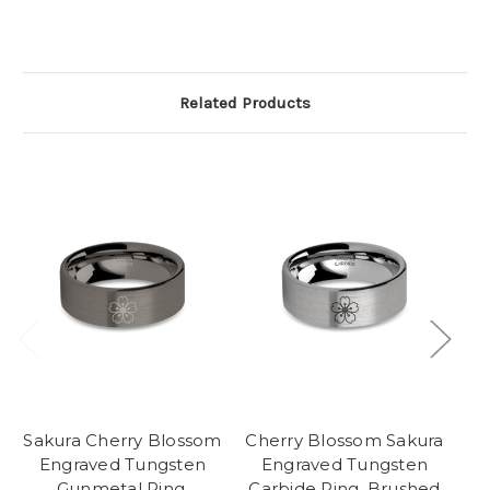
Related Products
Sakura Cherry Blossom
Cherry Blossom Sakura
Ch
Engraved Tungsten
Engraved Tungsten
Gunmetal Ring,
Carbide Ring, Brushed