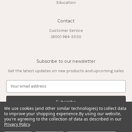
Education
Contact
Customer Service
(800) 964-3530
Subscribe to our newsletter
Get the latest updates on new products and upcoming sales
E
m
a
i
l
We use cookies (and other similar technologies) to collect data
to improve your shopping experience.
By using our website,
A
you're agreeing to the collection of data as described in our
d
Privacy Policy
.
d
© 2026 Timeless Tungsten Rings