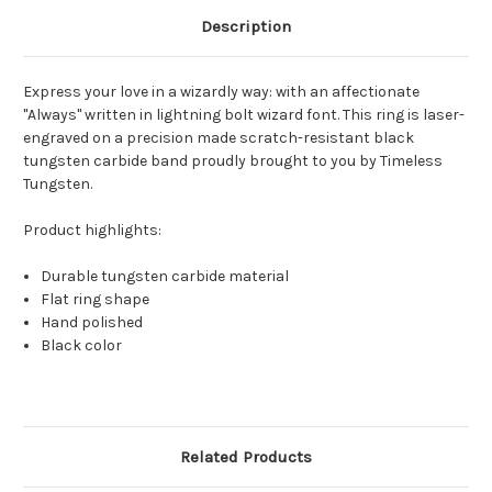
Description
Express your love in a wizardly way: with an affectionate
"Always" written in lightning bolt wizard font. This ring is laser-
engraved on a precision made scratch-resistant black
tungsten carbide band proudly brought to you by Timeless
Tungsten.
Product highlights:
Durable tungsten carbide material
Flat ring shape
Hand polished
Black color
Related Products