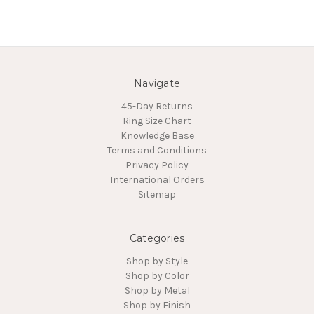
Navigate
45-Day Returns
Ring Size Chart
Knowledge Base
Terms and Conditions
Privacy Policy
International Orders
Sitemap
Categories
Shop by Style
Shop by Color
Shop by Metal
Shop by Finish