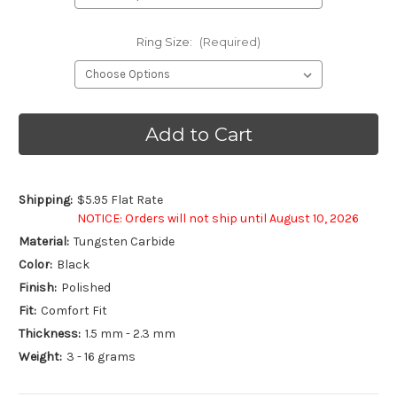
Ring Size:
(Required)
Current
Stock:
Shipping:
$5.95 Flat Rate
NOTICE: Orders will not ship until August 10, 2026
Material:
Tungsten Carbide
Color:
Black
Finish:
Polished
Fit:
Comfort Fit
Thickness:
1.5 mm - 2.3 mm
Weight:
3 - 16 grams