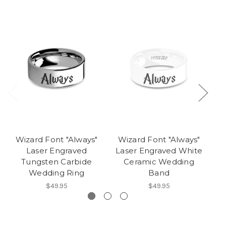
Wizard Font "Always"
Wizard Font "Always"
W
Laser Engraved
Laser Engraved White
L
Tungsten Carbide
Ceramic Wedding
Wedding Ring
Band
$49.95
$49.95