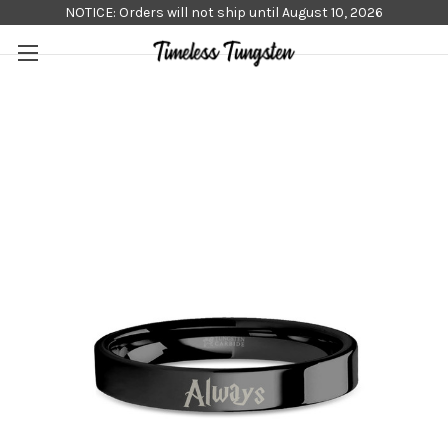
NOTICE: Orders will not ship until August 10, 2026