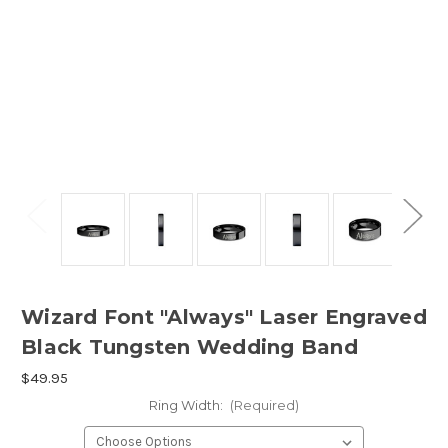
Wizard Font "Always" Laser Engraved
Black Tungsten Wedding Band
$49.95
Ring Width:
(Required)