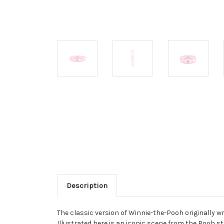
Description
The classic version of Winnie-the-Pooh originally w
Illustrated here is an iconic scene from the Pooh 