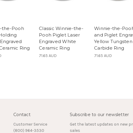
-the-Pooh
Classic Winnie-the-
Winnie-the-Poo
 Holding
Pooh Piglet Laser
and Piglet Engr
 Engraved
Engraved White
Yellow Tungsten
Ceramic Ring
Ceramic Ring
Carbide Ring
D
71.65 AUD
71.65 AUD
Contact
Subscribe to our newsletter
Customer Service
Get the latest updates on new 
(800) 964-3530
sales