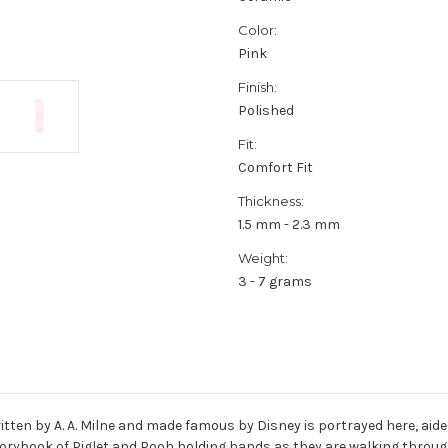
Color:
Pink
Finish:
Polished
Fit:
Comfort Fit
Thickness:
1.5 mm - 2.3 mm
Weight:
3 - 7 grams
ritten by A. A. Milne and made famous by Disney is portrayed here, aid
storybook of Piglet and Pooh holding hands as they are walking thro