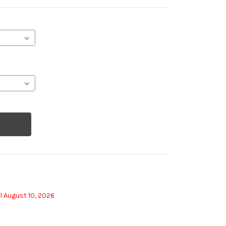
l August 10, 2026