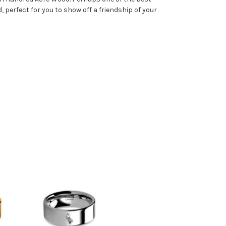
 perfect for you to show off a friendship of your