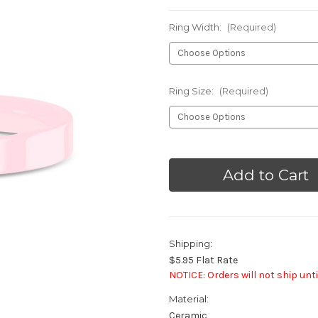
Ring Width:
(Required)
Ring Size:
(Required)
Current
Stock:
Shipping:
$5.95 Flat Rate
NOTICE: Orders will not ship unti
Material:
Ceramic