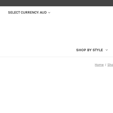
SELECT CURRENCY: AUD
SHOP BY STYLE
Home
Sho