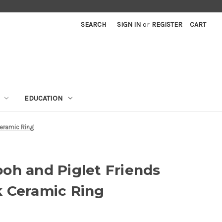
SEARCH
SIGN IN
or
REGISTER
CART
EDUCATION
Ceramic Ring
oh and Piglet Friends
k Ceramic Ring