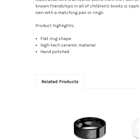
known friendships in all of children's books is capt
own with a matching pair or rings.
Product highlights:
Flat ring shape
High-tech ceramic material
Hand polished
Related Products