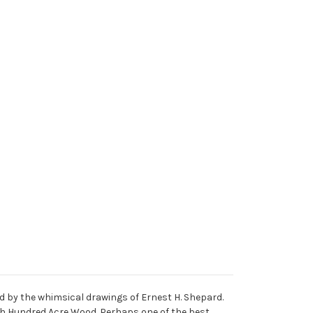
ed by the whimsical drawings of Ernest H. Shepard.
ugh Hundred Acre Wood. Perhaps one of the best