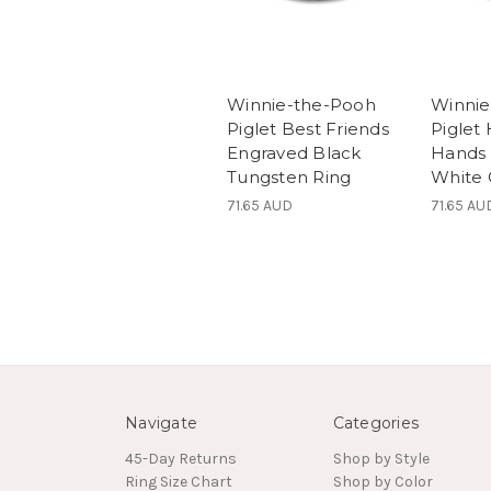
Winnie-the-Pooh
Winnie
Piglet Best Friends
Piglet
Engraved Black
Hands
Tungsten Ring
White 
71.65 AUD
71.65 AU
Navigate
Categories
45-Day Returns
Shop by Style
Ring Size Chart
Shop by Color