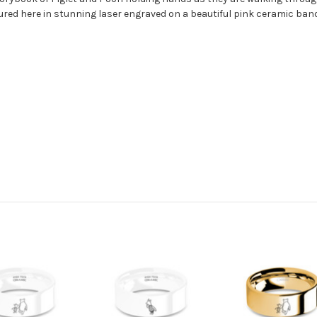
ured here in stunning laser engraved on a beautiful pink ceramic band,