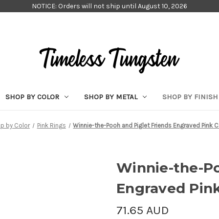
NOTICE: Orders will not ship until August 10, 2026
SHOP BY COLOR
SHOP BY METAL
SHOP BY FINISH
p by Color
Pink Rings
Winnie-the-Pooh and Piglet Friends Engraved Pink 
Winnie-the-Po
Engraved Pin
71.65 AUD