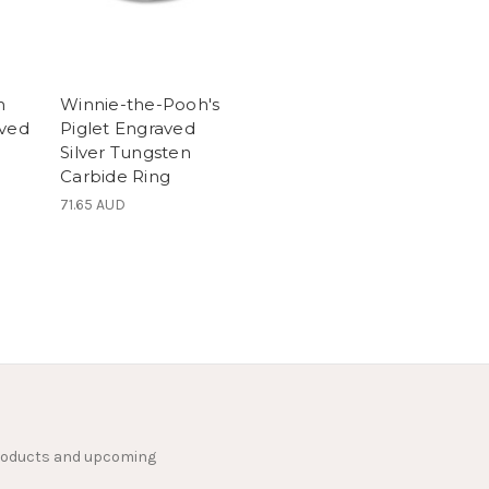
h
Winnie-the-Pooh's
aved
Piglet Engraved
Silver Tungsten
Carbide Ring
71.65 AUD
products and upcoming