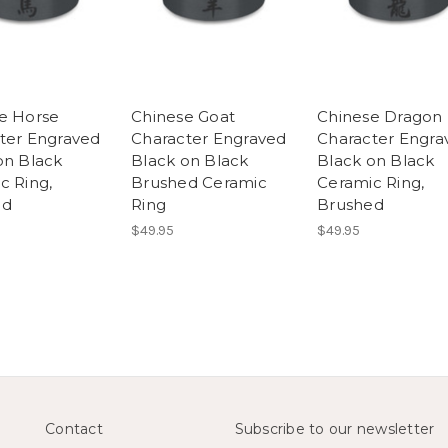
e Horse
Chinese Goat
Chinese Dragon
ter Engraved
Character Engraved
Character Engra
on Black
Black on Black
Black on Black
c Ring,
Brushed Ceramic
Ceramic Ring,
ed
Ring
Brushed
$49.95
$49.95
Contact
Subscribe to our newsletter