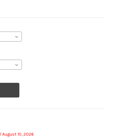
l August 10, 2026