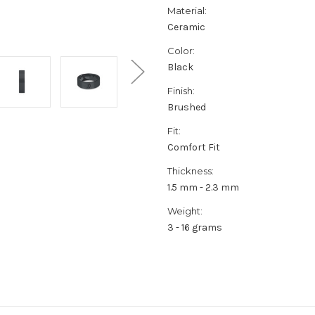
Material:
Ceramic
Color:
Black
Finish:
Brushed
Fit:
Comfort Fit
Thickness:
1.5 mm - 2.3 mm
Weight:
3 - 16 grams