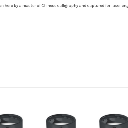
ten here by a master of Chinese calligraphy and captured for laser e