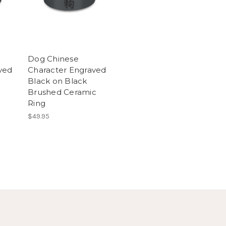
Dog Chinese
ved
Character Engraved
Black on Black
Brushed Ceramic
Ring
$49.95