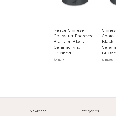
Peace Chinese
Chines
Character Engraved
Charac
Black on Black
Black 
Ceramic Ring,
Cerami
Brushed
Brush
$49.95
$49.95
Navigate
Categories