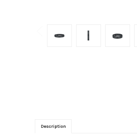
Description