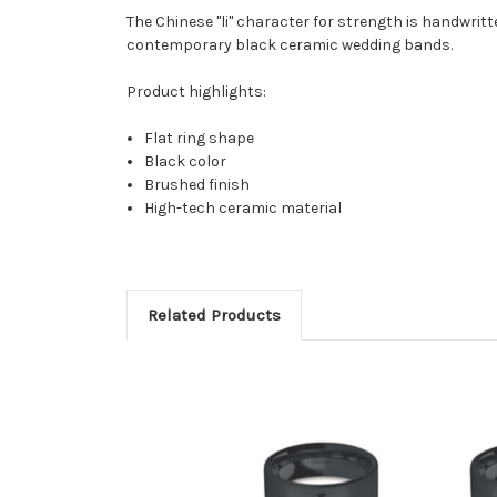
The Chinese "li" character for strength is handwrit
contemporary black ceramic wedding bands.
Product highlights:
Flat ring shape
Black color
Brushed finish
High-tech ceramic material
Related Products