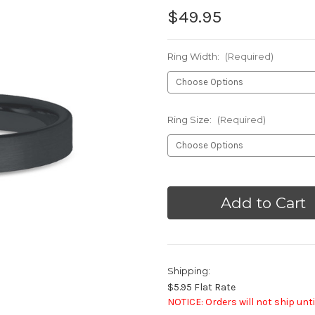
$49.95
Ring Width:
(Required)
Ring Size:
(Required)
Current
Stock:
Shipping:
$5.95 Flat Rate
NOTICE: Orders will not ship unti