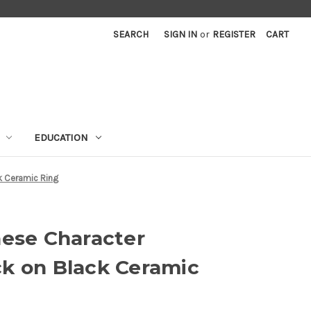
SEARCH
SIGN IN
or
REGISTER
CART
EDUCATION
k Ceramic Ring
nese Character
k on Black Ceramic