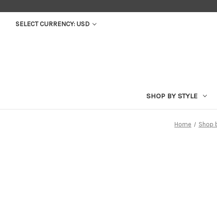
SELECT CURRENCY: USD
SHOP BY STYLE
Home
Shop 