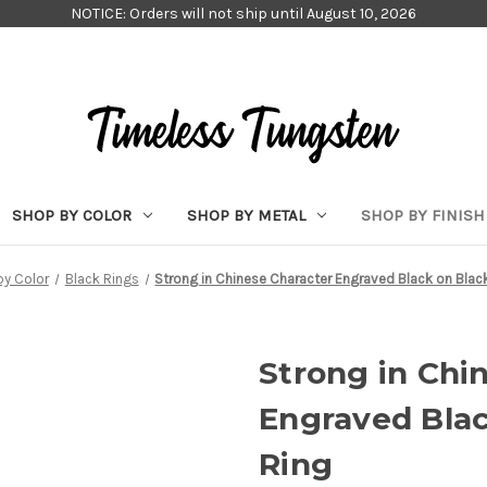
NOTICE: Orders will not ship until August 10, 2026
SHOP BY COLOR
SHOP BY METAL
SHOP BY FINISH
by Color
Black Rings
Strong in Chinese Character Engraved Black on Blac
Strong in Chi
Engraved Blac
Ring