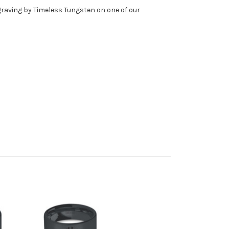
ngraving by Timeless Tungsten on one of our