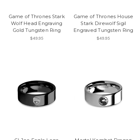
Game of Thrones Stark
Game of Thrones House
Wolf Head Engraving
Stark Direwolf Sigil
Gold Tungsten Ring
Engraved Tungsten Ring
$49.95
$49.95