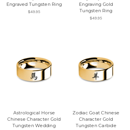
Engraved Tungsten Ring
Engraving Gold
Tungsten Ring
$49.95
$49.95
Astrological Horse
Zodiac Goat Chinese
Chinese Character Gold
Character Gold
Tungsten Wedding
Tungsten Carbide