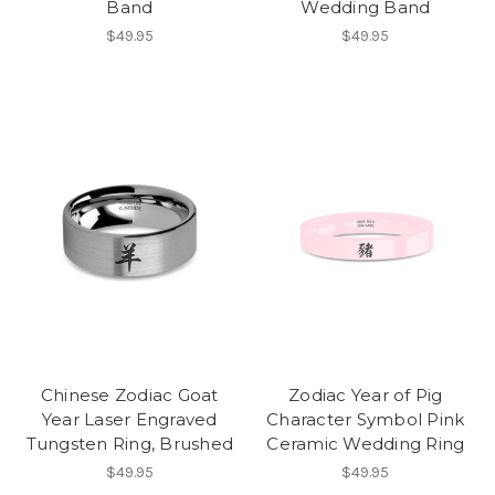
Band
Wedding Band
$49.95
$49.95
Chinese Zodiac Goat
Zodiac Year of Pig
Year Laser Engraved
Character Symbol Pink
Tungsten Ring, Brushed
Ceramic Wedding Ring
$49.95
$49.95