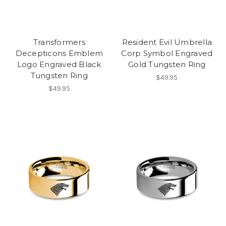
Transformers
Resident Evil Umbrella
Decepticons Emblem
Corp Symbol Engraved
Logo Engraved Black
Gold Tungsten Ring
Tungsten Ring
$49.95
$49.95