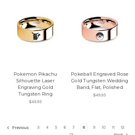
Pokemon Pikachu
Pokeball Engraved Rose
Silhouette Laser
Gold Tungsten Wedding
Engraving Gold
Band, Flat, Polished
Tungsten Ring
$49.95
$49.95
3
4
5
6
7
8
9
10
11
12
Previous
13
Next