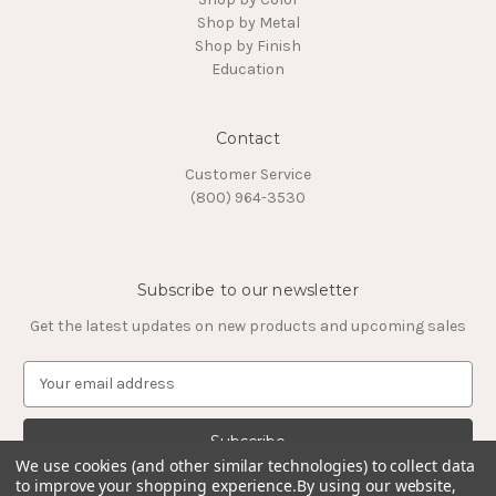
Shop by Metal
Shop by Finish
Education
Contact
Customer Service
(800) 964-3530
Subscribe to our newsletter
Get the latest updates on new products and upcoming sales
E
m
a
i
We use cookies (and other similar technologies) to collect data
l
to improve your shopping experience.
By using our website,
A