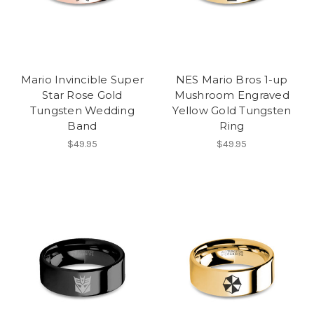
Mario Invincible Super
NES Mario Bros 1-up
Star Rose Gold
Mushroom Engraved
Tungsten Wedding
Yellow Gold Tungsten
Band
Ring
$49.95
$49.95