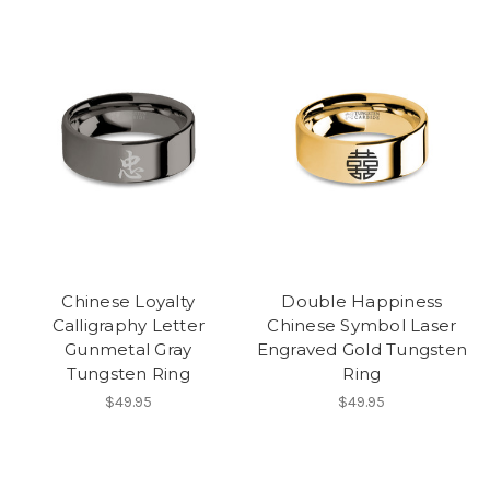
Chinese Loyalty
Double Happiness
Calligraphy Letter
Chinese Symbol Laser
Gunmetal Gray
Engraved Gold Tungsten
Tungsten Ring
Ring
$49.95
$49.95