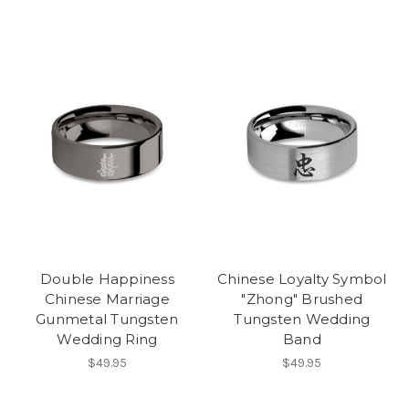
Double Happiness
Chinese Loyalty Symbol
Chinese Marriage
"Zhong" Brushed
Gunmetal Tungsten
Tungsten Wedding
Wedding Ring
Band
$49.95
$49.95