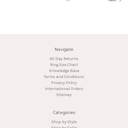
Navigate
45-Day Returns
Ring Size Chart
Knowledge Base
Terms and Conditions
Privacy Policy
International Orders
Sitemap
Categories
Shop by Style
Shop by Color