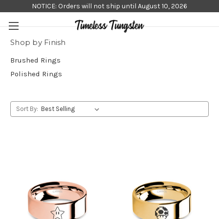
NOTICE: Orders will not ship until August 10, 2026
Shop by Finish
Brushed Rings
Polished Rings
Sort By: