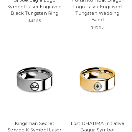
GI Joe Eagle Logo
Mortal Kombat Dragon
Symbol Laser Engraved
Logo Laser Engraved
Black Tungsten Ring
Tungsten Wedding
Band
$49.95
$49.95
Kingsman Secret
Lost DHARMA Initiative
Service K Symbol Laser
Bagua Symbol