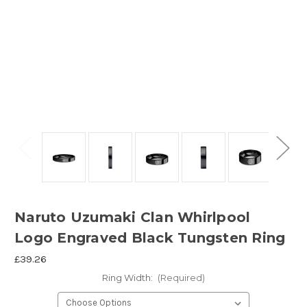
Naruto Uzumaki Clan Whirlpool
Logo Engraved Black Tungsten Ring
£39.26
Ring Width:
(Required)