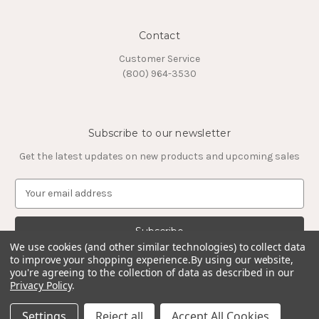
Contact
Customer Service
(800) 964-3530
Subscribe to our newsletter
Get the latest updates on new products and upcoming sales
E
m
a
i
l
We use cookies (and other similar technologies) to collect data
to improve your shopping experience.
By using our website,
A
you're agreeing to the collection of data as described in our
d
Privacy Policy
.
d
© 2026 Timeless Tungsten Rings
r
Settings
Reject all
Accept All Cookies