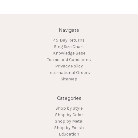
Navigate
45-Day Returns
Ring Size Chart
Knowledge Base
Terms and Conditions
Privacy Policy
International Orders
Sitemap
Categories
Shop by Style
Shop by Color
Shop by Metal
Shop by Finish
Education