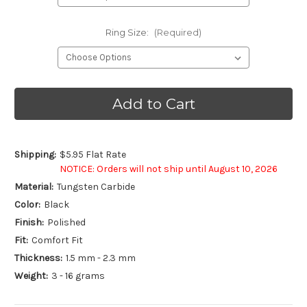
Ring Size:
(Required)
Current
Stock:
Shipping:
$5.95 Flat Rate
NOTICE: Orders will not ship until August 10, 2026
Material:
Tungsten Carbide
Color:
Black
Finish:
Polished
Fit:
Comfort Fit
Thickness:
1.5 mm - 2.3 mm
Weight:
3 - 16 grams