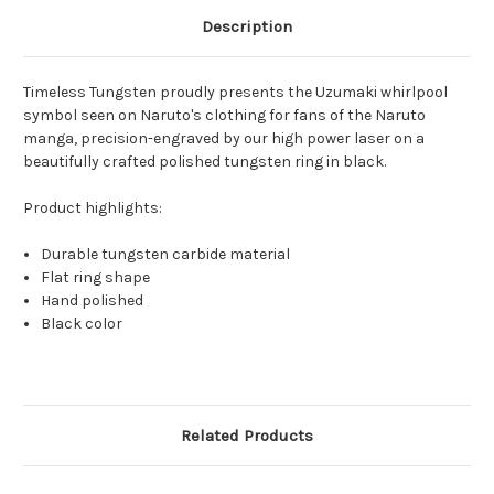
Description
Timeless Tungsten proudly presents the Uzumaki whirlpool
symbol seen on Naruto's clothing for fans of the Naruto
manga, precision-engraved by our high power laser on a
beautifully crafted polished tungsten ring in black.
Product highlights:
Durable tungsten carbide material
Flat ring shape
Hand polished
Black color
Related Products