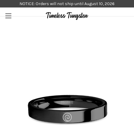
NOTICE: Orders will not ship until August 10, 2026