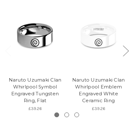
Naruto Uzumaki Clan
Naruto Uzumaki Clan
N
Whirlpool Symbol
Whirlpool Emblem
Engraved Tungsten
Engraved White
R
Ring, Flat
Ceramic Ring
£39.26
£39.26