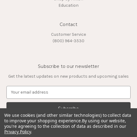
Education
Contact
Customer Service
(800) 964-3530
Subscribe to our newsletter
Get the latest updates on new products and upcoming sales
E
m
a
i
l
We use cookies (and other similar technologies) to collect data
to improve your shopping experience.
By using our website,
A
you're agreeing to the collection of data as described in our
d
Privacy Policy
.
d