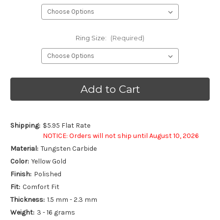
Ring Size:
(Required)
Current
Stock:
Shipping:
$5.95 Flat Rate
NOTICE: Orders will not ship until August 10, 2026
Material:
Tungsten Carbide
Color:
Yellow Gold
Finish:
Polished
Fit:
Comfort Fit
Thickness:
1.5 mm - 2.3 mm
Weight:
3 - 16 grams