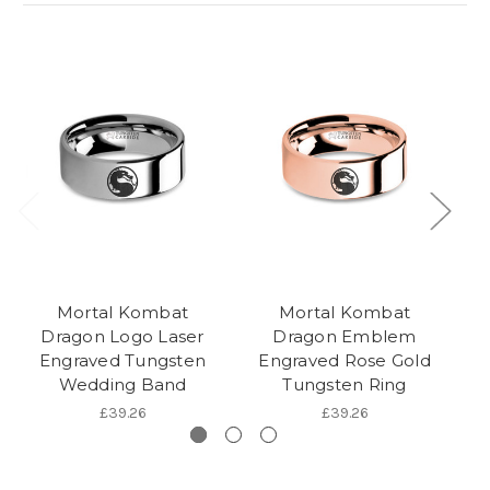
Mortal Kombat
Mortal Kombat
Dragon Logo Laser
Dragon Emblem
Engraved Tungsten
Engraved Rose Gold
Wedding Band
Tungsten Ring
Tu
£39.26
£39.26