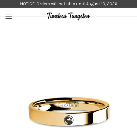
NOTICE: Orders will not ship until August 10, 2026