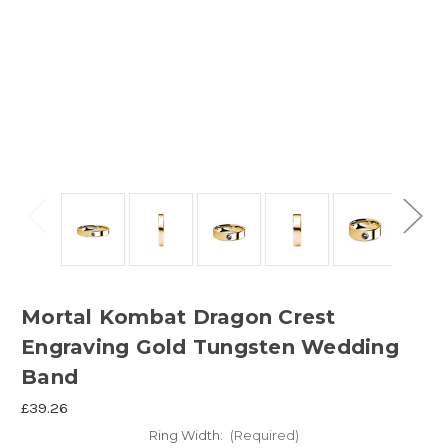
Mortal Kombat Dragon Crest
Engraving Gold Tungsten Wedding
Band
£39.26
Ring Width:
(Required)