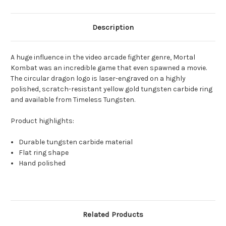
Description
A huge influence in the video arcade fighter genre, Mortal
Kombat was an incredible game that even spawned a movie.
The circular dragon logo is laser-engraved on a highly
polished, scratch-resistant yellow gold tungsten carbide ring
and available from Timeless Tungsten.
Product highlights:
Durable tungsten carbide material
Flat ring shape
Hand polished
Related Products