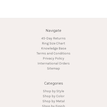
Navigate
45-Day Returns
Ring Size Chart
Knowledge Base
Terms and Conditions
Privacy Policy
International Orders
Sitemap
Categories
Shop by Style
Shop by Color
Shop by Metal
Shop by Finish