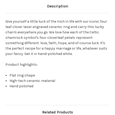
Description
Give yourself a little luck of the Irish in life with our iconic four
leaf clover laser engraved ceramic ring and carry this lucky
charm everywhere you go. We love how each of the Celtic
shamrock symbol's four cloverleaf petals represent
something different: love, faith, hope, and of course luck. It's
the perfect recipe for a happy marriage or life, whatever suits
your fancy. Get it in hand-polished white.
Product highlights:
Flat ring shape
High-tech ceramic material
Hand polished
Related Products