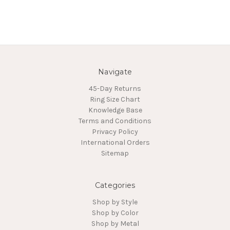
Navigate
45-Day Returns
Ring Size Chart
Knowledge Base
Terms and Conditions
Privacy Policy
International Orders
Sitemap
Categories
Shop by Style
Shop by Color
Shop by Metal