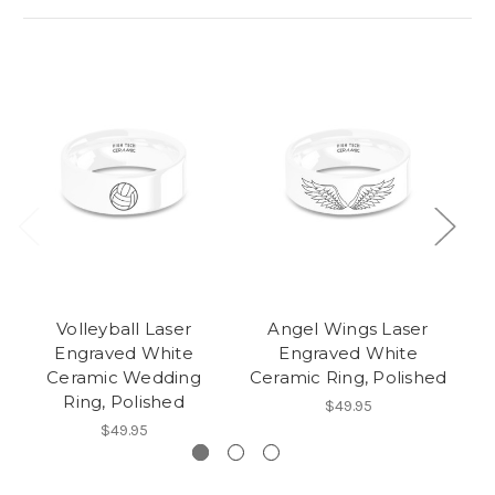
Volleyball Laser
Angel Wings Laser
D
Engraved White
Engraved White
D
Ceramic Wedding
Ceramic Ring, Polished
W
Ring, Polished
$49.95
$49.95