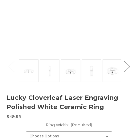
Lucky Cloverleaf Laser Engraving
Polished White Ceramic Ring
$49.95
Ring Width:
(Required)