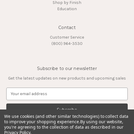
Shop by Finish
Education
Contact
Customer Service
(800) 964-3530
Subscribe to our newsletter
Get the latest updates on new products and upcoming sales
E
m
a
i
l
We use cookies (and other similar technologies) to collect data
to improve your shopping experience.
By using our website,
A
you're agreeing to the collection of data as described in our
d
Privacy Policy
.