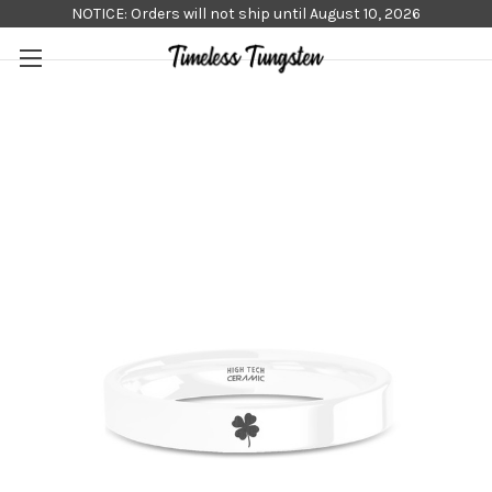
NOTICE: Orders will not ship until August 10, 2026