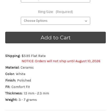
Ring Size:
(Required)
Current
Stock:
Shipping:
$5.95 Flat Rate
NOTICE: Orders will not ship until August 10, 2026
Material:
Ceramic
Color:
White
Finish:
Polished
Fit:
Comfort Fit
Thickness:
1.5 mm - 2.3 mm
Weight:
3 - 7 grams