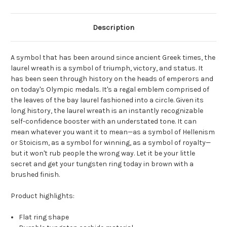
Description
A symbol that has been around since ancient Greek times, the
laurel wreath is a symbol of triumph, victory, and status. It
has been seen through history on the heads of emperors and
on today's Olympic medals. It's a regal emblem comprised of
the leaves of the bay laurel fashioned into a circle. Given its
long history, the laurel wreath is an instantly recognizable
self-confidence booster with an understated tone. It can
mean whatever you want it to mean—as a symbol of Hellenism
or Stoicism, as a symbol for winning, as a symbol of royalty—
but it won't rub people the wrong way. Let it be your little
secret and get your tungsten ring today in brown with a
brushed finish.
Product highlights:
Flat ring shape