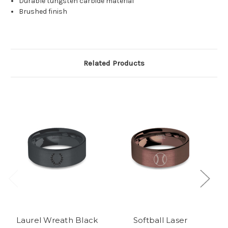
Durable tungsten carbide material
Brushed finish
Related Products
Laurel Wreath Black
Softball Laser