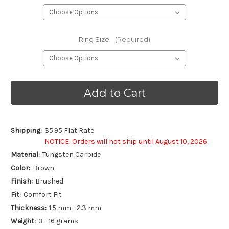
Ring Size:
(Required)
Current
Stock:
Shipping:
$5.95 Flat Rate
NOTICE: Orders will not ship until August 10, 2026
Material:
Tungsten Carbide
Color:
Brown
Finish:
Brushed
Fit:
Comfort Fit
Thickness:
1.5 mm - 2.3 mm
Weight:
3 - 16 grams