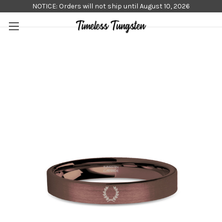
NOTICE: Orders will not ship until August 10, 2026