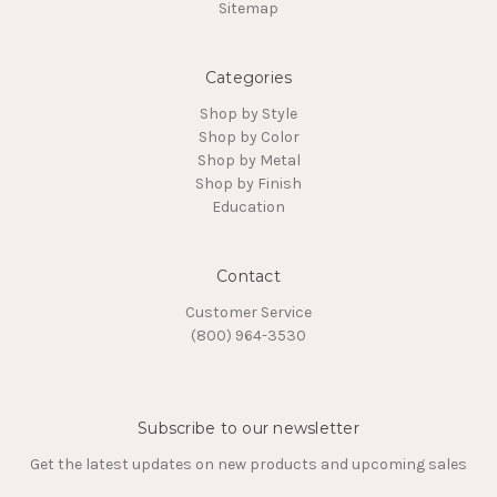
Sitemap
Categories
Shop by Style
Shop by Color
Shop by Metal
Shop by Finish
Education
Contact
Customer Service
(800) 964-3530
Subscribe to our newsletter
Get the latest updates on new products and upcoming sales