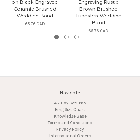
on Black Engraved
Engraving Rustic
Ceramic Brushed
Brown Brushed
Wedding Band
Tungsten Wedding
Band
65.76 CAD
65.76 CAD
Navigate
45-Day Returns
Ring Size Chart
Knowledge Base
Terms and Conditions
Privacy Policy
International Orders