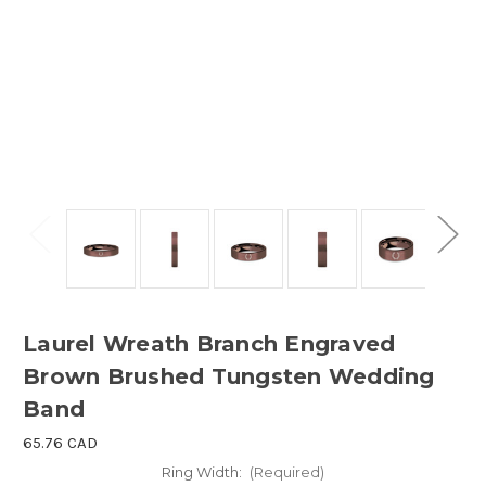
Laurel Wreath Branch Engraved
Brown Brushed Tungsten Wedding
Band
65.76 CAD
Ring Width:
(Required)