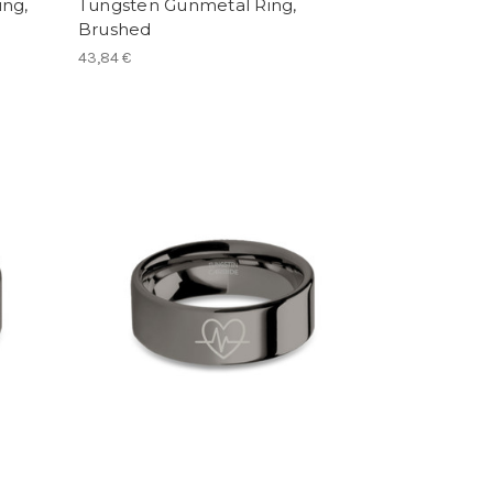
ng,
Tungsten Gunmetal Ring,
Brushed
43,84 €