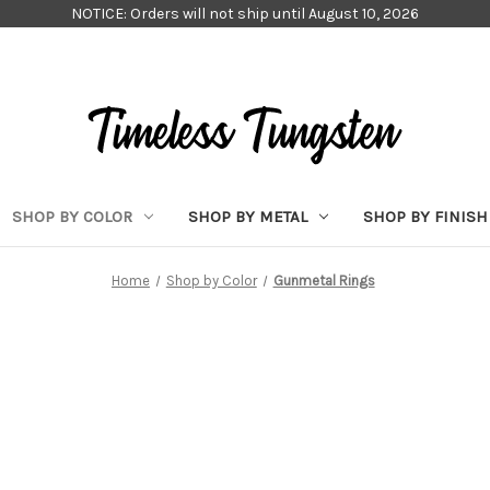
NOTICE: Orders will not ship until August 10, 2026
SHOP BY COLOR
SHOP BY METAL
SHOP BY FINISH
Home
Shop by Color
Gunmetal Rings