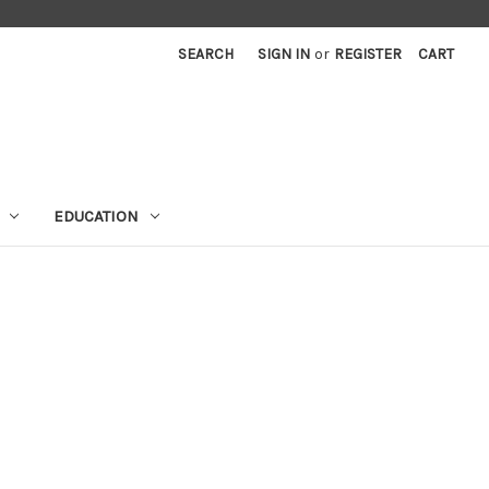
SEARCH
SIGN IN
or
REGISTER
CART
EDUCATION