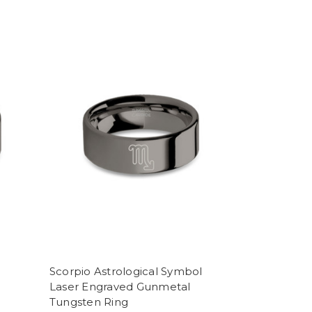
Scorpio Astrological Symbol
Laser Engraved Gunmetal
Tungsten Ring