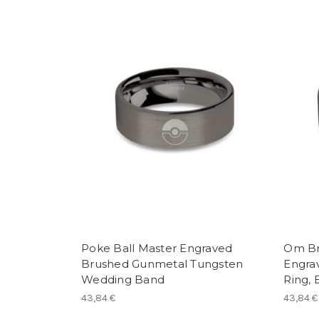
Poke Ball Master Engraved
Om Br
Brushed Gunmetal Tungsten
Engra
Wedding Band
Ring,
43,84 €
43,84 €