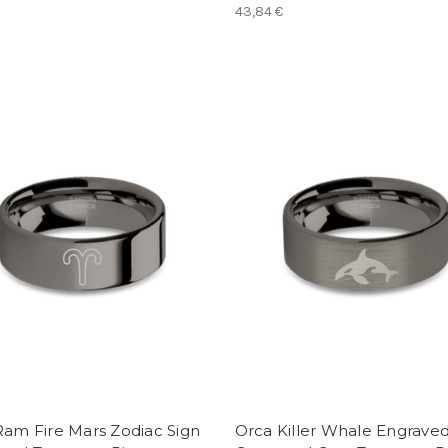
43,84 €
Ram Fire Mars Zodiac Sign
Orca Killer Whale Engrave