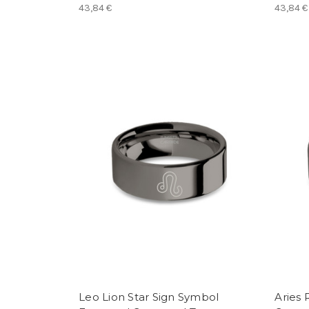
43,84 €
43,84 €
Leo Lion Star Sign Symbol
Aries 