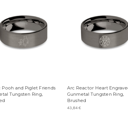
c Pooh and Piglet Friends
Arc Reactor Heart Engrave
tal Tungsten Ring,
Gunmetal Tungsten Ring,
ed
Brushed
43,84 €