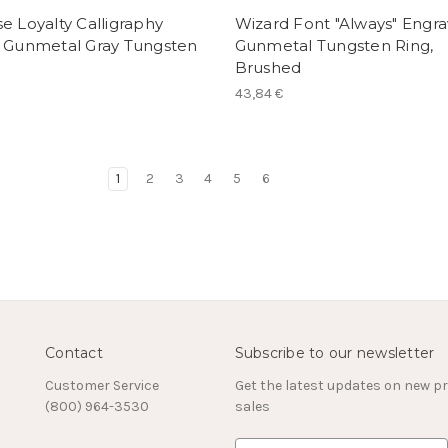
e Loyalty Calligraphy
Wizard Font "Always" Engr
r Gunmetal Gray Tungsten
Gunmetal Tungsten Ring,
Brushed
43,84 €
1
2
3
4
5
6
Contact
Subscribe to our newsletter
Customer Service
Get the latest updates on new 
(800) 964-3530
sales