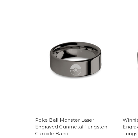
Poke Ball Monster Laser
Winni
Engraved Gunmetal Tungsten
Engra
Carbide Band
Tungs