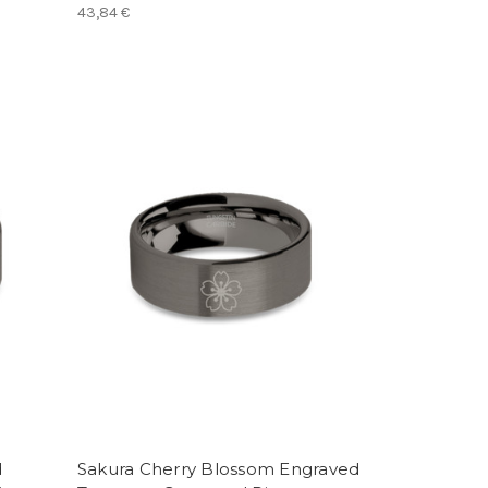
43,84 €
d
Sakura Cherry Blossom Engraved