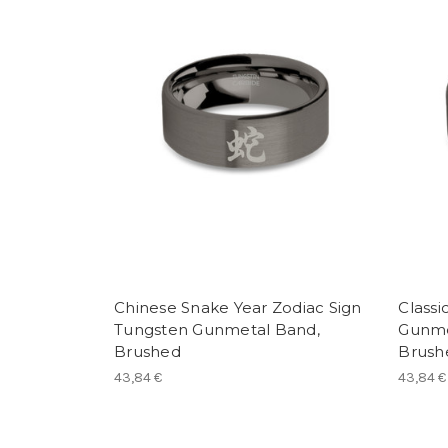
Chinese Snake Year Zodiac Sign
Classi
Tungsten Gunmetal Band,
Gunme
Brushed
Brush
43,84 €
43,84 €