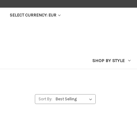
SELECT CURRENCY: EUR
SHOP BY STYLE
Sort By: