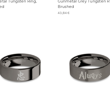
tal Tungsten Ring,
Gunmetal Grey Tungsten Ri
hed
Brushed
43,84 €