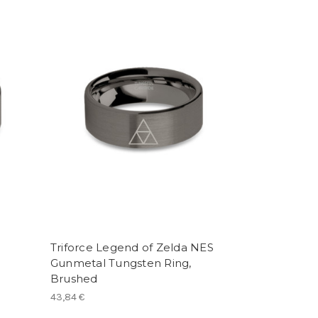
Triforce Legend of Zelda NES
Gunmetal Tungsten Ring,
Brushed
43,84 €