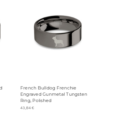
d
French Bulldog Frenchie
Engraved Gunmetal Tungsten
Ring, Polished
43,84 €