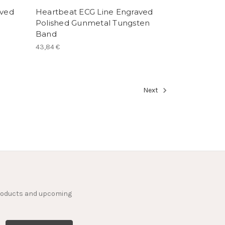
aved
Heartbeat ECG Line Engraved
Polished Gunmetal Tungsten
Band
43,84 €
Next
products and upcoming