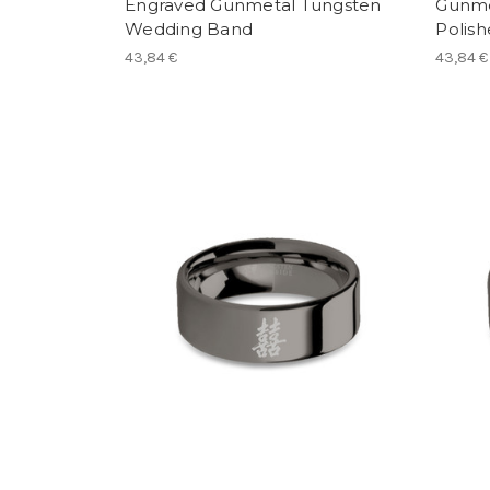
Engraved Gunmetal Tungsten
Gunme
Wedding Band
Polis
43,84 €
43,84 €