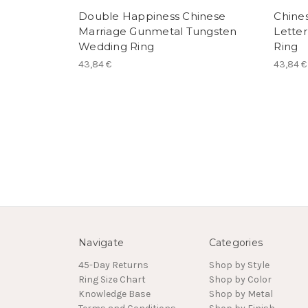
Double Happiness Chinese
Chines
Marriage Gunmetal Tungsten
Lette
Wedding Ring
Ring
43,84 €
43,84 €
Navigate
Categories
45-Day Returns
Shop by Style
Ring Size Chart
Shop by Color
Knowledge Base
Shop by Metal