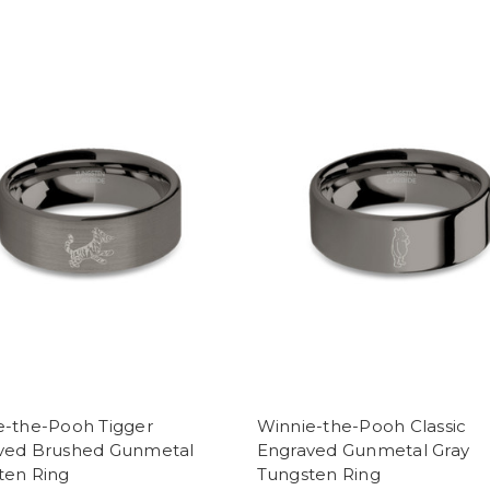
e-the-Pooh Tigger
Winnie-the-Pooh Classic
ved Brushed Gunmetal
Engraved Gunmetal Gray
ten Ring
Tungsten Ring