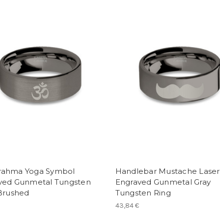
ahma Yoga Symbol
Handlebar Mustache Laser
ved Gunmetal Tungsten
Engraved Gunmetal Gray
 Brushed
Tungsten Ring
43,84 €