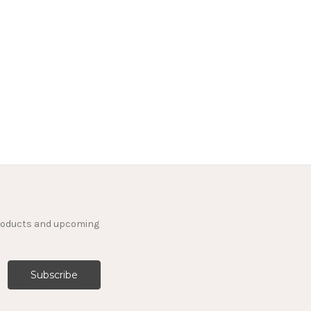
products and upcoming