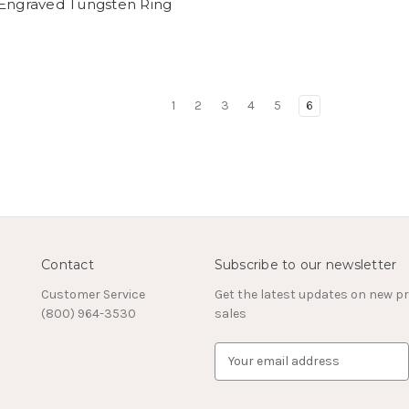
 Engraved Tungsten Ring
1
2
3
4
5
6
Contact
Subscribe to our newsletter
Customer Service
Get the latest updates on new 
(800) 964-3530
sales
E
m
a