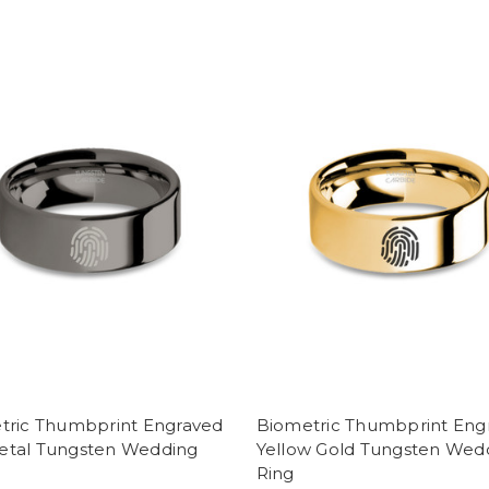
tric Thumbprint Engraved
Biometric Thumbprint Eng
tal Tungsten Wedding
Yellow Gold Tungsten Wed
Ring