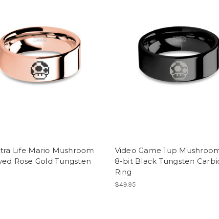
xtra Life Mario Mushroom
Video Game 1up Mushroom
ved Rose Gold Tungsten
8-bit Black Tungsten Carb
Ring
$49.95