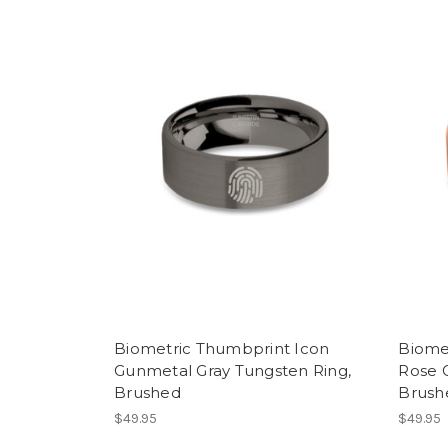
Biometric Thumbprint Icon
Biome
Gunmetal Gray Tungsten Ring,
Rose 
Brushed
Brush
$49.95
$49.95