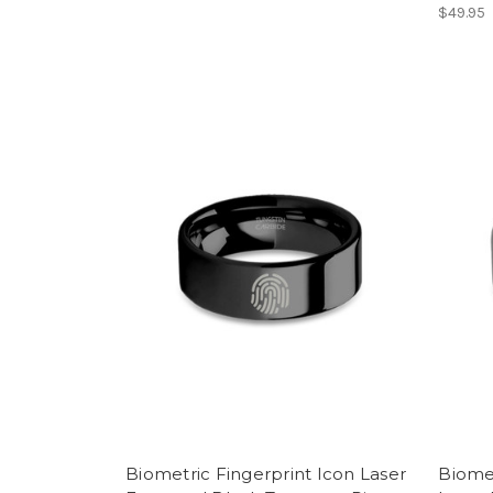
$49.95
Biometric Fingerprint Icon Laser
Biomet