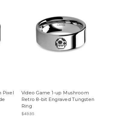
 Pixel
Video Game 1-up Mushroom
ide
Retro 8-bit Engraved Tungsten
Ring
$49.95