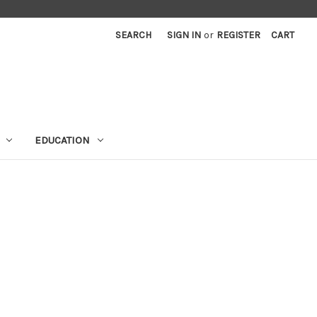
SEARCH
SIGN IN
or
REGISTER
CART
EDUCATION