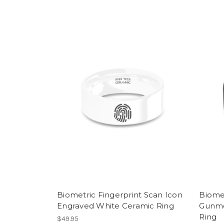
Biometric Fingerprint Scan Icon
Biome
Engraved White Ceramic Ring
Gunme
Ring
$49.95