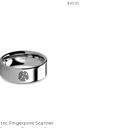
$49.95
ric Fingerprint Scanner