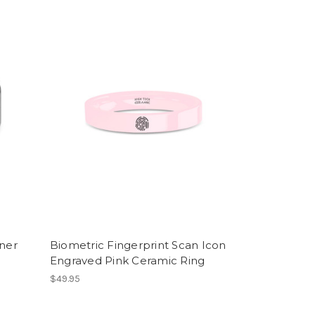
nner
Biometric Fingerprint Scan Icon
Engraved Pink Ceramic Ring
$49.95