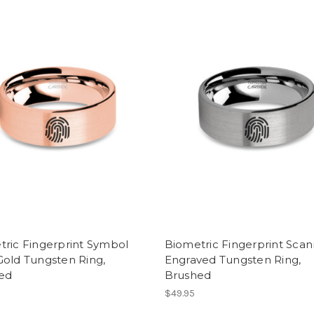
tric Fingerprint Symbol
Biometric Fingerprint Sca
Gold Tungsten Ring,
Engraved Tungsten Ring,
ed
Brushed
$49.95