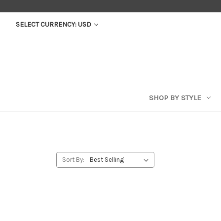
SELECT CURRENCY: USD
SHOP BY STYLE
Sort By: