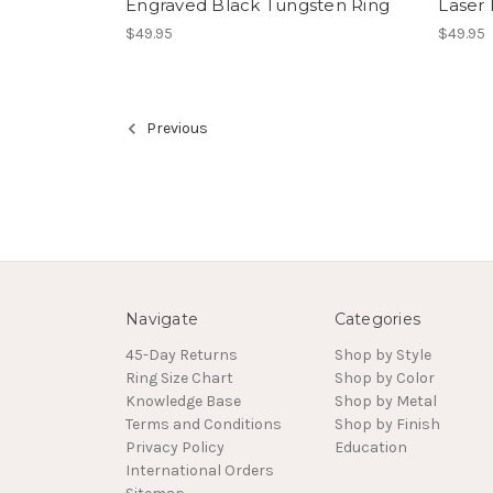
Engraved Black Tungsten Ring
Laser
$49.95
$49.95
Previous
Navigate
Categories
45-Day Returns
Shop by Style
Ring Size Chart
Shop by Color
Knowledge Base
Shop by Metal
Terms and Conditions
Shop by Finish
Privacy Policy
Education
International Orders