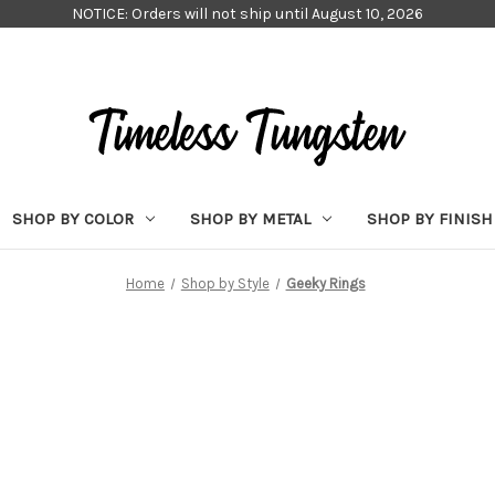
NOTICE: Orders will not ship until August 10, 2026
SHOP BY COLOR
SHOP BY METAL
SHOP BY FINISH
Home
Shop by Style
Geeky Rings