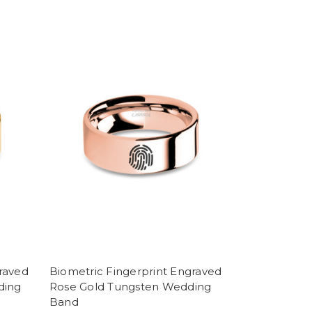
raved
Biometric Fingerprint Engraved
ding
Rose Gold Tungsten Wedding
Band