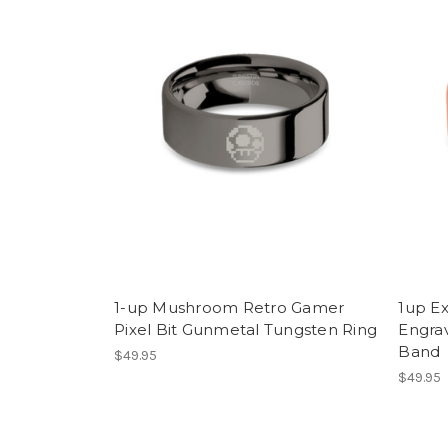
1-up Mushroom Retro Gamer
1up E
Pixel Bit Gunmetal Tungsten Ring
Engra
Band
$49.95
$49.95