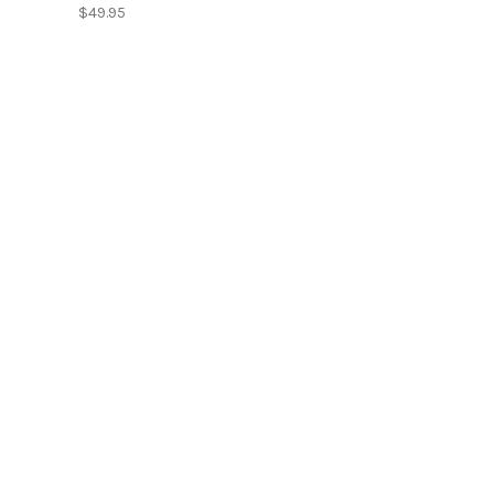
$49.95