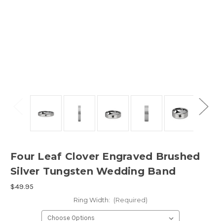
Four Leaf Clover Engraved Brushed
Silver Tungsten Wedding Band
$49.95
Ring Width:
(Required)