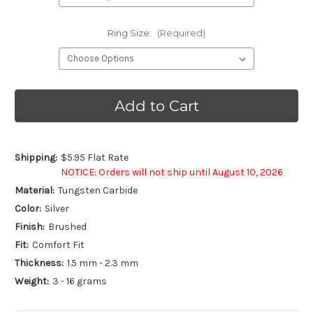
Ring Size:
(Required)
Current
Stock:
Shipping:
$5.95 Flat Rate
NOTICE: Orders will not ship until August 10, 2026
Material:
Tungsten Carbide
Color:
Silver
Finish:
Brushed
Fit:
Comfort Fit
Thickness:
1.5 mm - 2.3 mm
Weight:
3 - 16 grams