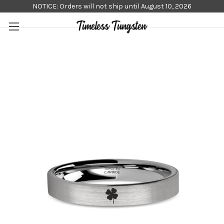
NOTICE: Orders will not ship until August 10, 2026