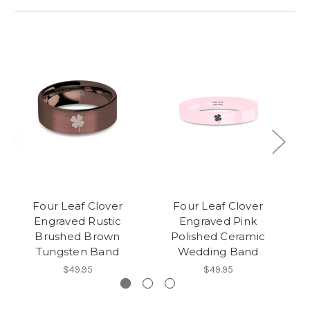
Four Leaf Clover
Four Leaf Clover
Engraved Rustic
Engraved Pink
Brushed Brown
Polished Ceramic
Y
Tungsten Band
Wedding Band
$49.95
$49.95