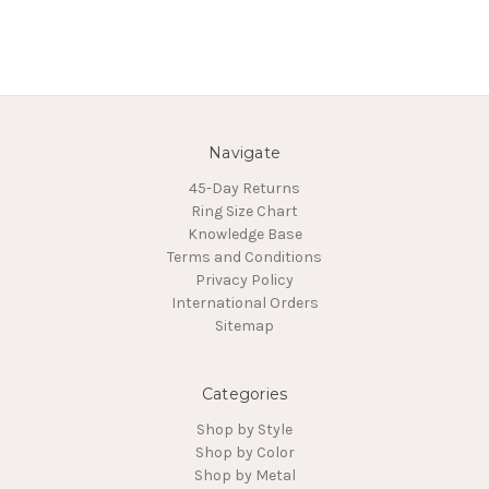
Navigate
45-Day Returns
Ring Size Chart
Knowledge Base
Terms and Conditions
Privacy Policy
International Orders
Sitemap
Categories
Shop by Style
Shop by Color
Shop by Metal