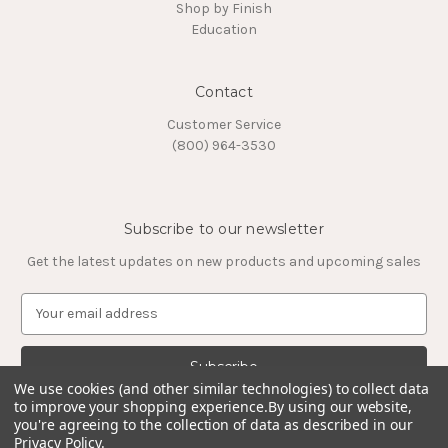
Shop by Finish
Education
Contact
Customer Service
(800) 964-3530
Subscribe to our newsletter
Get the latest updates on new products and upcoming sales
E
m
a
i
l
We use cookies (and other similar technologies) to collect data
to improve your shopping experience.
By using our website,
A
you're agreeing to the collection of data as described in our
d
Privacy Policy
.