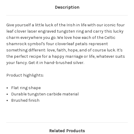
Description
Give yourself a little luck of the Irish in life with our iconic four
leaf clover laser engraved tungsten ring and carry this lucky
charm everywhere you go. We love how each of the Celtic
shamrock symbol's four cloverleaf petals represent
something different: love, faith, hope, and of course luck. It's
the perfect recipe for a happy marriage or life, whatever suits
your fancy. Get it in hand-brushed silver.
Product highlights:
Flat ring shape
Durable tungsten carbide material
Brushed finish
Related Products