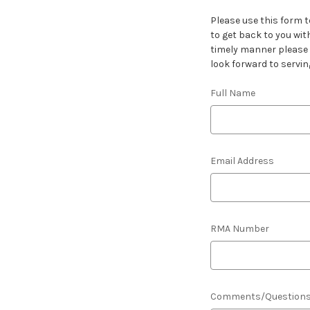
Please use this form t
to get back to you wit
timely manner please l
look forward to servin
Full Name
Email Address
RMA Number
Comments/Question