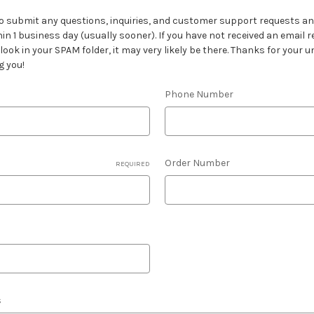
o submit any questions, inquiries, and customer support requests and
hin 1 business day (usually sooner). If you have not received an email 
ook in your SPAM folder, it may very likely be there. Thanks for your
g you!
Phone Number
Order Number
REQUIRED
s