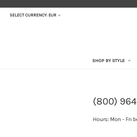
SELECT CURRENCY: EUR
SHOP BY STYLE
(800) 96
Hours: Mon - Fri