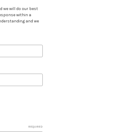
 we will do our best
response within a
 understanding and we
REQUIRED