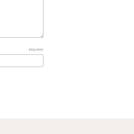
REQUIRED