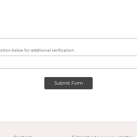
tion below for additional verification.