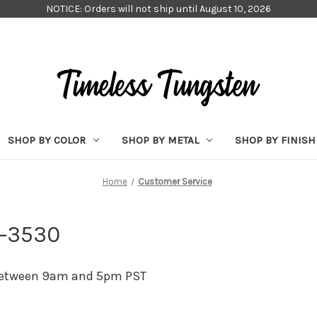
NOTICE: Orders will not ship until August 10, 2026
SHOP BY COLOR
SHOP BY METAL
SHOP BY FINISH
Home
Customer Service
4-3530
 between 9am and 5pm PST