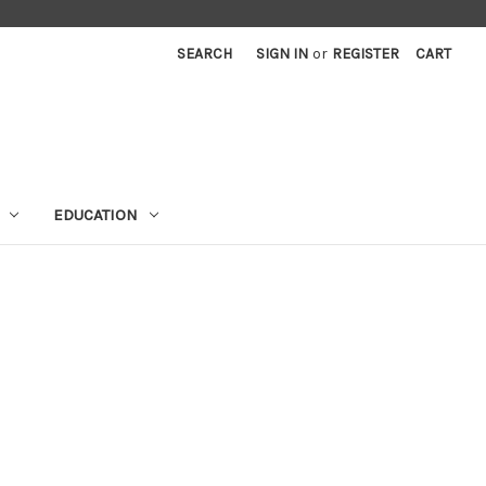
SEARCH
SIGN IN
or
REGISTER
CART
EDUCATION