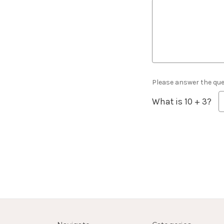
Please answer the ques
What is 10 + 3?