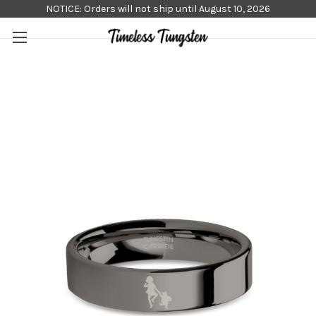
NOTICE: Orders will not ship until August 10, 2026