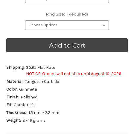
Ring Size:
(Required)
Current
Stock:
Shipping:
$5.95 Flat Rate
NOTICE: Orders will not ship until August 10, 2026
Material:
Tungsten Carbide
Color:
Gunmetal
Finish:
Polished
Fit:
Comfort Fit
Thickness:
1.5 mm - 2.3 mm
Weight:
3 - 16 grams