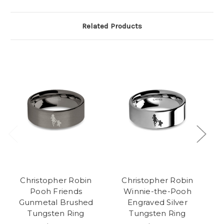
Related Products
Christopher Robin
Christopher Robin
Pooh Friends
Winnie-the-Pooh
R
Gunmetal Brushed
Engraved Silver
R
Tungsten Ring
Tungsten Ring