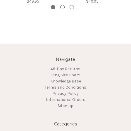
$49.95
$49.95
Navigate
45-Day Returns
Ring Size Chart
Knowledge Base
Terms and Conditions
Privacy Policy
International Orders
Sitemap
Categories