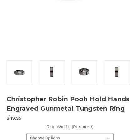
Christopher Robin Pooh Hold Hands
Engraved Gunmetal Tungsten Ring
$49.95
Ring Width:
(Required)