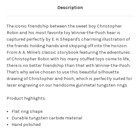
Description
The iconic friendship between the sweet boy Christopher
Robin and his most favorite toy Winnie-the-Pooh bear is
captured perfectly by E. H. Shepard's charming illustration of
the friends holding hands and skipping off into the horizon.
From A. A. Milne's classic storybook featuring the adventures
of Christopher Robin with his many stuffed toys come to life,
there is no better friendship than that with Winnie-the-Pooh.
That's why we've chosen to use this beautiful silhouette
drawing of Christopher and Pooh, which is perfectly suited for
laser engraving on our handsome gunmetal tungsten rings.
Product highlights:
Flat ring shape
Durable tungsten carbide material
Hand polished