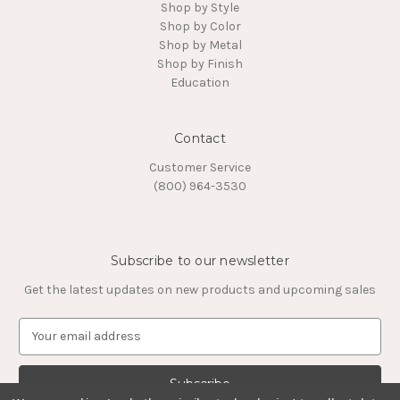
Shop by Style
Shop by Color
Shop by Metal
Shop by Finish
Education
Contact
Customer Service
(800) 964-3530
Subscribe to our newsletter
Get the latest updates on new products and upcoming sales
E
m
a
i