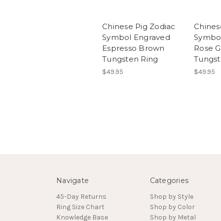
Chinese Pig Zodiac
Chines
Symbol Engraved
Symbo
Espresso Brown
Rose G
Tungsten Ring
Tungst
$49.95
$49.95
Navigate
Categories
45-Day Returns
Shop by Style
Ring Size Chart
Shop by Color
Knowledge Base
Shop by Metal