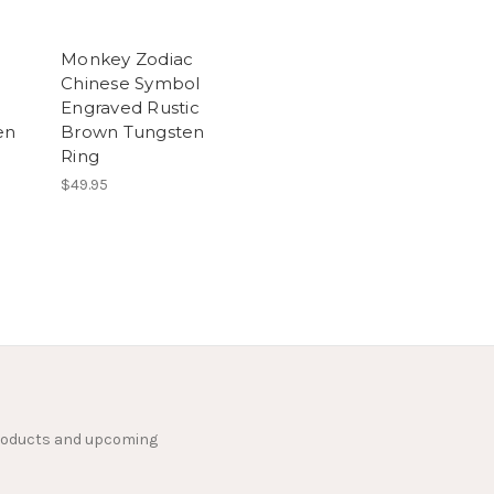
Monkey Zodiac
Chinese Symbol
Engraved Rustic
en
Brown Tungsten
Ring
$49.95
products and upcoming