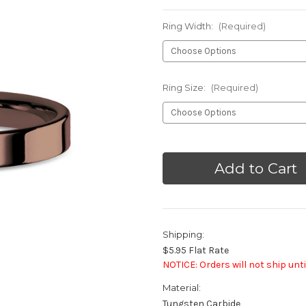
Ring Width:
(Required)
Ring Size:
(Required)
Current
Stock:
Shipping:
$5.95 Flat Rate
NOTICE: Orders will not ship unti
Material:
Tungsten Carbide