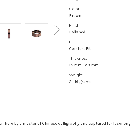
Color:
Brown
Finish:
Polished
Fit:
Comfort Fit
Thickness:
1.5 mm - 2.3 mm
Weight:
3 - 16 grams
ten here by a master of Chinese calligraphy and captured for laser e