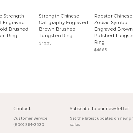
e Strength
Strength Chinese
Rooster Chinese
l Engraved
Calligraphy Engraved
Zodiac Symbol
old Brushed
Brown Brushed
Engraved Brown
en Ring
Tungsten Ring
Polished Tungst
Ring
$49.95
$49.95
Contact
Subscribe to our newsletter
Customer Service
Get the latest updates on new 
(800) 964-3530
sales