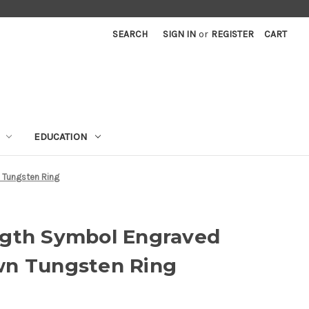
SEARCH
SIGN IN
or
REGISTER
CART
EDUCATION
 Tungsten Ring
ngth Symbol Engraved
wn Tungsten Ring