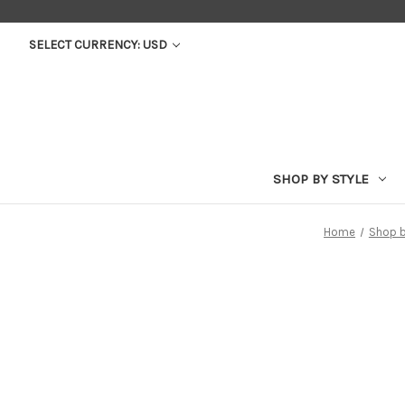
SELECT CURRENCY: USD
SHOP BY STYLE
Home
Shop b