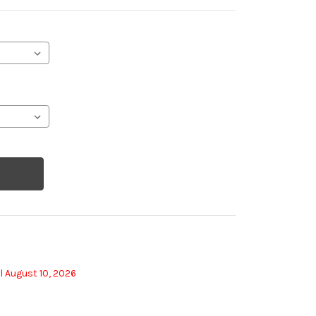
l August 10, 2026