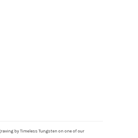
ngraving by Timeless Tungsten on one of our