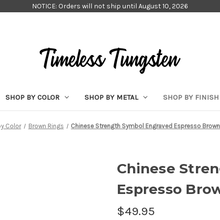
NOTICE: Orders will not ship until August 10, 2026
SHOP BY COLOR
SHOP BY METAL
SHOP BY FINISH
y Color
Brown Rings
Chinese Strength Symbol Engraved Espresso Brown
Chinese Stre
Espresso Bro
$49.95