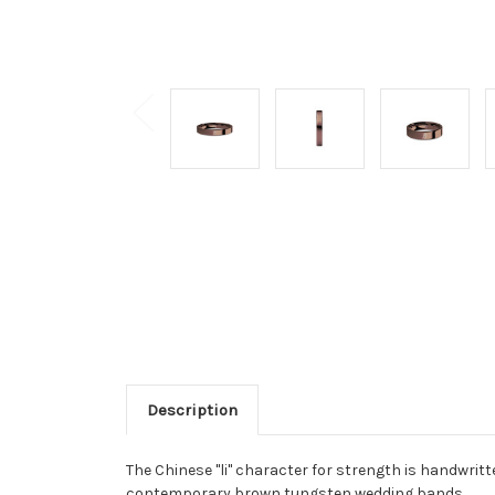
Description
The Chinese "li" character for strength is handwrit
contemporary brown tungsten wedding bands.