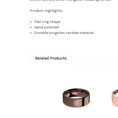
Product highlights:
Flat ring shape
Hand polished
Durable tungsten carbide material
Related Products